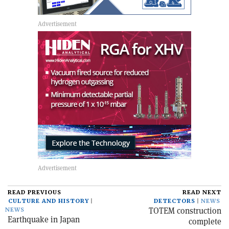
READ PREVIOUS
READ NEXT
CULTURE AND HISTORY
DETECTORS
NEWS
TOTEM construction
NEWS
Earthquake in Japan
complete