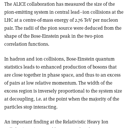
The ALICE collaboration has measured the size of the
pion-emitting system in central lead–ion collisions at the
LHC at a centre-of-mass energy of 2.76 TeV per nucleon
pair. The radii of the pion source were deduced from the
shape of the Bose-Einstein peak in the two-pion
correlation functions.
In hadron and ion collisions, Bose-Einstein quantum
statistics leads to enhanced production of bosons that
are close together in phase space, and thus to an excess
of pairs at low relative momentum. The width of the
excess region is inversely proportional to the system size
at decoupling, i.e. at the point when the majority of the
particles stop interacting.
An important finding at the Relativistic Heavy Ion