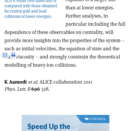
ALICE result (red-filled dot) is
compared with those obtained
than at lower energies.
for central gold and lead
Further analyses, in
collisions at lower energies.
particular including the full
dependence of these observables on centrality, will
provide more insights into the properties of the system –
such as initial velocities, the equation of state and the
e
Print
Share
Share
fluid viscosity – and strongly constrain the theoretical
this
on
via
modelling of heavy-ion collisions.
article
Linkedin
email
K Aamodt
et al.
ALICE collaboration 2011
Phys. Lett. B
696
328.