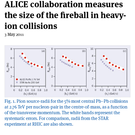
ALICE collaboration measures
the size of the fireball in heavy-
ion collisions
3 May 2011
Fig. 1. Pion source-radii for the 5% most central Pb–Pb collisions
at 2.76 TeV per nucleon-pair in the centre-of-mass, as a function
of the transverse momentum. The white bands represent the
systematic errors. For comparison, radii from the STAR
experiment at RHIC are also shown.