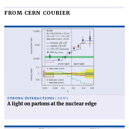
FROM CERN COURIER
STRONG INTERACTIONS
NEWS
A light on partons at the nuclear edge