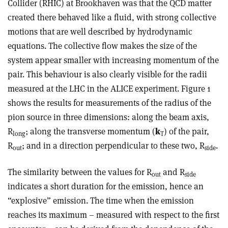
Collider (RHIC) at Brookhaven was that the QCD matter
created there behaved like a fluid, with strong collective
motions that are well described by hydrodynamic
equations. The collective flow makes the size of the
system appear smaller with increasing momentum of the
pair. This behaviour is also clearly visible for the radii
measured at the LHC in the ALICE experiment. Figure 1
shows the results for measurements of the radius of the
pion source in three dimensions: along the beam axis,
R
; along the transverse momentum (
k
) of the pair,
long
T
R
; and in a direction perpendicular to these two, R
.
out
side
The similarity between the values for R
and R
out
side
indicates a short duration for the emission, hence an
“explosive” emission. The time when the emission
reaches its maximum – measured with respect to the first