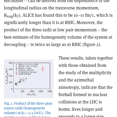
encounter – can be derived from the dependence of the
longitudinal radius on the transverse momentum,
R
(k
). ALICE has found this to be 10–11 fm/c, which is
long
T
significantly longer than it is at RHIC. Moreover, the
product of the three radii at low pair-momentum – the
best estimate of the homogeneity volume of the system at
decoupling – is twice as large as at RHIC (figure 2).
These results, taken together
with those obtained from
the study of the multiplicity
and the azimuthal
anisotropy, indicate that the
fireball formed in nuclear
collisions at the LHC is
Fig. 2. Product of the three pion
source-radii (homogeneity
hotter, lives longer and
volume) at k
= 0.3 GeV/
c
. The
T
expands to a larger size