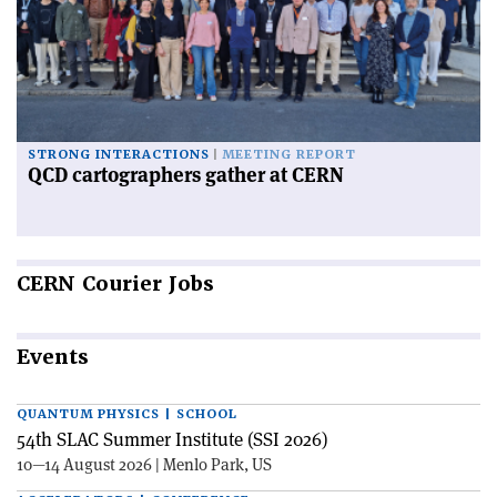
STRONG INTERACTIONS
MEETING REPORT
QCD cartographers gather at CERN
CERN
Courier Jobs
Events
QUANTUM PHYSICS | SCHOOL
54th SLAC Summer Institute (SSI 2026)
10—14 August 2026 | Menlo Park, US