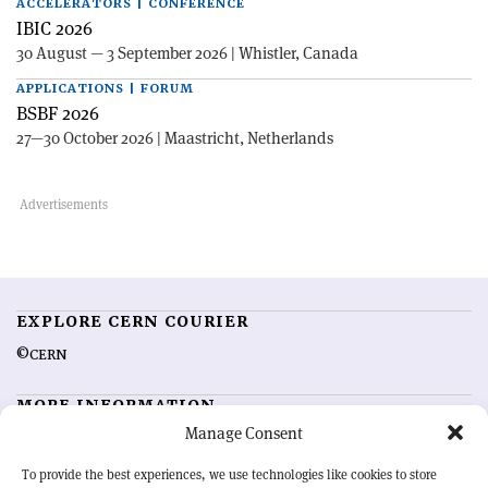
ACCELERATORS | CONFERENCE
IBIC 2026
30 August — 3 September 2026 | Whistler, Canada
APPLICATIONS | FORUM
BSBF 2026
27—30 October 2026 | Maastricht, Netherlands
EXPLORE CERN COURIER
©CERN
MORE INFORMATION
Manage Consent
About CERN Courier
Feedback
Advertising options
Sign up for alerting
To provide the best experiences, we use technologies like cookies to store