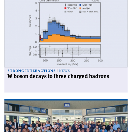
STRONG INTERACTIONS
NEWS
W boson decays to three charged hadrons