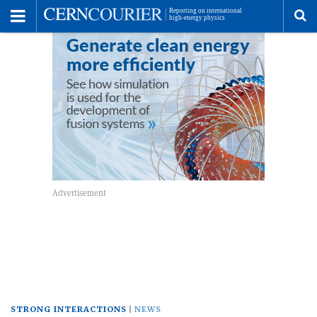
Toggle
Menu
To
se
me
STRONG INTERACTIONS
NEWS