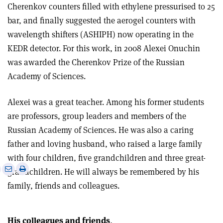
Cherenkov counters filled with ethylene pressurised to 25
bar, and finally suggested the aerogel counters with
wavelength shifters (ASHIPH) now operating in the
KEDR detector. For this work, in 2008 Alexei Onuchin
was awarded the Cherenkov Prize of the Russian
Academy of Sciences.
Alexei was a great teacher. Among his former students
are professors, group leaders and members of the
Russian Academy of Sciences. He was also a caring
father and loving husband, who raised a large family
with four children, five grandchildren and three great-
e
Print
Share
Share
grandchildren. He will always be remembered by his
this
on
via
family, friends and colleagues.
article
Linkedin
email
His colleagues and friends
.