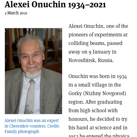
Alexei Onuchin 1934–2021
2 March 2021
Alexei Onuchin, one of the
pioneers of experiments at
colliding beams, passed
away on 9 January in
Novosibirsk, Russia.
Onuchin was born in 1934
in a small village in the
Gorky (Nizhny Novgorod)
region. After graduating
from high school with
honours, he decided to try
Alexei Onuchin was an expert
in Cherenkov counters. Credit:
his hand at science and in
Family photograph
1953 he entered the physics