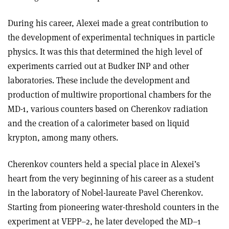
During his career, Alexei made a great contribution to
the development of experimental techniques in particle
physics. It was this that determined the high level of
experiments carried out at Budker INP and other
laboratories. These include the development and
production of multiwire proportional chambers for the
MD-1, various counters based on Cherenkov radiation
and the creation of a calorimeter based on liquid
krypton, among many others.
Cherenkov counters held a special place in Alexei’s
heart from the very beginning of his career as a student
in the laboratory of Nobel-laureate Pavel Cherenkov.
Starting from pioneering water-threshold counters in the
experiment at VEPP–2, he later developed the MD–1