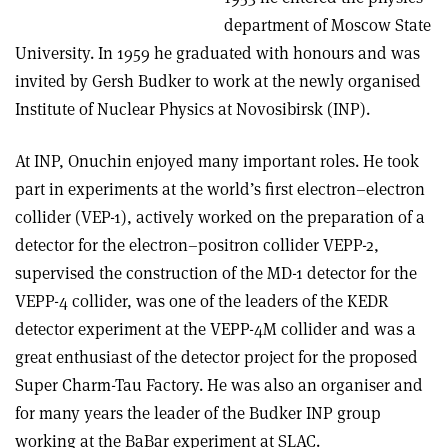
department of Moscow State
University. In 1959 he graduated with honours and was
invited by Gersh Budker to work at the newly organised
Institute of Nuclear Physics at Novosibirsk (INP).
At INP, Onuchin enjoyed many important roles. He took
part in experiments at the world’s first electron–electron
collider (VEP-1), actively worked on the preparation of a
detector for the electron–positron collider VEPP-2,
supervised the construction of the MD-1 detector for the
VEPP-4 collider, was one of the leaders of the KEDR
detector experiment at the VEPP-4M collider and was a
great enthusiast of the detector project for the proposed
Super Charm-Tau Factory. He was also an organiser and
for many years the leader of the Budker INP group
working at the BaBar experiment at SLAC.