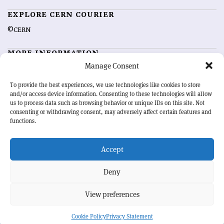
EXPLORE CERN COURIER
©CERN
MORE INFORMATION
Manage Consent
About CERN Courier
Feedback
Advertising options
Sign up for alerting
To provide the best experiences, we use technologies like cookies to store
and/or access device information. Consenting to these technologies will allow
us to process data such as browsing behavior or unique IDs on this site. Not
OUR MISSION
consenting or withdrawing consent, may adversely affect certain features and
functions.
CERN Courier
is essential reading for the international high-energy
physics community. Highlighting the latest research and project
Accept
developments from around the world,
CERN Courier
offers a unique
record of the ongoing endeavour to advance our understanding of the
basic laws of nature.
Deny
View preferences
CERN
Cookie Policy
Privacy Statement
BACK TO TOP