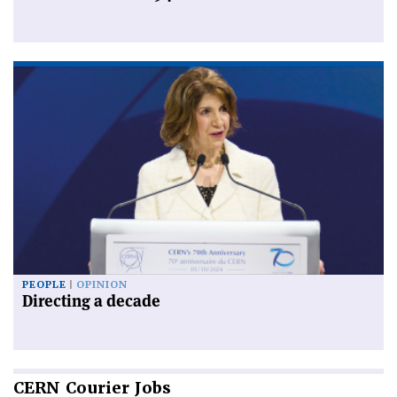
PEOPLE
OPINION
Directing a decade
CERN
Courier Jobs