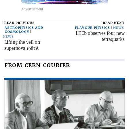
READ PREVIOUS
READ NEXT
ASTROPHYSICS AND
FLAVOUR PHYSICS
NEWS
COSMOLOGY
LHCb observes four new
NEWS
tetraquarks
Lifting the veil on
supernova 1987A
FROM CERN COURIER