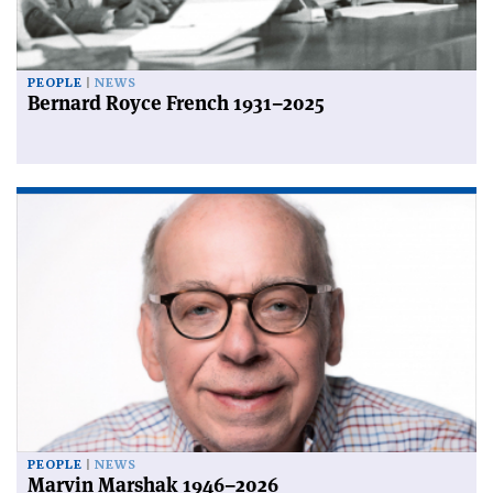
PEOPLE
NEWS
Bernard Royce French 1931–2025
PEOPLE
NEWS
Marvin Marshak 1946–2026