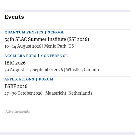
Events
QUANTUM PHYSICS | SCHOOL
54th SLAC Summer Institute (SSI 2026)
10—14 August 2026 | Menlo Park, US
ACCELERATORS | CONFERENCE
IBIC 2026
30 August — 3 September 2026 | Whistler, Canada
APPLICATIONS | FORUM
BSBF 2026
27—30 October 2026 | Maastricht, Netherlands