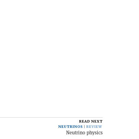
READ NEXT
NEUTRINOS
REVIEW
Neutrino physics