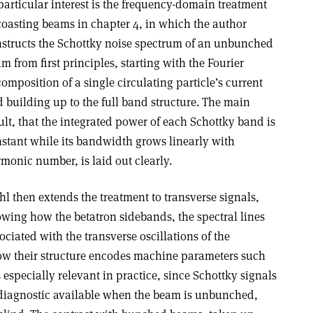
particular interest is the frequency-domain treatment
coasting beams in chapter 4, in which the author
structs the Schottky noise spectrum of an unbunched
m from first principles, starting with the Fourier
omposition of a single circulating particle’s current
 building up to the full band structure. The main
ult, that the integrated power of each Schottky band is
stant while its bandwidth grows linearly with
monic number, is laid out clearly.
l then extends the treatment to transverse signals,
wing how the betatron sidebands, the spectral lines
ociated with the transverse oscillations of the
 how their structure encodes machine parameters such
 especially relevant in practice, since Schottky signals
 diagnostic available when the beam is unbunched,