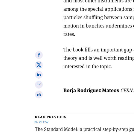
and most other instruments are 
among the special applications i
particles shuffling between sam
motion in bunches undermines ex
rates.
The book fills an important gap 
Share
theory and is well worth readin
on
Share
interested in the topic.
Facebook
on
Share
X
on
Share
Linkedin
Borja Rodriguez Mateos
CERN
.
via
Print
email
this
article
READ PREVIOUS
REVIEW
The Standard Model: a practical step-by-step g