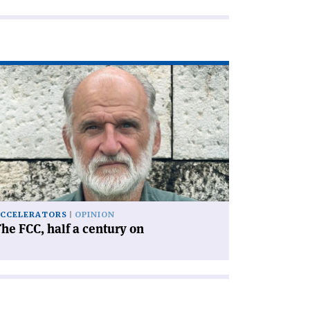
ad
icle
he
C,
lf
ntury
'
CCELERATORS
OPINION
he FCC, half a century on