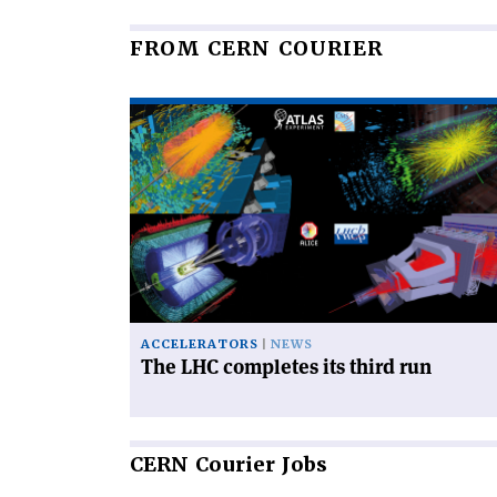
FROM CERN COURIER
Read
article
'The
LHC
completes
its
third
run'
ACCELERATORS
NEWS
The LHC completes its third run
CERN
Courier Jobs