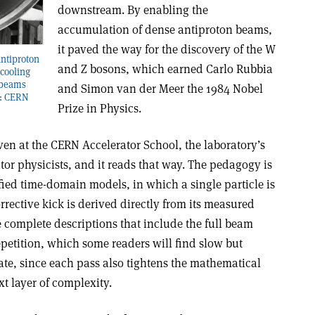
downstream. By enabling the
accumulation of dense antiproton beams,
it paved the way for the discovery of the W
Antiproton
and Z bosons, which earned Carlo Rubbia
cooling
 beams
and Simon van der Meer the 1984 Nobel
t: CERN
Prize in Physics.
ven at the CERN Accelerator School, the laboratory’s
or physicists, and it reads that way. The pedagogy is
fied time-domain models, in which a single particle is
rrective kick is derived directly from its measured
 complete descriptions that include the full beam
epetition, which some readers will find slow but
ate, since each pass also tightens the mathematical
t layer of complexity.