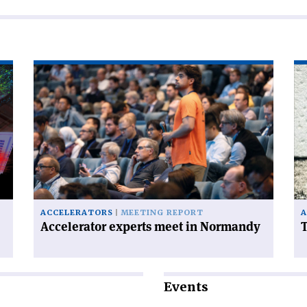
Read
Re
article
art
'Accelerator
'T
experts
FC
meet
ha
in
a
Normandy'
ce
on
ACCELERATORS
MEETING REPORT
A
Accelerator experts meet in Normandy
T
Events