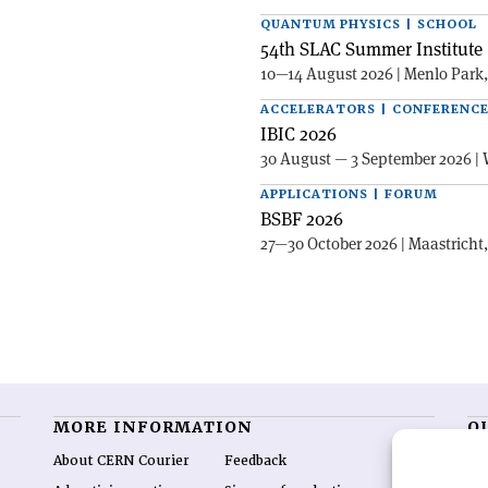
QUANTUM PHYSICS | SCHOOL
54th SLAC Summer Institute 
10—14 August 2026 | Menlo Park
ACCELERATORS | CONFERENC
IBIC 2026
30 August — 3 September 2026 | 
APPLICATIONS | FORUM
BSBF 2026
27—30 October 2026 | Maastricht
MORE INFORMATION
O
About CERN Courier
Feedback
CE
hig