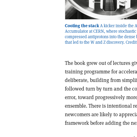
Cooling the stack
A kicker inside the 
Accumulator at CERN, where stochastic 
compressed antiprotons into the dense
that led to the W and Z discovery. Credi
The book grew out of lectures gi
training programme for accelerat
deliberate, building from simpli
followed turn by turn and the co
error, toward progressively more
ensemble. There is intentional r
newcomers are likely to appreci
framework before adding the nex