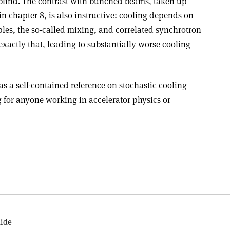
blind. The contrast with bunched beams, taken up
n chapter 8, is also instructive: cooling depends on
ples, the so-called mixing, and correlated synchrotron
actly that, leading to substantially worse cooling
as a self-contained reference on stochastic cooling
g for anyone working in accelerator physics or
uide