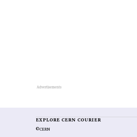
EXPLORE CERN COURIER
©CERN