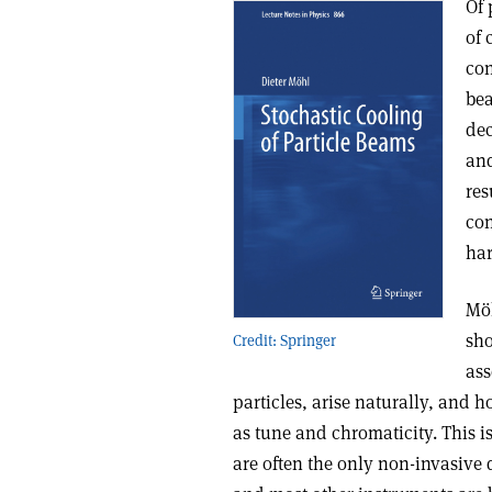
Of 
of 
con
bea
dec
and
res
con
har
Möh
sho
Credit: Springer
ass
particles, arise naturally, and
as tune and chromaticity. This is
are often the only non-invasive