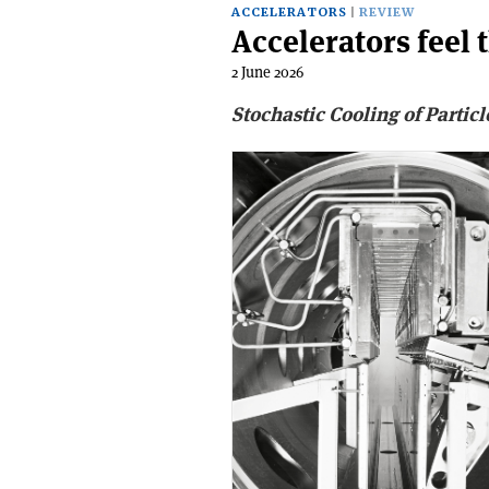
ACCELERATORS
REVIEW
Accelerators feel t
2 June 2026
Stochastic Cooling of Partic