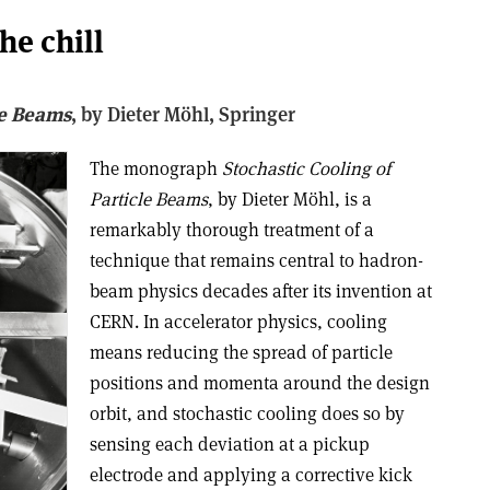
he chill
le Beams
, b
y Dieter Möhl,
Springer
The monograph
Stochastic Cooling of
Particle Beams
, by Dieter Möhl, is a
remarkably thorough treatment of a
technique that remains central to hadron-
beam physics decades after its invention at
CERN. In accelerator physics, cooling
means reducing the spread of particle
positions and momenta around the design
orbit, and stochastic cooling does so by
sensing each deviation at a pickup
electrode and applying a corrective kick