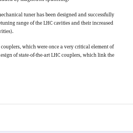
mechanical tuner has been designed and successfully
detuning range of the LHC cavities and their increased
ities).
couplers, which were once a very critical element of
design of state-of-the-art LHC couplers, which link the