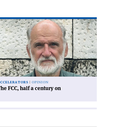
ad
icle
he
C,
lf
ntury
'
CCELERATORS
OPINION
he FCC, half a century on