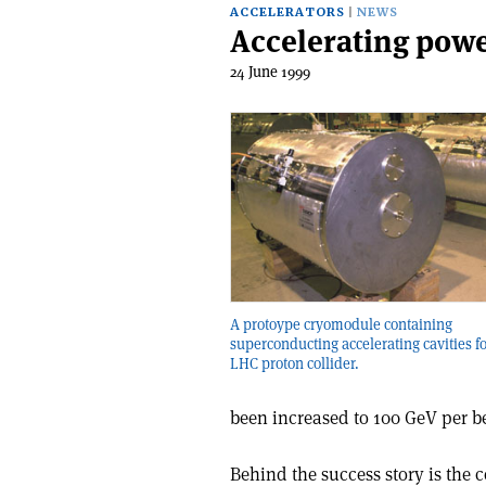
ACCELERATORS
NEWS
Accelerating powe
24 June 1999
A protoype cryomodule containing
superconducting accelerating cavities f
LHC proton collider.
been increased to 100 GeV per 
Behind the success story is the