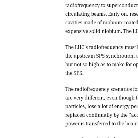
radiofrequency to superconductin
circulating beams. Early on, r
cavities made of niobium-coated
expensive solid niobium. The LHC
The LHC’s radiofrequency must b
the upstream SPS synchrotron, t
but not so high as to make for ope
the SPS.
The radiofrequency scenarios for
are very different, even though t
particles, lose a lot of energy p
replaced continually by the “acc
power is transferred to the bea