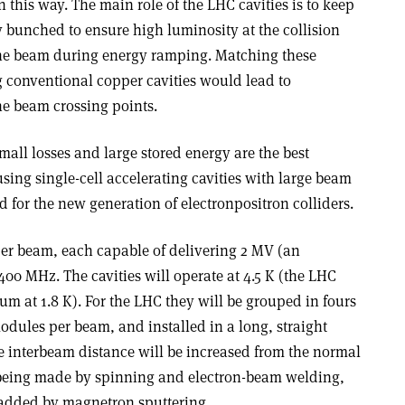
n this way. The main role of the LHC cavities is to keep
 bunched to ensure high luminosity at the collision
the beam during energy ramping. Matching these
 conventional copper cavities would lead to
e beam crossing points.
all losses and large stored energy are the best
using single-cell accelerating cavities with large beam
d for the new generation of electron­positron colliders.
 per beam, each capable of delivering 2 MV (an
 400 MHz. The cavities will operate at 4.5 K (the LHC
um at 1.8 K). For the LHC they will be grouped in fours
dules per beam, and installed in a long, straight
e interbeam distance will be increased from the normal
e being made by spinning and electron-beam welding,
 added by magnetron sputtering.