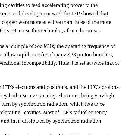
g cavities to feed accelerating power to the
esearch and development work for LEP showed that
 copper were more effective than those of the more
 is set to use this technology from the outset.
e a multiple of 200 MHz, the operating frequency of
o allow rapid transfer of many SPS proton bunches,
rational incompatibility. Thus it is set at twice that of
 LEP’s electrons and positrons, and the LHC’s protons,
hey both use a 27 km ring. Electrons, being very light
er turn by synchrotron radiation, which has to be
elerating” cavities. Most of LEP’s radiofrequency
m and then dissipated by synchrotron radiation.