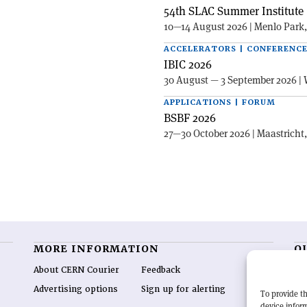
54th SLAC Summer Institute 
10—14 August 2026 | Menlo Park
ACCELERATORS | CONFERENC
IBIC 2026
30 August — 3 September 2026 | 
APPLICATIONS | FORUM
BSBF 2026
27—30 October 2026 | Maastricht
MORE INFORMATION
O
About CERN Courier
Feedback
CE
hig
Advertising options
Sign up for alerting
To provide th
re
device inform