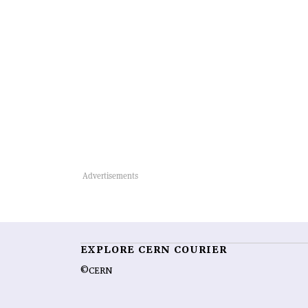
EXPLORE CERN COURIER
©CERN