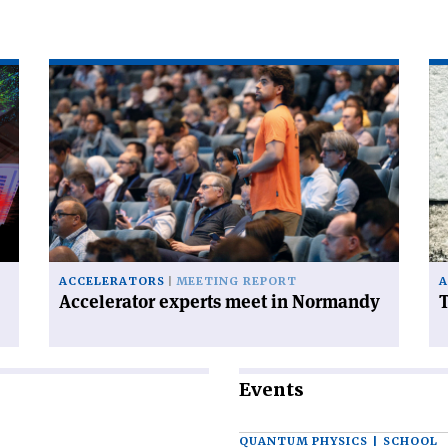
Read
Re
article
art
'Accelerator
'T
experts
FC
meet
ha
in
a
Normandy'
ce
on
ACCELERATORS
MEETING REPORT
A
Accelerator experts meet in Normandy
T
Events
QUANTUM PHYSICS | SCHOOL