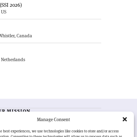
(SSI 2026)
, US
E
Whistler, Canada
, Netherlands
UR MISSION
Manage Consent
RN Courier
is essential reading for the international
h-energy physics community. Highlighting the latest
e best experiences, we use technologies like cookies to store and/or access
search and project developments from around the
ation. Consenting to these technologies will allow us to process data such as