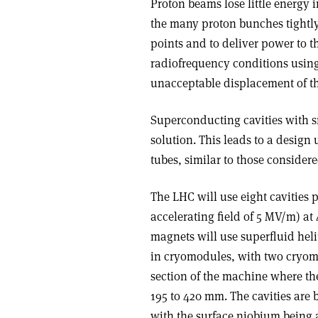
Proton beams lose little energy i
the many proton bunches tightly
points and to deliver power to 
radiofrequency conditions using
unacceptable displacement of th
Superconducting cavities with sm
solution. This leads to a design 
tubes, similar to those considere
The LHC will use eight cavities
accelerating field of 5 MV/m) at
magnets will use superfluid heli
in cryomodules, with two cryomo
section of the machine where th
195 to 420 mm. The cavities ar
with the surface niobium being