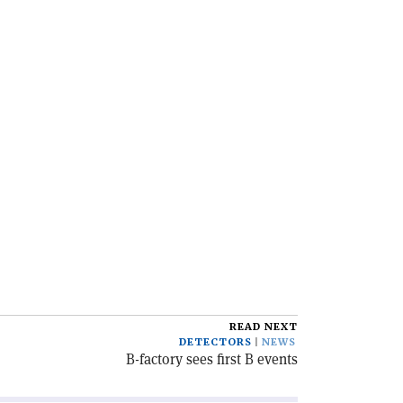
READ NEXT
DETECTORS
NEWS
B-factory sees first B events