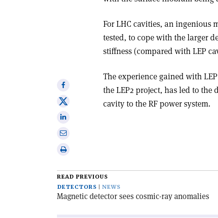
For LHC cavities, an ingenious 
tested, to cope with the larger 
stiffness (compared with LEP cav
The experience gained with LEP 
Share
the LEP2 project, has led to the 
on
Share
cavity to the RF power system.
Facebook
on
Share
X
on
Share
Linkedin
via
Print
email
this
article
READ PREVIOUS
DETECTORS
NEWS
Magnetic detector sees cosmic-ray anomalies