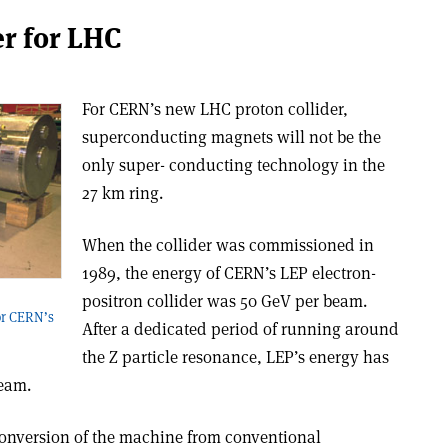
r for LHC
For CERN’s new LHC proton collider,
superconducting magnets will not be the
only super- conducting technology in the
27 km ring.
When the collider was commissioned in
1989, the energy of CERN’s LEP electron­
positron collider was 50 GeV per beam.
or CERN’s
After a dedicated period of running around
the Z particle resonance, LEP’s energy has
beam.
 conversion of the machine from conventional