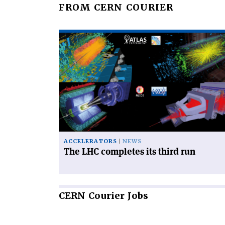
FROM CERN COURIER
Read
article
'The
LHC
completes
its
third
run'
ACCELERATORS
NEWS
The LHC completes its third run
CERN
Courier Jobs