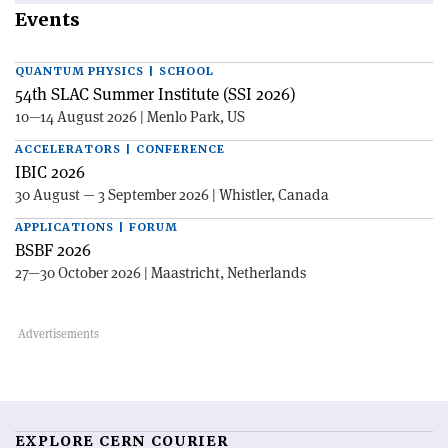
Events
QUANTUM PHYSICS | SCHOOL
54th SLAC Summer Institute (SSI 2026)
10—14 August 2026 | Menlo Park, US
ACCELERATORS | CONFERENCE
IBIC 2026
30 August — 3 September 2026 | Whistler, Canada
APPLICATIONS | FORUM
BSBF 2026
27—30 October 2026 | Maastricht, Netherlands
EXPLORE CERN COURIER