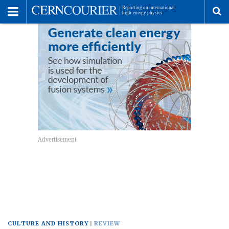
Toggle
Menu
To
se
me
CULTURE AND HISTORY
REVIEW