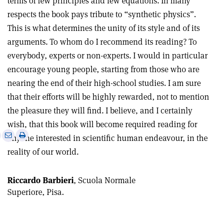
terms of few principles and few equations. In many
respects the book pays tribute to “synthetic physics”.
This is what determines the unity of its style and of its
arguments. To whom do I recommend its reading? To
everybody, experts or non-experts. I would in particular
encourage young people, starting from those who are
nearing the end of their high-school studies. I am sure
that their efforts will be highly rewarded, not to mention
the pleasure they will find. I believe, and I certainly
wish, that this book will become required reading for
e
Print
Share
Share
anyone interested in scientific human endeavour, in the
this
on
via
reality of our world.
article
Linkedin
email
Riccardo Barbieri
, Scuola Normale
Superiore, Pisa.