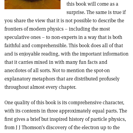
this book will come as a
surprise. The same is true if
you share the view that it is not possible to describe the
frontiers of modern physics – including the most
speculative ones – to non-experts in a way that is both
faithful and comprehensible. This book does all of that
and is enjoyable reading, with the important information
that it carries mixed in with many fun facts and
anecdotes of all sorts. Not to mention the spot-on
explanatory metaphors that are distributed profusely
throughout almost every chapter.
One quality of this book is its comprehensive character,
with its contents in three approximately equal parts. The
first gives a brief but inspired history of particle physics,
from J J Thomson’s discovery of the electron up to the