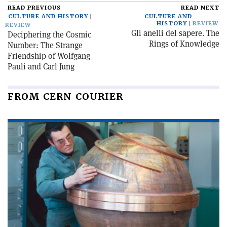
READ PREVIOUS
READ NEXT
CULTURE AND HISTORY
CULTURE AND
HISTORY
REVIEW
REVIEW
Gli anelli del sapere. The
Deciphering the Cosmic
Rings of Knowledge
Number: The Strange
Friendship of Wolfgang
Pauli and Carl Jung
FROM CERN COURIER