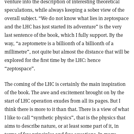
venture into the description of interesting theoretical
speculations, while always keeping a sober view of the
overall subject. “We do not know what lies in zeptospace
and the LHC has just started its adventure” is the very
last sentence of the book, which I fully support. By the
way, “a zeptometre is a billionth of a billionth of a
millimetre”, not quite but almost the distance that will be
explored for the first time by the LHC: hence
“zeptospace”.
The coming of the LHC is certainly the main inspiration
of the book. The awe and excitement brought on by the
start of LHC operation exudes from all its pages. But I
think there is more to it than that. There is a view of what
I like to call “synthetic physics”, that is the physics that
aims to describe nature, or at least some part of it, in