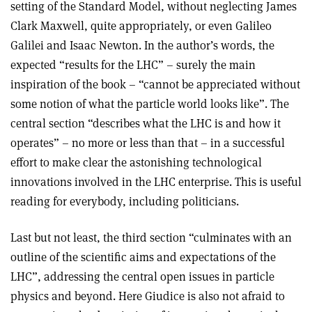
setting of the Standard Model, without neglecting James
Clark Maxwell, quite appropriately, or even Galileo
Galilei and Isaac Newton. In the author’s words, the
expected “results for the LHC” – surely the main
inspiration of the book – “cannot be appreciated without
some notion of what the particle world looks like”. The
central section “describes what the LHC is and how it
operates” – no more or less than that – in a successful
effort to make clear the astonishing technological
innovations involved in the LHC enterprise. This is useful
reading for everybody, including politicians.
Last but not least, the third section “culminates with an
outline of the scientific aims and expectations of the
LHC”, addressing the central open issues in particle
physics and beyond. Here Giudice is also not afraid to