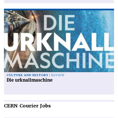
CULTURE AND HISTORY
REVIEW
Die urknallmaschine
CERN
Courier Jobs