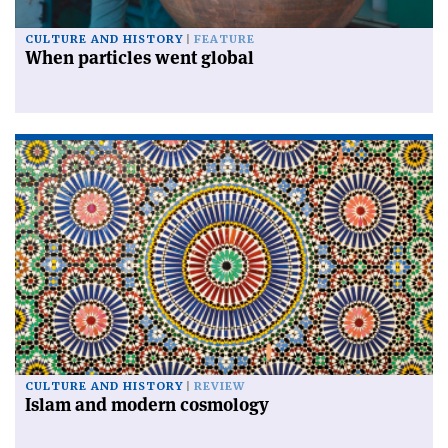
CULTURE AND HISTORY
FEATURE
When particles went global
CULTURE AND HISTORY
REVIEW
Islam and modern cosmology