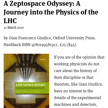
A Zeptospace Odyssey: A
Journey into the Physics of the
LHC
31 March 2010
by Gian Francesco Giudice, Oxford University Press.
Hardback ISBN 9780199581917, £25 ($45).
If you are of the opinion that
working physicists do not
care about the history of
their discipline or that
theorists, like Gian Giudice,
have no interest in the
details of the experimental
machines and detectors,