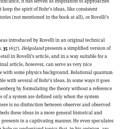
nificance, it has served as inspiration to approaches
t keep the spirit of Bohr’s ideas, like consistent
tories (not mentioned in the book at all), or Rovelli’s
s introduced by Rovelli in an original technical
.
35
1637).
Helgoland
presents a simplified version of
tail in Rovelli’s article, and in a way suitable for a
nal article, however, can serve as very nice
e with some physics background. Relational quantum
e with several of Bohr’s ideas. In some ways it goes
isenberg by formulating the theory without a reference
es of a system are defined only when the system
There is no distinction between observer and observed
beds these ideas in a more general historical and
 presents in a captivating manner. He even speculates
 help us understand topics that, in his opinion, are