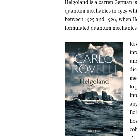
Helgoland is a barren German is
quantum mechanics in 1925 whil
between 1925 and 1926, when He
formulated quantum mechanics, i
Rov
int
und
dis
mec
to 
int
any
Boh
how
coh