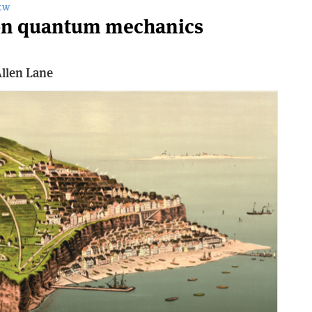
EW
e on quantum mechanics
llen Lane