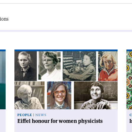
tions
Read
Re
article
art
'Eiffel
'I
honour
an
for
mo
women
co
physicists'
PEOPLE
NEWS
C
Eiffel honour for women physicists