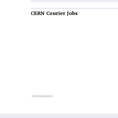
CERN
Courier Jobs