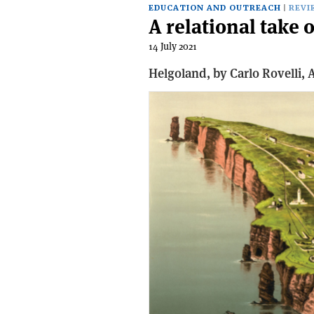
EDUCATION AND OUTREACH
REVI
A relational tak
14 July 2021
Helgoland, b
y Carlo Rovelli,
A