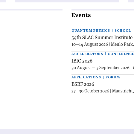
Events
QUANTUM PHYSICS | SCHOOL
54th SLAC Summer Institute 
10—14 August 2026 | Menlo Park
ACCELERATORS | CONFERENC
IBIC 2026
30 August — 3 September 2026 | 
APPLICATIONS | FORUM
BSBF 2026
27—30 October 2026 | Maastricht