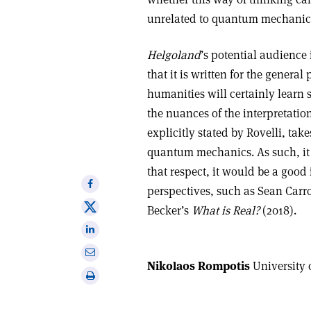
unrelated to quantum mechanics
Helgoland
’s potential audience
that it is written for the genera
humanities will certainly learn 
the nuances of the interpretatio
explicitly stated by Rovelli, tak
quantum mechanics. As such, it
that respect, it would be a good 
Share
perspectives, such as Sean Carro
on
Share
Becker’s
What is Real?
(2018).
Facebook
on
Share
X
on
Share
Linkedin
Nikolaos Rompotis
University 
via
Print
email
this
article