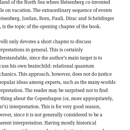
land of the North Sea where Heisenberg co-invented
e on vacation. The extraordinary sequence of events
isenberg, Jordan, Born, Pauli, Dirac and Schrödinger
s the topic of the opening chapter of the book.
elli only devotes a short chapter to discuss
erpretations in general. This is certainly
erstandable, since the author’s main target is to
cuss his own brainchild: relational quantum
hanics. This approach, however, does not do justice
popular ideas among experts, such as the many-worlds
erpretation. The reader may be surprised not to find
thing about the Copenhagen (or, more appropriately,
r’s) interpretation. This is for very good reason,
ever, since it is not generally considered to be a
erent interpretation. Having mostly historical