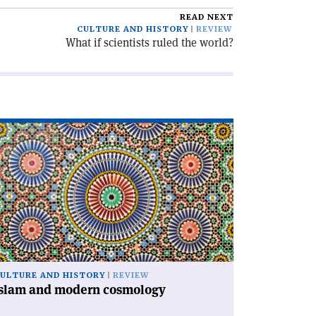
READ NEXT
CULTURE AND HISTORY
REVIEW
What if scientists ruled the world?
ad
icle
slam
d
dern
smology'
ULTURE AND HISTORY
REVIEW
Islam and modern cosmology