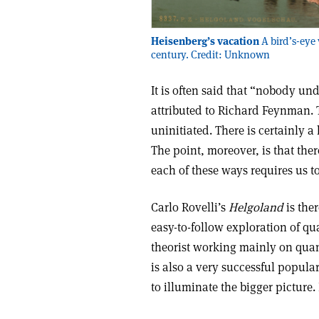
Heisenberg’s vacation
A bird’s-eye
century. Credit: Unknown
It is often said that “nobody u
attributed to Richard Feynman. 
uninitiated. There is certainly
The point, moreover, is that the
each of these ways requires us 
Carlo Rovelli’s
Helgoland
is the
easy-to-follow exploration of qu
theorist working mainly on quan
is also a very successful popular
to illuminate the bigger picture.