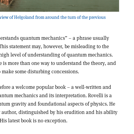
 view of Helgoland from around the turn of the previous
nderstands quantum mechanics” – a phrase usually
This statement may, however, be misleading to the
 a high level of understanding of quantum mechanics.
re is more than one way to understand the theory, and
to make some disturbing concessions.
refore a welcome popular book – a well-written and
antum mechanics and its interpretation. Rovelli is a
tum gravity and foundational aspects of physics. He
 author, distinguished by his erudition and his ability
 His latest book is no exception.