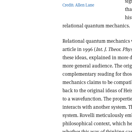
sig
Credit: Allen Lane
tha
his
relational quantum mechanics.
Relational quantum mechanics wa
article in 1996 (
Int. J. Theor. Phys
these ideas, explained in more de
more general audience. The origi
complementary reading for thos
mechanics claims to be compatibl
back to the original ideas of He
to a wavefunction. The properti
interacts with another system. 
system. Rovelli meticulously em
philosophical context, which he
whether this way of thinking can