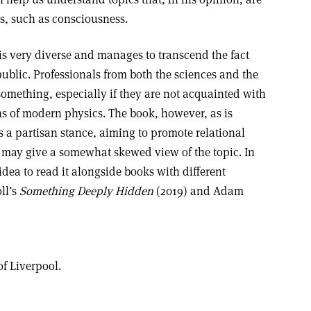
, such as consciousness.
 is very diverse and manages to transcend the fact
l public. Professionals from both the sciences and the
something, especially if they are not acquainted with
ns of modern physics. The book, however, as is
es a partisan stance, aiming to promote relational
 may give a somewhat skewed view of the topic. In
idea to read it alongside books with different
ll’s
Something Deeply Hidden
(2019) and Adam
of Liverpool.