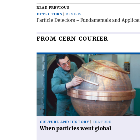
READ PREVIOUS
DETECTORS
REVIEW
Particle Detectors – Fundamentals and Applica
FROM CERN COURIER
Read
article
'When
particles
went
global'
CULTURE AND HISTORY
FEATURE
When particles went global