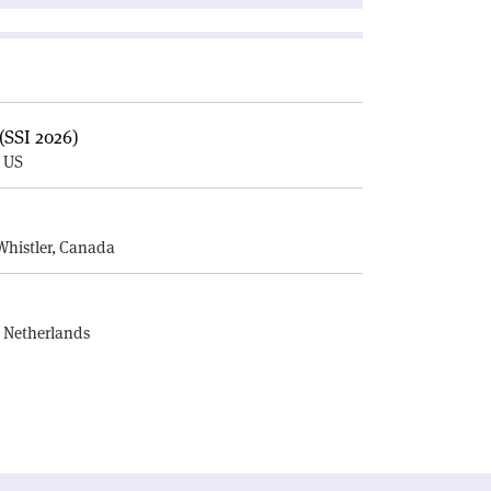
(SSI 2026)
, US
E
Whistler, Canada
, Netherlands