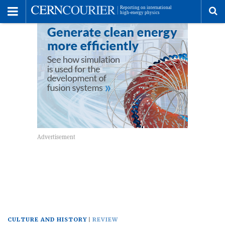
Toggle
Menu
To
se
me
CULTURE AND HISTORY
REVIEW