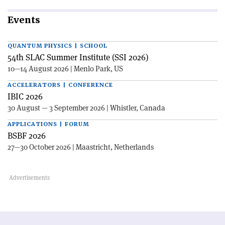
Events
QUANTUM PHYSICS | SCHOOL
54th SLAC Summer Institute (SSI 2026)
10—14 August 2026 | Menlo Park, US
ACCELERATORS | CONFERENCE
IBIC 2026
30 August — 3 September 2026 | Whistler, Canada
APPLICATIONS | FORUM
BSBF 2026
27—30 October 2026 | Maastricht, Netherlands