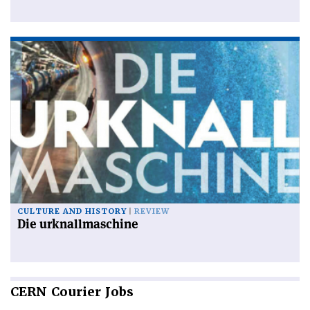
CULTURE AND HISTORY
REVIEW
Die urknallmaschine
CERN
Courier Jobs