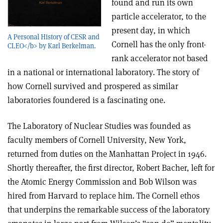
found and run its own
particle accelerator, to the
present day, in which
A Personal History of CESR and
Cornell has the only front-
CLEO</b> by Karl Berkelman.
rank accelerator not based
in a national or international laboratory. The story of
how Cornell survived and prospered as similar
laboratories foundered is a fascinating one.
The Laboratory of Nuclear Studies was founded as
faculty members of Cornell University, New York,
returned from duties on the Manhattan Project in 1946.
Shortly thereafter, the first director, Robert Bacher, left for
the Atomic Energy Commission and Bob Wilson was
hired from Harvard to replace him. The Cornell ethos
that underpins the remarkable success of the laboratory