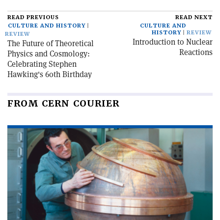
READ PREVIOUS
READ NEXT
CULTURE AND HISTORY
CULTURE AND
HISTORY
REVIEW
REVIEW
Introduction to Nuclear
The Future of Theoretical
Reactions
Physics and Cosmology:
Celebrating Stephen
Hawking's 60th Birthday
FROM CERN COURIER