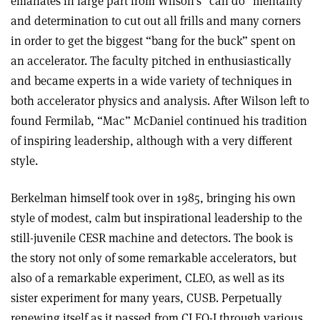
emanates in large part from Wilson’s “can do” mentality
and determination to cut out all frills and many corners
in order to get the biggest “bang for the buck” spent on
an accelerator. The faculty pitched in enthusiastically
and became experts in a wide variety of techniques in
both accelerator physics and analysis. After Wilson left to
found Fermilab, “Mac” McDaniel continued his tradition
of inspiring leadership, although with a very different
style.
Berkelman himself took over in 1985, bringing his own
style of modest, calm but inspirational leadership to the
still-juvenile CESR machine and detectors. The book is
the story not only of some remarkable accelerators, but
also of a remarkable experiment, CLEO, as well as its
sister experiment for many years, CUSB. Perpetually
renewing itself as it passed from CLEO-I through various