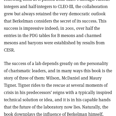
integers and half-integers to CLEO-III, the collaboration
grew but always retained the very democratic outlook
that Berkelman considers the secret of its success. This
success is impressive indeed; in 2001, over half the
entries in the PDG tables for B mesons and charmed
mesons and baryons were established by results from
CESR.
The success of a lab depends greatly on the personality
of charismatic leaders, and in many ways this book is the
story of three of them: Wilson, McDaniel and Maury
Tigner. Tigner rides to the rescue at several moments of
crisis in his predecessors’ reigns with a typically inspired
technical solution or idea, and it is in his capable hands
that the future of the laboratory now lies. Naturally, the
book downplays the influence of Berkelman himself,