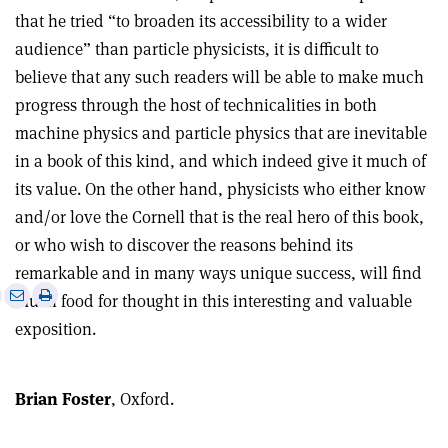
that he tried “to broaden its accessibility to a wider
audience” than particle physicists, it is difficult to
believe that any such readers will be able to make much
progress through the host of technicalities in both
machine physics and particle physics that are inevitable
in a book of this kind, and which indeed give it much of
its value. On the other hand, physicists who either know
and/or love the Cornell that is the real hero of this book,
or who wish to discover the reasons behind its
remarkable and in many ways unique success, will find
e
Print
Share
Share
much food for thought in this interesting and valuable
this
on
via
exposition.
article
Linkedin
email
Brian Foster
, Oxford.