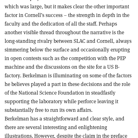
which was large, but it makes clear the other important
factor in Cornell’s success – the strength in depth in the
faculty and the dedication of all the staff. Perhaps
another visible thread throughout the narrative is the
long-standing rivalry between SLAC and Cornell, always
simmering below the surface and occasionally erupting
in open contests such as the competition with the PEP
machine and the discussions on the site for a US B-
factory. Berkelman is illuminating on some of the factors
he believes played a part in these decisions and the role
of the National Science Foundation in steadfastly
supporting the laboratory while perforce leaving it
substantially free to run its own affairs.
Berkelman has a straightforward and clear style, and
there are several interesting and enlightening
illustrations. However, despite the claim in the preface