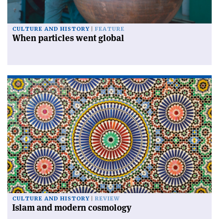
CULTURE AND HISTORY
FEATURE
When particles went global
CULTURE AND HISTORY
REVIEW
Islam and modern cosmology