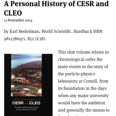
A Personal History of CESR and
CLEO
12 November 2004
by Karl Berkelman, World Scientific. Hardback ISBN
9812386971, $52 (£38).
This slim volume relates in
chronological order the
main events in the story of
the particle-physics
laboratory at Cornell, from
its foundation in the days
when any major university
would have the ambition
and generally the means to