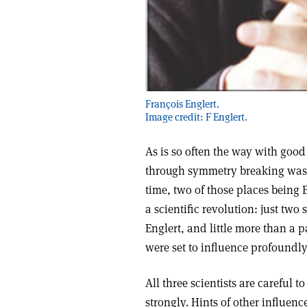
François Englert.
Image credit: F Englert.
As is so often the way with good
through symmetry breaking was 
time, two of those places being
a scientific revolution: just tw
Englert, and little more than a 
were set to influence profoundly
All three scientists are careful 
strongly. Hints of other influen