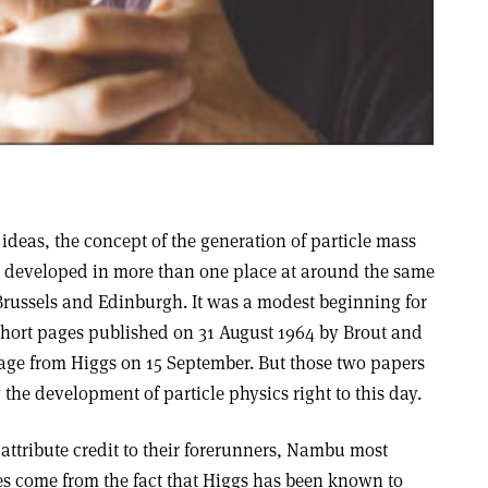
 ideas, the concept of the generation of particle mass
developed in more than one place at around the same
 Brussels and Edinburgh. It was a modest beginning for
o short pages published on 31 August 1964 by Brout and
page from Higgs on 15 September. But those two papers
 the development of particle physics right to this day.
to attribute credit to their forerunners, Nambu most
ces come from the fact that Higgs has been known to