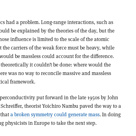
sics had a problem. Long-range interactions, such as
uld be explained by the theories of the day, but the
ose influence is limited to the scale of the atomic
t the carriers of the weak force must be heavy, while
s would be massless could account for the difference.
theoretically it couldn’t be done: where would the
There was no way to reconcile massive and massless
etical framework.
perconductivity put forward in the late 1950s by John
chreiffer, theorist Yoichiro Nambu paved the way to a
 that
a broken symmetry could generate mass
. In doing
g physicists in Europe to take the next step.