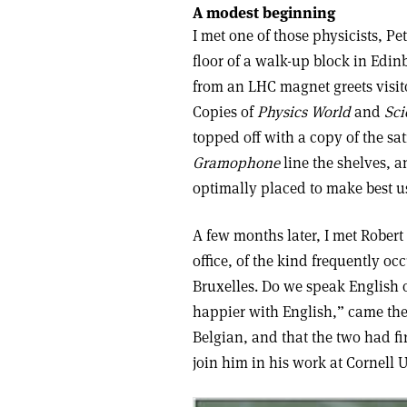
A modest beginning
I met one of those physicists, P
floor of a walk-up block in Edin
from an LHC magnet greets visito
Copies of
Physics World
and
Sci
topped off with a copy of the sa
Gramophone
line the shelves, a
optimally placed to make best us
A few months later, I met Robert
office, of the kind frequently oc
Bruxelles. Do we speak English o
happier with English,” came the 
Belgian, and that the two had fi
join him in his work at Cornell U