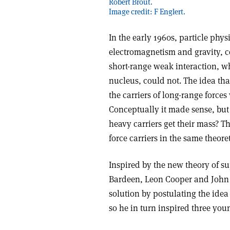
Robert Brout.
Image credit: F Englert.
In the early 1960s, particle phy
electromagnetism and gravity, co
short-range weak interaction, wh
nucleus, could not. The idea tha
the carriers of long-range force
Conceptually it made sense, but 
heavy carriers get their mass? 
force carriers in the same theor
Inspired by the new theory of su
Bardeen, Leon Cooper and John S
solution by postulating the idea
so he in turn inspired three youn