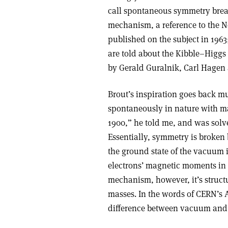
call spontaneous symmetry break
mechanism, a reference to the 
published on the subject in 1963
are told about the Kibble–Higgs
by Gerald Guralnik, Carl Hagen
Brout’s inspiration goes back mu
spontaneously in nature with ma
1900,” he told me, and was solve
Essentially, symmetry is broke
the ground state of the vacuum i
electrons’ magnetic moments in a
mechanism, however, it’s structur
masses. In the words of CERN’s 
difference between vacuum and