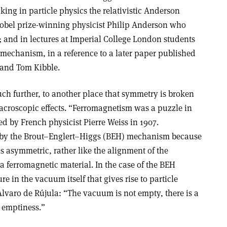
ing in particle physics the relativistic Anderson
Nobel prize-winning physicist Philip Anderson who
; and in lectures at Imperial College London students
 mechanism, in a reference to a later paper published
 and Tom Kibble.
ch further, to another place that symmetry is broken
croscopic effects. “Ferromagnetism was a puzzle in
d by French physicist Pierre Weiss in 1907.
n by the Brout–Englert–Higgs (BEH) mechanism because
s asymmetric, rather like the alignment of the
 ferromagnetic material. In the case of the BEH
e in the vacuum itself that gives rise to particle
Alvaro de Rújula: “The vacuum is not empty, there is a
 emptiness.”