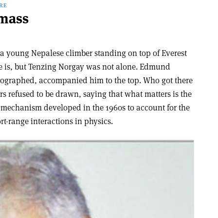
RE
mass
a young Nepalese climber standing on top of Everest
here is, but Tenzing Norgay was not alone. Edmund
otographed, accompanied him to the top. Who got there
ers refused to be drawn, saying that what matters is the
a mechanism developed in the 1960s to account for the
t-range interactions in physics.