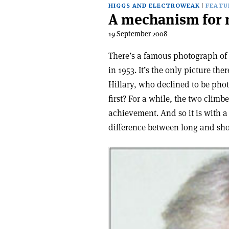
HIGGS AND ELECTROWEAK
FEATU
A mechanism for 
19 September 2008
There’s a famous photograph of 
in 1953. It’s the only picture t
Hillary, who declined to be ph
first? For a while, the two climb
achievement. And so it is with 
difference between long and shor