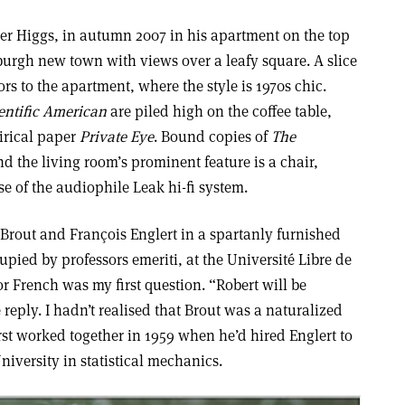
eter Higgs, in autumn 2007 in his apartment on the top
burgh new town with views over a leafy square. A slice
rs to the apartment, where the style is 1970s chic.
entific American
are piled high on the coffee table,
tirical paper
Private Eye
. Bound copies of
The
nd the living room’s prominent feature is a chair,
e of the audiophile Leak hi-fi system.
 Brout and François Englert in a spartanly furnished
cupied by professors emeriti, at the Université Libre de
r French was my first question. “Robert will be
reply. I hadn’t realised that Brout was a naturalized
rst worked together in 1959 when he’d hired Englert to
niversity in statistical mechanics.