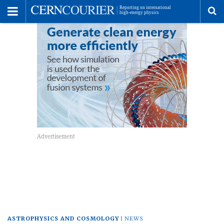
Toggle
Menu
To
se
me
ASTROPHYSICS AND COSMOLOGY
NEWS