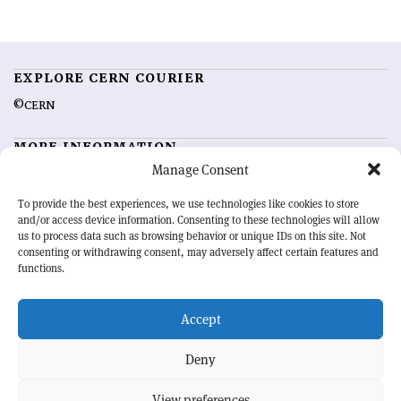
EXPLORE CERN COURIER
©CERN
MORE INFORMATION
Manage Consent
About CERN Courier
Feedback
Advertising options
Sign up for alerting
To provide the best experiences, we use technologies like cookies to store
and/or access device information. Consenting to these technologies will allow
us to process data such as browsing behavior or unique IDs on this site. Not
OUR MISSION
consenting or withdrawing consent, may adversely affect certain features and
functions.
CERN Courier
is essential reading for the international high-energy
physics community. Highlighting the latest research and project
Accept
developments from around the world,
CERN Courier
offers a unique
record of the ongoing endeavour to advance our understanding of the
basic laws of nature.
Deny
View preferences
CERN