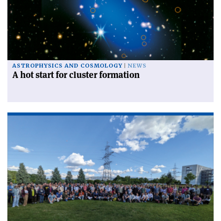
ASTROPHYSICS AND COSMOLOGY
NEWS
A hot start for cluster formation