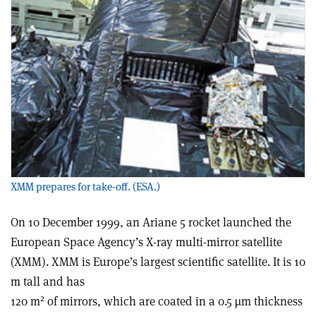
XMM prepares for take-off. (ESA.)
On 10 December 1999, an Ariane 5 rocket launched the
European Space Agency’s X-ray multi-mirror satellite
(XMM). XMM is Europe’s largest scientific satellite. It is 10
m tall and has
2
120 m
of mirrors, which are coated in a 0.5 µm thickness