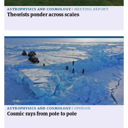
ASTROPHYSICS AND COSMOLOGY
MEETING REPORT
Theorists ponder across scales
ASTROPHYSICS AND COSMOLOGY
OPINION
Cosmic rays from pole to pole