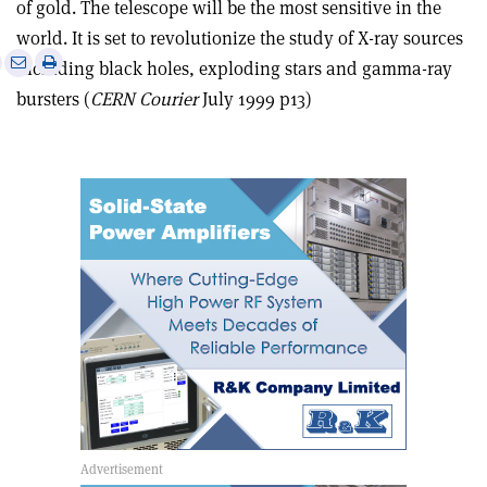
of gold. The telescope will be the most sensitive in the
world. It is set to revolutionize the study of X-ray sources
e
Print
Share
Share
including black holes, exploding stars and gamma-ray
this
on
via
bursters (
CERN Courier
July 1999 p13)
article
Linkedin
email