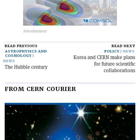
READ PREVIOUS
READ NEXT
ASTROPHYSICS AND
POLICY
NEWS
COSMOLOGY
Korea and CERN make plans
NEWS
for future scientific
The Hubble century
collaborations
FROM CERN COURIER