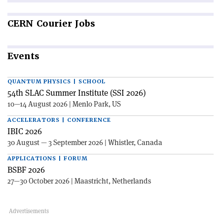
CERN
Courier Jobs
Events
QUANTUM PHYSICS | SCHOOL
54th SLAC Summer Institute (SSI 2026)
10—14 August 2026 | Menlo Park, US
ACCELERATORS | CONFERENCE
IBIC 2026
30 August — 3 September 2026 | Whistler, Canada
APPLICATIONS | FORUM
BSBF 2026
27—30 October 2026 | Maastricht, Netherlands