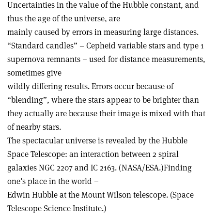
Uncertainties in the value of the Hubble constant, and
thus the age of the universe, are
mainly caused by errors in measuring large distances.
“Standard candles” – Cepheid variable stars and type 1
supernova remnants – used for distance measurements,
sometimes give
wildly differing results. Errors occur because of
“blending”, where the stars appear to be brighter than
they actually are because their image is mixed with that
of nearby stars.
The spectacular universe is revealed by the Hubble
Space Telescope: an interaction between 2 spiral
galaxies NGC 2207 and IC 2163. (NASA/ESA.)Finding
one’s place in the world –
Edwin Hubble at the Mount Wilson telescope. (Space
Telescope Science Institute.)