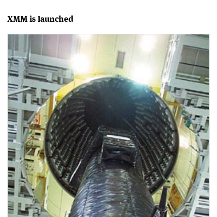
XMM is launched