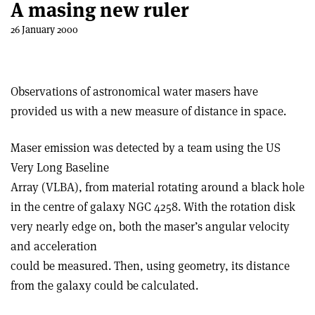
A masing new ruler
26 January 2000
Observations of astronomical water masers have
provided us with a new measure of distance in space.
Maser emission was detected by a team using the US
Very Long Baseline
Array (VLBA), from material rotating around a black hole
in the centre of galaxy NGC 4258. With the rotation disk
very nearly edge on, both the maser’s angular velocity
and acceleration
could be measured. Then, using geometry, its distance
from the galaxy could be calculated.