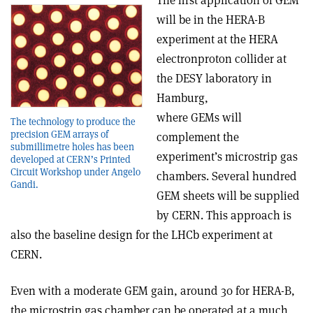
The first application of GEM
will be in the HERA-B
experiment at the HERA
electron­proton collider at
the DESY laboratory in
Hamburg,
where GEMs will
The technology to produce the
precision GEM arrays of
complement the
submillimetre holes has been
experiment’s microstrip gas
developed at CERN’s Printed
Circuit Workshop under Angelo
chambers. Several hundred
Gandi.
GEM sheets will be supplied
by CERN. This approach is
also the baseline design for the LHCb experiment at
CERN.
Even with a moderate GEM gain, around 30 for HERA-B,
the microstrip gas chamber can be operated at a much