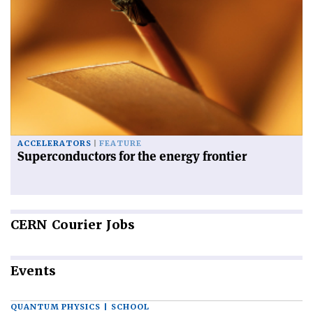
ACCELERATORS
FEATURE
Superconductors for the energy frontier
CERN
Courier Jobs
Events
QUANTUM PHYSICS | SCHOOL