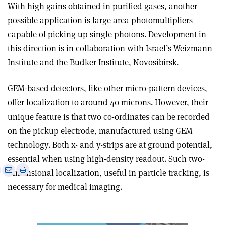
With high gains obtained in purified gases, another
possible application is large area photomultipliers
capable of picking up single photons. Development in
this direction is in collaboration with Israel’s Weizmann
Institute and the Budker Institute, Novosibirsk.
GEM-based detectors, like other micro-pattern devices,
offer localization to around 40 microns. However, their
unique feature is that two co-ordinates can be recorded
on the pickup electrode, manufactured using GEM
technology. Both x- and y-strips are at ground potential,
essential when using high-density readout. Such two-
e
Print
Share
Share
dimensional localization, useful in particle tracking, is
this
on
via
necessary for medical imaging.
article
Linkedin
email