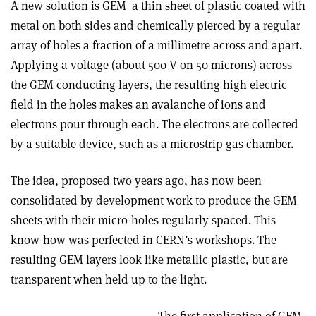
A new solution is GEM ­ a thin sheet of plastic coated with
metal on both sides and chemically pierced by a regular
array of holes a fraction of a millimetre across and apart.
Applying a voltage (about 500 V on 50 microns) across
the GEM conducting layers, the resulting high electric
field in the holes makes an avalanche of ions and
electrons pour through each. The electrons are collected
by a suitable device, such as a microstrip gas chamber.
The idea, proposed two years ago, has now been
consolidated by development work to produce the GEM
sheets with their micro-holes regularly spaced. This
know-how was perfected in CERN’s workshops. The
resulting GEM layers look like metallic plastic, but are
transparent when held up to the light.