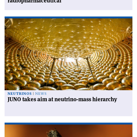
radiopharmaceutical
NEUTRINOS
NEWS
JUNO takes aim at neutrino-mass hierarchy