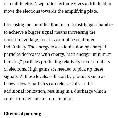
of a millimetre. A separate electrode gives a drift field to
move the electrons towards the amplifying plate.
Increasing the amplification in a microstrip gas chamber
to achieve a bigger signal means increasing the
operating voltage, but this cannot be continued
indefinitely. The energy lost as ionization by charged
particles decreases with energy, high energy “minimum
ionizing” particles producing relatively small numbers
of electrons. High gains are needed to pick up these
signals. At these levels, collision by-products such as
heavy, slower particles can release substantial
additional ionization, resulting in a discharge which
could ruin delicate instrumentation.
Chemical piercing