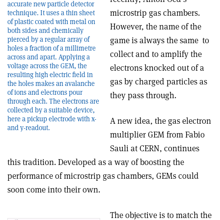
accurate new particle detector
microstrip gas chambers.
technique. It uses a thin sheet
of plastic coated with metal on
However, the name of the
both sides and chemically
game is always the same ­ to
pierced by a regular array of
holes a fraction of a millimetre
collect and to amplify the
across and apart. Applying a
voltage across the GEM, the
electrons knocked out of a
resulting high electric field in
gas by charged particles as
the holes makes an avalanche
of ions and electrons pour
they pass through.
through each. The electrons are
collected by a suitable device,
here a pickup electrode with x-
A new idea, the gas electron
and y-readout.
multiplier ­GEM­ from Fabio
Sauli at CERN, continues
this tradition. Developed as a way of boosting the
performance of microstrip gas chambers, GEMs could
soon come into their own.
The objective is to match the