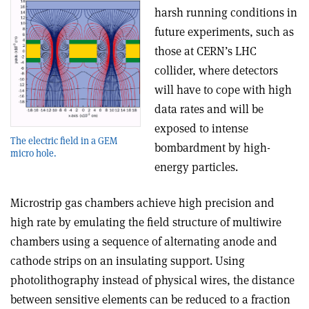
harsh running conditions in
future experiments, such as
those at CERN’s LHC
collider, where detectors
will have to cope with high
data rates and will be
exposed to intense
The electric field in a GEM
bombardment by high-
micro hole.
energy particles.
Microstrip gas chambers achieve high precision and
high rate by emulating the field structure of multiwire
chambers using a sequence of alternating anode and
cathode strips on an insulating support. Using
photolithography instead of physical wires, the distance
between sensitive elements can be reduced to a fraction