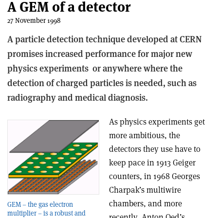
A GEM of a detector
27 November 1998
A particle detection technique developed at CERN
promises increased performance for major new
physics experiments ­ or anywhere where the
detection of charged particles is needed, such as
radiography and medical diagnosis.
As physics experiments get
more ambitious, the
detectors they use have to
keep pace­ in 1913 Geiger
counters, in 1968 Georges
Charpak’s multiwire
chambers, and more
GEM – the gas electron
multiplier – is a robust and
recently, Anton Oed’s