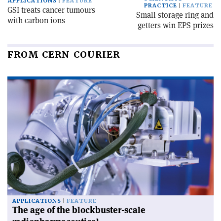
APPLICATIONS
FEATURE
PRACTICE
FEATURE
GSI treats cancer tumours
Small storage ring and
with carbon ions
getters win EPS prizes
FROM CERN COURIER
APPLICATIONS
FEATURE
The age of the blockbuster-scale