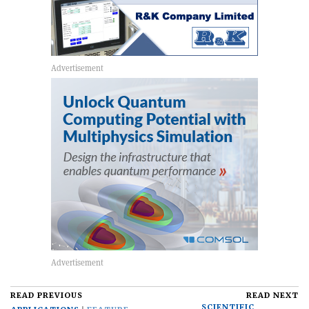
READ PREVIOUS
READ NEXT
SCIENTIFIC