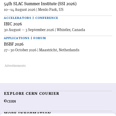
54th SLAC Summer Institute (SSI 2026)
10—14 August 2026 | Menlo Park, US
ACCELERATORS | CONFERENCE
IBIC 2026
30 August — 3 September 2026 | Whistler, Canada
APPLICATIONS | FORUM
BSBF 2026
27—30 October 2026 | Maastricht, Netherlands
EXPLORE CERN COURIER
©CERN
MORE INFORMATION