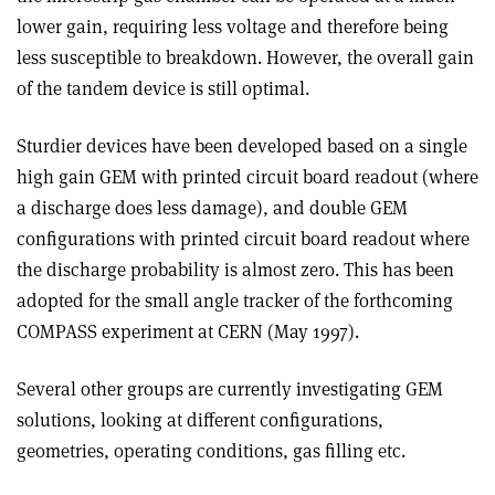
lower gain, requiring less voltage and therefore being
less susceptible to breakdown. However, the overall gain
of the tandem device is still optimal.
Sturdier devices have been developed based on a single
high gain GEM with printed circuit board readout (where
a discharge does less damage), and double GEM
configurations with printed circuit board readout where
the discharge probability is almost zero. This has been
adopted for the small angle tracker of the forthcoming
COMPASS experiment at CERN (May 1997).
Several other groups are currently investigating GEM
solutions, looking at different configurations,
geometries, operating conditions, gas filling etc.