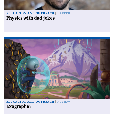
EDUCATION AND OUTREACH
CAREERS
Physics with dad jokes
EDUCATION AND OUTREACH
REVIEW
Exographer