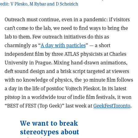
redit: V Plesko, M Rybar and D Scheirich
Outreach must continue, even in a pandemic: if visitors
can’t come to the lab, we need to find ways to bring the
lab to them. Few outreach initiatives do this as
charmingly as “
A day with particles
” — a short
independent film by three ATLAS physicists at Charles
University in Prague. Mixing hand-drawn animations,
deft sound design and a brisk script targeted at viewers
with no knowledge of physics, the 30 minute film follows
a day in the life of postdoc Vojtech Pleskot. In its latest
pitstop in a worldwide tour of indie film festivals, it won
“BEST of FEST (Top Geek)” last week at
GeekFestToronto
.
We want to break
stereotypes about