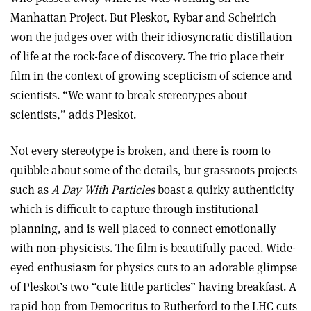
Manhattan Project. But Pleskot, Rybar and Scheirich
won the judges over with their idiosyncratic distillation
of life at the rock-face of discovery. The trio place their
film in the context of growing scepticism of science and
scientists. “We want to break stereotypes about
scientists,” adds Pleskot.
Not every stereotype is broken, and there is room to
quibble about some of the details, but grassroots projects
such as
A Day With Particles
boast a quirky authenticity
which is difficult to capture through institutional
planning, and is well placed to connect emotionally
with non-physicists. The film is beautifully paced. Wide-
eyed enthusiasm for physics cuts to an adorable glimpse
of Pleskot’s two “cute little particles” having breakfast. A
rapid hop from Democritus to Rutherford to the LHC cuts