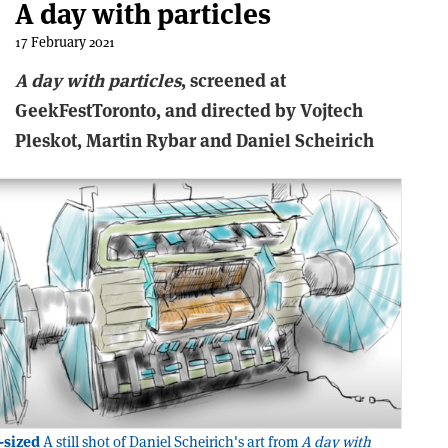
A day with particles
17 February 2021
A
d
ay
w
ith
p
articles
, screened at
GeekFestToronto, and directed by Vojtech
Pleskot, Martin Rybar and Daniel Scheirich
-sized
A still shot of Daniel Scheirich's art from
A day with