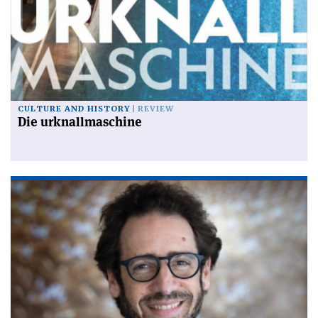
CULTURE AND HISTORY
REVIEW
Die urknallmaschine