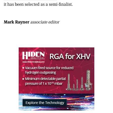
this
on
via
it has been selected as a semi-finalist.
article
Linkedin
email
Mark Rayner
associate editor