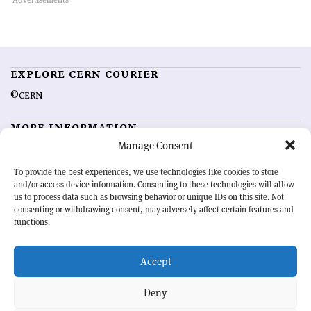
EXPLORE CERN COURIER
©CERN
MORE INFORMATION
Manage Consent
About CERN Courier
Feedback
Advertising options
Sign up for alerting
To provide the best experiences, we use technologies like cookies to store
and/or access device information. Consenting to these technologies will allow
us to process data such as browsing behavior or unique IDs on this site. Not
OUR MISSION
consenting or withdrawing consent, may adversely affect certain features and
functions.
CERN Courier
is essential reading for the international high-energy
physics community. Highlighting the latest research and project
Accept
developments from around the world,
CERN Courier
offers a unique
record of the ongoing endeavour to advance our understanding of the
basic laws of nature.
Deny