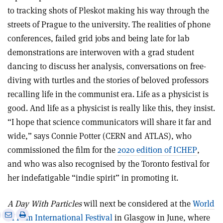
to tracking shots of Pleskot making his way through the
streets of Prague to the university. The realities of phone
conferences, failed grid jobs and being late for lab
demonstrations are interwoven with a grad student
dancing to discuss her analysis, conversations on free-
diving with turtles and the stories of beloved professors
recalling life in the communist era. Life as a physicist is
good. And life as a physicist is really like this, they insist.
“I hope that science communicators will share it far and
wide,” says Connie Potter (CERN and ATLAS), who
commissioned the film for the
2020 edition of ICHEP
,
and who was also recognised by the Toronto festival for
her indefatigable “indie spirit” in promoting it.
A Day With Particles
will next be considered at the
World
e
Print
Share
Share
of Film International Festival
in Glasgow in June, where