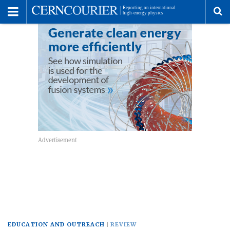
Toggle
Menu
To
se
me
EDUCATION AND OUTREACH
REVIEW