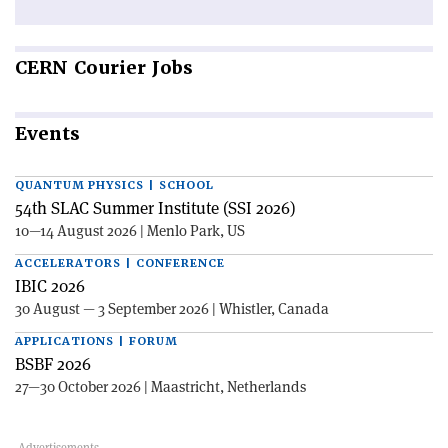
CERN
Courier Jobs
Events
QUANTUM PHYSICS | SCHOOL
54th SLAC Summer Institute (SSI 2026)
10—14 August 2026 | Menlo Park, US
ACCELERATORS | CONFERENCE
IBIC 2026
30 August — 3 September 2026 | Whistler, Canada
APPLICATIONS | FORUM
BSBF 2026
27—30 October 2026 | Maastricht, Netherlands