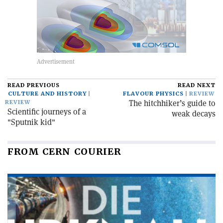
READ PREVIOUS
READ NEXT
CULTURE AND HISTORY
FLAVOUR PHYSICS
REVIEW
The hitchhiker’s guide to
REVIEW
Scientific journeys of a
weak decays
"Sputnik kid"
FROM CERN COURIER