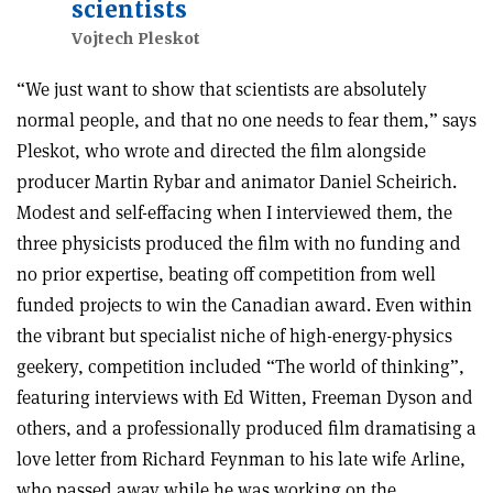
scientists
Vojtech Pleskot
“We just want to show that scientists are absolutely
normal people, and that no one needs to fear them,” says
Pleskot, who wrote and directed the film alongside
producer Martin Rybar and animator Daniel Scheirich.
Modest and self-effacing when I interviewed them, the
three physicists produced the film with no funding and
no prior expertise, beating off competition from well
funded projects to win the Canadian award. Even within
the vibrant but specialist niche of high-energy-physics
geekery, competition included “The world of thinking”,
featuring interviews with Ed Witten, Freeman Dyson and
others, and a professionally produced film dramatising a
love letter from Richard Feynman to his late wife Arline,
who passed away while he was working on the