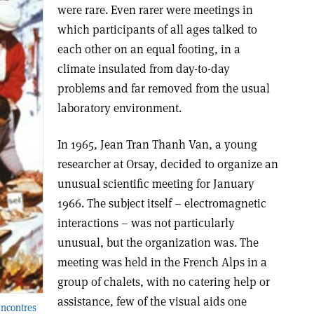
were rare. Even rarer were meetings in
which participants of all ages talked to
each other on an equal footing, in a
climate insulated from day-to-day
problems and far removed from the usual
laboratory environment.
In 1965, Jean Tran Thanh Van, a young
researcher at Orsay, decided to organize an
unusual scientific meeting for January
1966. The subject itself – electromagnetic
interactions – was not particularly
unusual, but the organization was. The
meeting was held in the French Alps in a
group of chalets, with no catering help or
assistance, few of the visual aids one
Rencontres