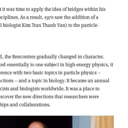
 it was time to apply the idea of bridges within his
ciplines. As a result, 1970 saw the addition of a
 biologist Kim Tran Thanh Van) to the particle-
d, the Rencontres gradually changed in character.
 essentially to one subject in high-energy physics, it
ence with two basic topics in particle physics –
ctions – and a topic in biology. It became an annual
ists and biologists worldwide. It was a place to
scover the new directions that researchers were
hips and collaborations.