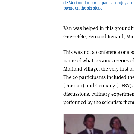
de Moriond for participants to enjoy an
picnic on the ski slope.
Van was helped in this groundbr
Grossetête, Fernand Renard, Mi
This was not a conference or a s
name of what became a series of 
Moriond village, the very first 
The 20 participants included the
(Frascati) and Germany (DESY). T
discussions, culinary experiment
performed by the scientists them