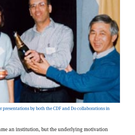
er presentations by both the CDF and D0 collaborations in
me an institution, but the underlying motivation