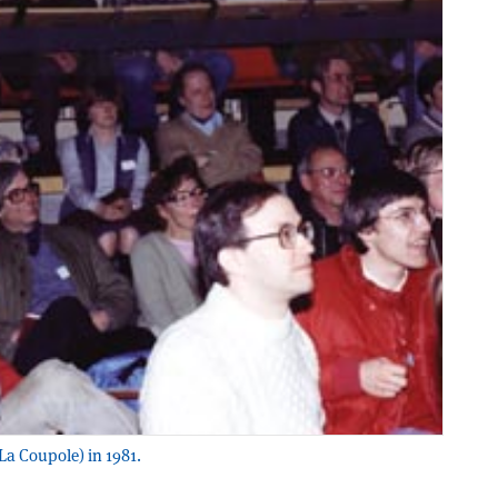
La Coupole) in 1981.