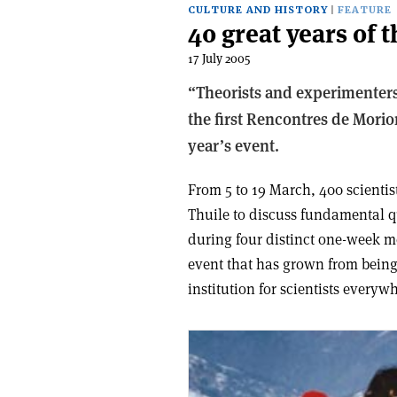
CULTURE AND HISTORY
FEATURE
40 great years of
17 July 2005
“Theorists and experimenters 
the first Rencontres de Morion
year’s event.
From 5 to 19 March, 400 scientis
Thuile to discuss fundamental q
during four distinct one-week m
event that has grown from being
institution for scientists everyw