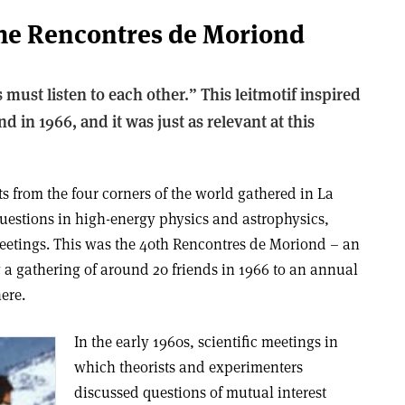
 the Rencontres de Moriond
must listen to each other.” This leitmotif inspired
d in 1966, and it was just as relevant at this
ts from the four corners of the world gathered in La
uestions in high-energy physics and astrophysics,
eetings. This was the 40th Rencontres de Moriond – an
 a gathering of around 20 friends in 1966 to an annual
here.
In the early 1960s, scientific meetings in
which theorists and experimenters
discussed questions of mutual interest