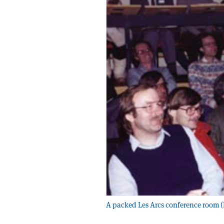
A packed Les Arcs conference room (