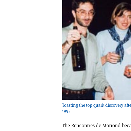
Toasting the top quark discovery aft
1995.
The Rencontres de Moriond beca