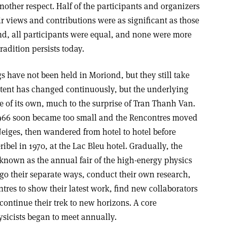
other respect. Half of the participants and organizers
r views and contributions were as significant as those
nd, all participants were equal, and none were more
radition persists today.
gs have not been held in Moriond, but they still take
tent has changed continuously, but the underlying
fe of its own, much to the surprise of Tran Thanh Van.
 1966 soon became too small and the Rencontres moved
Neiges, then wandered from hotel to hotel before
bel in 1970, at the Lac Bleu hotel. Gradually, the
nown as the annual fair of the high-energy physics
o their separate ways, conduct their own research,
tres to show their latest work, find new collaborators
ontinue their trek to new horizons. A core
sicists began to meet annually.