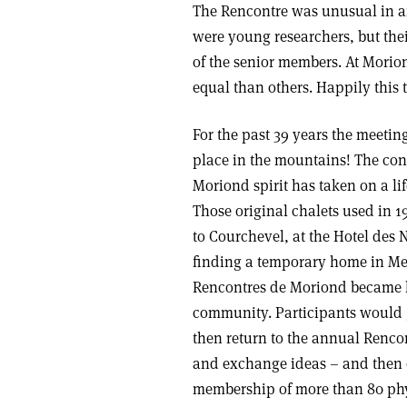
The Rencontre was unusual in an
were young researchers, but thei
of the senior members. At Morio
equal than others. Happily this t
For the past 39 years the meetin
place in the mountains! The con
Moriond spirit has taken on a li
Those original chalets used in
to Courchevel, at the Hotel des 
finding a temporary home in Meri
Rencontres de Moriond became k
community. Participants would g
then return to the annual Rencon
and exchange ideas – and then c
membership of more than 80 phy