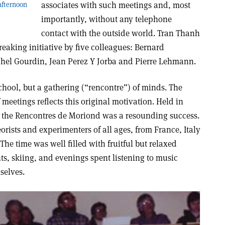
associates with such meetings and, most
 afternoon
importantly, without any telephone
contact with the outside world. Tran Thanh
eaking initiative by five colleagues: Bernard
chel Gourdin, Jean Perez Y Jorba and Pierre Lehmann.
chool, but a gathering (“rencontre”) of minds. The
meetings reflects this original motivation. Held in
of the Rencontres de Moriond was a resounding success.
orists and experimenters of all ages, from France, Italy
he time was well filled with fruitful but relaxed
s, skiing, and evenings spent listening to music
selves.