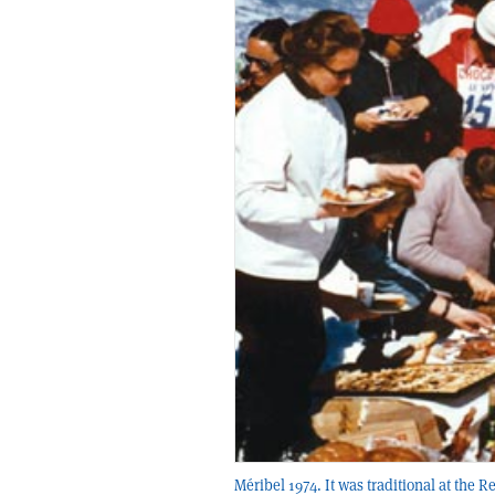
Méribel 1974. It was traditional at the 