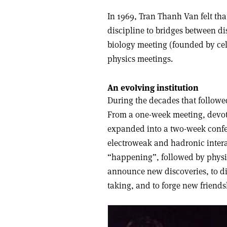
In 1969, Tran Thanh Van felt that
discipline to bridges between dis
biology meeting (founded by cell
physics meetings.
An evolving institution
During the decades that followe
From a one-week meeting, devoted
expanded into a two-week confer
electroweak and hadronic intera
“happening”, followed by physic
announce new discoveries, to di
taking, and to forge new friends