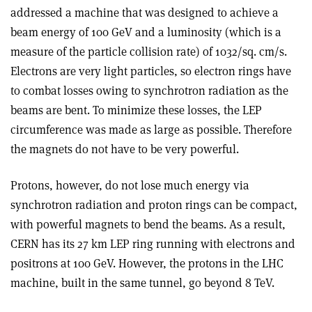
addressed a machine that was designed to achieve a
beam energy of 100 GeV and a luminosity (which is a
measure of the particle collision rate) of 1032/sq. cm/s.
Electrons are very light particles, so electron rings have
to combat losses owing to synchrotron radiation as the
beams are bent. To minimize these losses, the LEP
circumference was made as large as possible. Therefore
the magnets do not have to be very powerful.
Protons, however, do not lose much energy via
synchrotron radiation and proton rings can be compact,
with powerful magnets to bend the beams. As a result,
CERN has its 27 km LEP ring running with electrons and
positrons at 100 GeV. However, the protons in the LHC
machine, built in the same tunnel, go beyond 8 TeV.