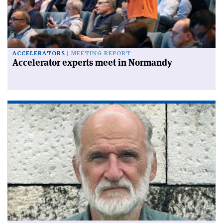
ACCELERATORS
MEETING REPORT
Accelerator experts meet in Normandy