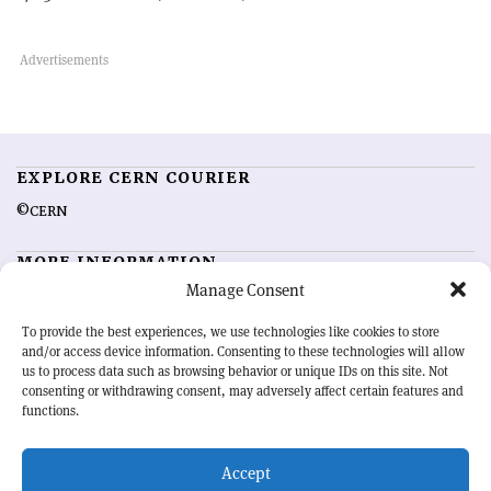
EXPLORE CERN COURIER
©CERN
MORE INFORMATION
Manage Consent
About CERN Courier
Feedback
Advertising options
Sign up for alerting
To provide the best experiences, we use technologies like cookies to store
and/or access device information. Consenting to these technologies will allow
us to process data such as browsing behavior or unique IDs on this site. Not
OUR MISSION
consenting or withdrawing consent, may adversely affect certain features and
functions.
CERN Courier
is essential reading for the international high-energy
physics community. Highlighting the latest research and project
Accept
developments from around the world,
CERN Courier
offers a unique