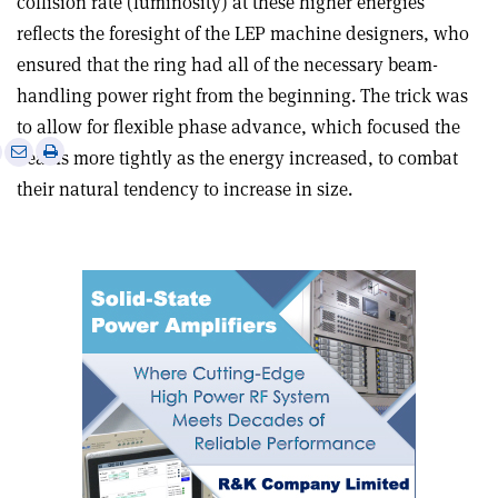
collision rate (luminosity) at these higher energies
reflects the foresight of the LEP machine designers, who
ensured that the ring had all of the necessary beam-
handling power right from the beginning. The trick was
to allow for flexible phase advance, which focused the
e
Print
Share
Share
beams more tightly as the energy increased, to combat
this
on
via
their natural tendency to increase in size.
article
Linkedin
email