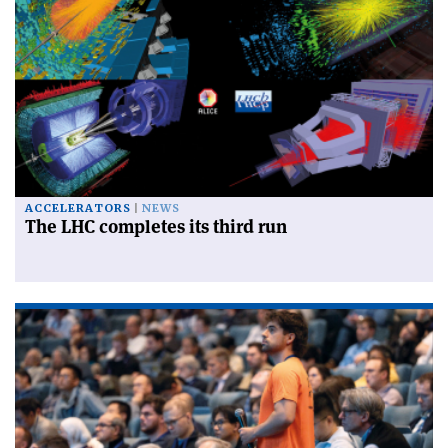
ACCELERATORS
NEWS
The LHC completes its third run