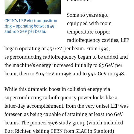
Some 10 years ago,
CERN’s LEP electron-positron
equipped with room
ring – operating between 45
temperature copper
and 100 GeV per beam.
radiofrequency cavities, LEP
began operating at 45 GeV per beam. From 1995,
superconducting radiofrequency began to be added and
the machine’s energy increased initially to 65 GeV per
beam, then to 80.5 GeV in 1996 and to 94.5 GeV in 1998.
While this dramatic boost in collision energy via
superconducting radiofrequency power looks like a
latter-day accomplishment, from the very outset LEP was
foreseen as being capable of attaining at least 100 GeV
beams. The pioneer 1976 study group (which included
Burt Richter, visiting CERN from SLAC in Stanford)