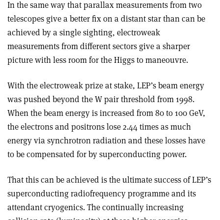
In the same way that parallax measurements from two
telescopes give a better fix on a distant star than can be
achieved by a single sighting, electroweak
measurements from different sectors give a sharper
picture with less room for the Higgs to maneouvre.
With the electroweak prize at stake, LEP’s beam energy
was pushed beyond the W pair threshold from 1998.
When the beam energy is increased from 80 to 100 GeV,
the electrons and positrons lose 2.44 times as much
energy via synchrotron radiation and these losses have
to be compensated for by superconducting power.
That this can be achieved is the ultimate success of LEP’s
superconducting radiofrequency programme and its
attendant cryogenics. The continually increasing