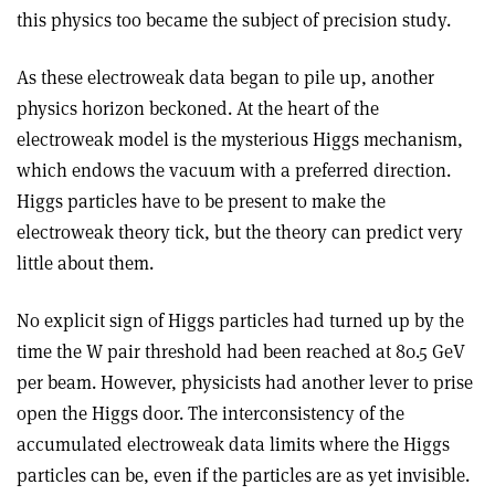
this physics too became the subject of precision study.
As these electroweak data began to pile up, another
physics horizon beckoned. At the heart of the
electroweak model is the mysterious Higgs mechanism,
which endows the vacuum with a preferred direction.
Higgs particles have to be present to make the
electroweak theory tick, but the theory can predict very
little about them.
No explicit sign of Higgs particles had turned up by the
time the W pair threshold had been reached at 80.5 GeV
per beam. However, physicists had another lever to prise
open the Higgs door. The interconsistency of the
accumulated electroweak data limits where the Higgs
particles can be, even if the particles are as yet invisible.