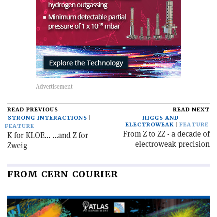
READ PREVIOUS
READ NEXT
STRONG INTERACTIONS
HIGGS AND
ELECTROWEAK
FEATURE
FEATURE
From Z to ZZ - a decade of
K for KLOE... ...and Z for
electroweak precision
Zweig
FROM CERN COURIER