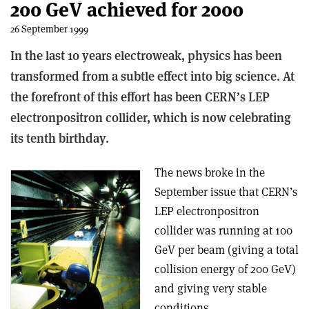
200 GeV achieved for 2000
26 September 1999
In the last 10 years electroweak, physics has been
transformed from a subtle effect into big science. At
the forefront of this effort has been CERN’s LEP
electron­positron collider, which is now celebrating
its tenth birthday.
The news broke in the
September issue that CERN’s
LEP electron­positron
collider was running at 100
GeV per beam (giving a total
collision energy of 200 GeV)
and giving very stable
conditions.