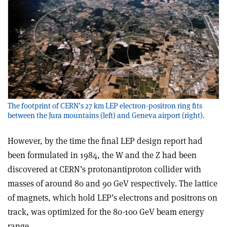
The footprint of CERN’s 27 km LEP electron-positron ring fits
between the Jura mountains (left) and Geneva airport (right).
However, by the time the final LEP design report had
been formulated in 1984, the W and the Z had been
discovered at CERN’s proton­antiproton collider with
masses of around 80 and 90 GeV respectively. The lattice
of magnets, which hold LEP’s electrons and positrons on
track, was optimized for the 80-100 GeV beam energy
range.