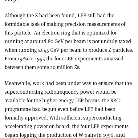
Although the Z had been found, LEP still had the
formidable task of making precision measurements of
this particle. An electron ring that is optimized for
running at around 80 GeV per beam is not unduly taxed
when running at 45 GeV per beam to produce Z particles.
From 1989 to 1995 the four LEP experiments amassed
between them some 20 million Zs.
Meanwhile, work had been under way to ensure that the
superconducting radiofrequency power would be
available for the higher-energy LEP beams ­ the R&D
programme had begun even before LEP had been
formally approved. With sufficient superconducting
accelerating power on board, the four LEP experiments
began logging the production of W pairs in 1996, and