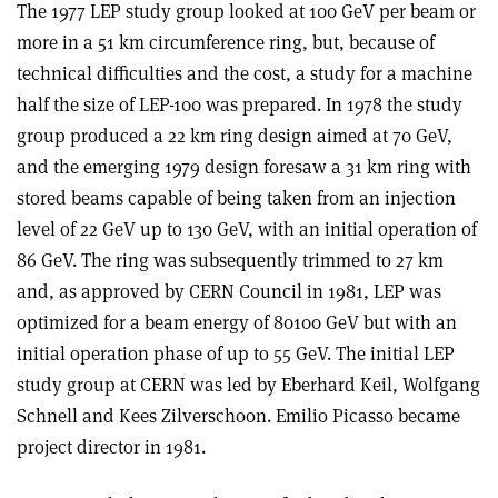
The 1977 LEP study group looked at 100 GeV per beam or
more in a 51 km circumference ring, but, because of
technical difficulties and the cost, a study for a machine
half the size of LEP-100 was prepared. In 1978 the study
group produced a 22 km ring design aimed at 70 GeV,
and the emerging 1979 design foresaw a 31 km ring with
stored beams capable of being taken from an injection
level of 22 GeV up to 130 GeV, with an initial operation of
86 GeV. The ring was subsequently trimmed to 27 km
and, as approved by CERN Council in 1981, LEP was
optimized for a beam energy of 80­100 GeV but with an
initial operation phase of up to 55 GeV. The initial LEP
study group at CERN was led by Eberhard Keil, Wolfgang
Schnell and Kees Zilverschoon. Emilio Picasso became
project director in 1981.