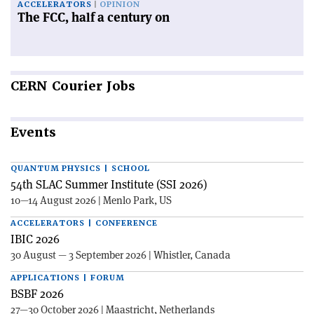
ACCELERATORS
OPINION
The FCC, half a century on
CERN
Courier Jobs
Events
QUANTUM PHYSICS | SCHOOL
54th SLAC Summer Institute (SSI 2026)
10—14 August 2026 | Menlo Park, US
ACCELERATORS | CONFERENCE
IBIC 2026
30 August — 3 September 2026 | Whistler, Canada
APPLICATIONS | FORUM
BSBF 2026
27—30 October 2026 | Maastricht, Netherlands