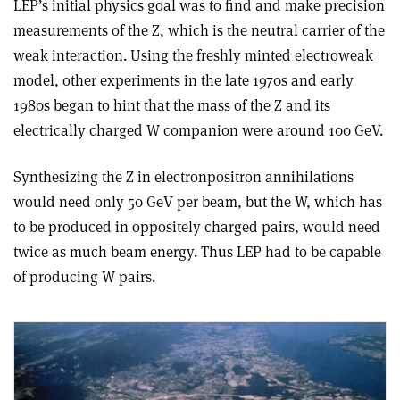
LEP’s initial physics goal was to find and make precision
measurements of the Z, which is the neutral carrier of the
weak interaction. Using the freshly minted electroweak
model, other experiments in the late 1970s and early
1980s began to hint that the mass of the Z and its
electrically charged W companion were around 100 GeV.
Synthesizing the Z in electron­positron annihilations
would need only 50 GeV per beam, but the W, which has
to be produced in oppositely charged pairs, would need
twice as much beam energy. Thus LEP had to be capable
of producing W pairs.