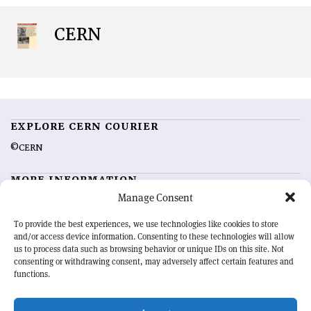
CERN
EXPLORE CERN COURIER
©CERN
MORE INFORMATION
Manage Consent
About CERN Courier
Feedback
Advertising options
Sign up for alerting
To provide the best experiences, we use technologies like cookies to store
and/or access device information. Consenting to these technologies will allow
us to process data such as browsing behavior or unique IDs on this site. Not
OUR MISSION
consenting or withdrawing consent, may adversely affect certain features and
functions.
CERN Courier
is essential reading for the international high-energy
physics community. Highlighting the latest research and project