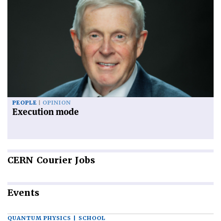
PEOPLE
OPINION
Execution mode
CERN
Courier Jobs
Events
QUANTUM PHYSICS | SCHOOL