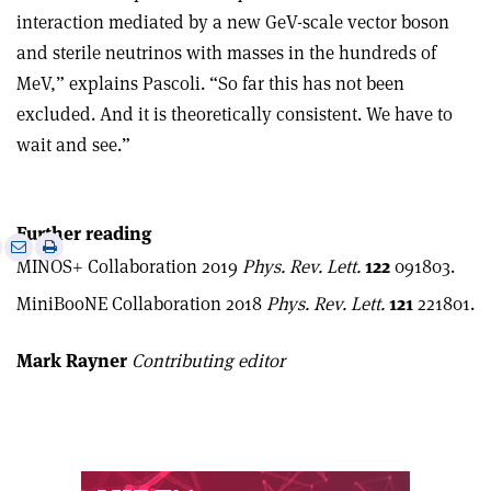
interaction mediated by a new GeV-scale vector boson
and sterile neutrinos with masses in the hundreds of
MeV,” explains Pascoli. “So far this has not been
excluded. And it is theoretically consistent. We have to
wait and see.”
Further reading
e
Print
Share
Share
MINOS+ Collaboration 2019
Phys. Rev. Lett.
122
091803.
this
on
via
article
Linkedin
email
MiniBooNE Collaboration 2018
Phys. Rev. Lett.
121
221801.
Mark Rayner
Contributing editor