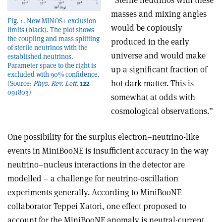
“Sterile neutrinos with these
masses and mixing angles
Fig. 1. New MINOS+ exclusion
would be copiously
limits (black). The plot shows
the coupling and mass splitting
produced in the early
of sterile neutrinos with the
universe and would make
established neutrinos.
Parameter space to the right is
up a significant fraction of
excluded with 90% confidence.
hot dark matter. This is
(Source:
Phys. Rev. Lett.
122
091803)
somewhat at odds with
cosmological observations.”
One possibility for the surplus electron–neutrino-like
events in MiniBooNE is insufficient accuracy in the way
neutrino–nucleus interactions in the detector are
modelled – a challenge for neutrino-oscillation
experiments generally. According to MiniBooNE
collaborator Teppei Katori, one effect proposed to
account for the MiniBooNE anomaly is neutral-current