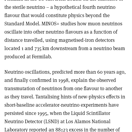
the sterile neutrino – a hypothetical fourth neutrino
flavour that would constitute physics beyond the
Standard Model. MINOS+ studies how muon neutrinos
oscillate into other neutrino flavours as a function of
distance travelled, using magnetised-iron detectors
located 1 and 735 km downstream from a neutrino beam
produced at Fermilab.
Neutrino oscillations, predicted more than 60 years ago,
and finally confirmed in 1998, explain the observed
transmutation of neutrinos from one flavour to another
as they travel. Tantalising hints of new-physics effects in
short-baseline accelerator-neutrino experiments have
persisted since 1995, when the Liquid Scintillator
Neutrino Detector (LSND) at Los Alamos National
Laboratory reported an 88±23 excess in the number of