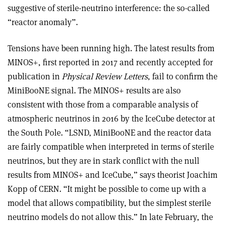
suggestive of sterile-neutrino interference: the so-called
“reactor anomaly”.
Tensions have been running high. The latest results from
MINOS+, first reported in 2017 and recently accepted for
publication in
Physical Review Letters
, fail to confirm the
MiniBooNE signal. The MINOS+ results are also
consistent with those from a comparable analysis of
atmospheric neutrinos in 2016 by the IceCube detector at
the South Pole. “LSND, MiniBooNE and the reactor data
are fairly compatible when interpreted in terms of sterile
neutrinos, but they are in stark conflict with the null
results from MINOS+ and IceCube,” says theorist Joachim
Kopp of CERN. “It might be possible to come up with a
model that allows compatibility, but the simplest sterile
neutrino models do not allow this.” In late February, the