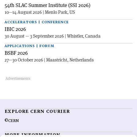
54th SLAC Summer Institute (SSI 2026)
10—14 August 2026 | Menlo Park, US
ACCELERATORS | CONFERENCE
IBIC 2026
30 August — 3 September 2026 | Whistler, Canada
APPLICATIONS | FORUM
BSBF 2026
27—30 October 2026 | Maastricht, Netherlands
EXPLORE CERN COURIER
©CERN
MORE INFORMATION