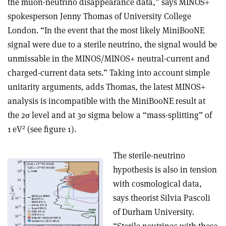
the muon-neutrino disappearance data,” says MINOS+
spokesperson Jenny Thomas of University College
London. “In the event that the most likely MiniBooNE
signal were due to a sterile neutrino, the signal would be
unmissable in the MINOS/MINOS+ neutral-current and
charged-current data sets.” Taking into account simple
unitarity arguments, adds Thomas, the latest MINOS+
analysis is incompatible with the MiniBooNE result at
the 2
σ
level and at 3
σ
sigma below a “mass-splitting” of
2
1 eV
(see figure 1).
The sterile-neutrino
hypothesis is also in tension
with cosmological data,
says theorist Silvia Pascoli
of Durham University.