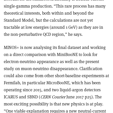
single-gamma production. “This rare process has many
theoretical interests, both within and beyond the
Standard Model, but the calculations are not yet
tractable at low energies (around 1 GeV) as they are in
the non-perturbative QCD region,” he says.
MINOS+ is now analysing its final dataset and working
on a direct comparison with MiniBooNE to look for
electron-neutrino appearance as well as the present
study on muon-neutrino disappearance. Clarification
could also come from other short-baseline experiments at
Fermilab, in particular MicroBooNE, which has been
operating since 2015, and two liquid-argon detectors
ICARUS and SBND (
CERN Courier
June 2017 p25). The
most exciting possibility is that new physics is at play.
“One viable explanation requires a new neutral-current