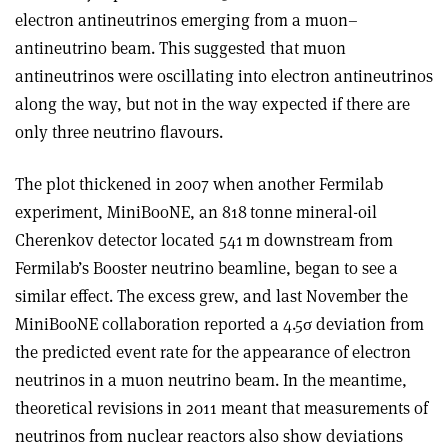
electron antineutrinos emerging from a muon–
antineutrino beam. This suggested that muon
antineutrinos were oscillating into electron antineutrinos
along the way, but not in the way expected if there are
only three neutrino flavours.
The plot thickened in 2007 when another Fermilab
experiment, MiniBooNE, an 818 tonne mineral-oil
Cherenkov detector located 541 m downstream from
Fermilab’s Booster neutrino beamline, began to see a
similar effect. The excess grew, and last November the
MiniBooNE collaboration reported a 4.5
σ
deviation from
the predicted event rate for the appearance of electron
neutrinos in a muon neutrino beam. In the meantime,
theoretical revisions in 2011 meant that measurements of
neutrinos from nuclear reactors also show deviations