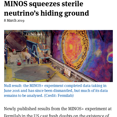
MINOS squeezes sterile
neutrino’s hiding ground
8 March 2019
Null result: the MINOS+ experiment completed data taking in
June 2016 and has since been dismantled, but much of its data
remains to be analysed. (Credit: Fermilab)
Newly published results from the MINOS+ experiment at
Fermilab in the US cast fresh doubts on the existence of