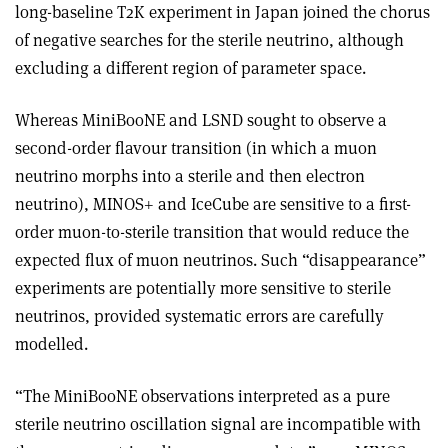
long-baseline T2K experiment in Japan joined the chorus
of negative searches for the sterile neutrino, although
excluding a different region of parameter space.
Whereas MiniBooNE and LSND sought to observe a
second-order flavour transition (in which a muon
neutrino morphs into a sterile and then electron
neutrino), MINOS+ and IceCube are sensitive to a first-
order muon-to-sterile transition that would reduce the
expected flux of muon neutrinos. Such “disappearance”
experiments are potentially more sensitive to sterile
neutrinos, provided systematic errors are carefully
modelled.
“The MiniBooNE observations interpreted as a pure
sterile neutrino oscillation signal are incompatible with