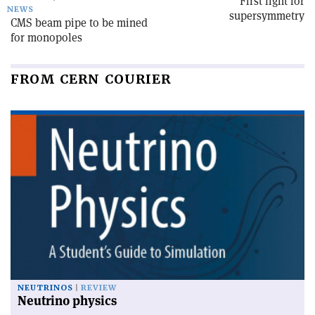
First light for
NEWS
supersymmetry
CMS beam pipe to be mined
for monopoles
FROM CERN COURIER
NEUTRINOS
REVIEW
Neutrino physics