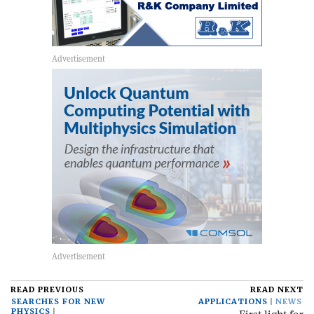
READ PREVIOUS
READ NEXT
SEARCHES FOR NEW
APPLICATIONS
NEWS
PHYSICS