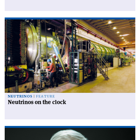
NEUTRINOS
FEATURE
Neutrinos on the clock