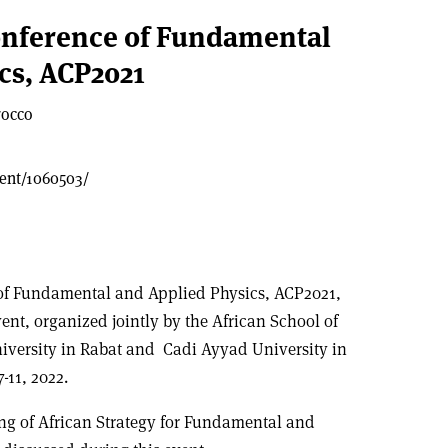
onference of Fundamental
cs, ACP2021
rocco
vent/1060503/
of Fundamental and Applied Physics, ACP2021,
vent, organized jointly by the African School of
versity in Rabat and Cadi Ayyad University in
11, 2022.
g of African Strategy for Fundamental and