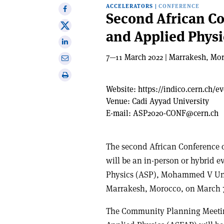
ACCELERATORS
|
CONFERENCE
Share
Second African C
on
Share
and Applied Physi
Facebook
on
Share
X
on
7—11 March 2022 | Marrakesh, Mo
Share
Linkedin
via
Print
email
this
Website:
https://indico.cern.ch/e
article
Venue:
Cadi Ayyad University
E-mail:
ASP2020-CONF@cern.ch
The second African Conference 
will be an in-person or hybrid e
Physics (ASP), Mohammed V Uni
Marrakesh, Morocco, on March 7-
The Community Planning Meetin