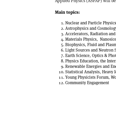
Applied Physics (ASFAP) will be
Main topics:
Nuclear and Particle Physics
Astrophysics and Cosmolog
Accelerators, Radiation and
Materials Physics, Nanosicen
Biophysics, Fluid and Plasm
Light Sources and Neutron 
Earth Science, Optics & Ph
Physics Education, the Inte
Renewable Energies and Ene
Statistical Analysis, Heavy 
Young Physicists Forum, W
Community Engagement