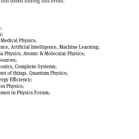
 discussed during this event.
;
y;
 Medical Physics;
ce, Artificial Intelligence, Machine Learning;
a Physics, Atomic & Molecular Physics;
Sources;
otonics, Complexe Systems;
rnet of things, Quantum Physics;
rgy Efficiency;
Ion Physics;
omen in Physics Forum;