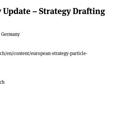
 Update – Strategy Drafting
, Germany
.ch/en/content/european-strategy-particle-
.ch