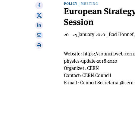
POLICY
|
MEETING
Share
European Strategy
on
Share
Session
Facebook
on
Share
X
on
20—24 January 2020 | Bad Honnef
Share
Linkedin
via
Print
email
this
Website:
https://council.web.cern
article
physics-update-2018-2020
Organizer:
CERN
Contact:
CERN Council
E-mail:
Council.Secretariat@cern