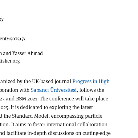
ey
vent/1507517/
im and Yasser Ahmad
sher.org
ganized by the UK-based journal
Progress in High
aboration with
Sabancı Üniversitesi
, follows the
23 and BSM-2021. The conference will take place
025. It is dedicated to exploring the latest
d the Standard Model, encompassing particle
on. It aims to foster international collaboration
d facilitate in-depth discussions on cutting-edge