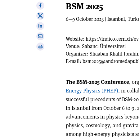
BSM 2025
Share
on
Share
6—9 October 2025 | Istanbul, Turk
Facebook
on
Share
X
on
Share
Website:
https://indico.cern.ch/e
Linkedin
via
Venue:
Sabancı Üniversitesi
Print
email
Organizer:
Shaaban Khalil Ibrah
this
E-mail:
bsm2025@andromedapubli
article
The BSM-2025 Conference
, or
Energy Physics (PHEP)
, in coll
successful precedents of BSM-20
in Istanbul from October 6 to 9, 2
advancements in physics beyon
physics, cosmology, and gravitati
among high-energy physicists an