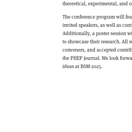
theoretical, experimental, and o
The conference program will fea
invited speakers, as well as cont
Additionally, a poster session wi
to showcase their research. All 
conveners, and accepted contrib
the PHEP journal. We look forwa
ideas at BSM-2025.