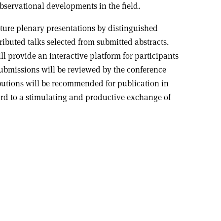
bservational developments in the field.
ture plenary presentations by distinguished
ributed talks selected from submitted abstracts.
ll provide an interactive platform for participants
submissions will be reviewed by the conference
utions will be recommended for publication in
rd to a stimulating and productive exchange of