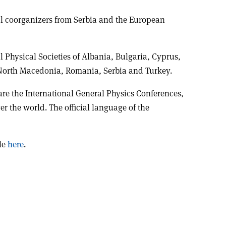
l coorganizers from Serbia and the European
 Physical Societies of Albania, Bulgaria, Cyprus,
North Macedonia, Romania, Serbia and Turkey.
are the International General Physics Conferences,
er the world. The official language of the
ble
here
.