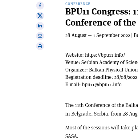
CONFERENCE
Share
BPU11 Congress: 1
on
Share
Conference of the
Facebook
on
Share
X
on
28 August — 1 September 2022 | B
Share
Linkedin
via
Print
email
this
Website:
https://bpu11.info/
article
Venue:
Serbian Academy of Scien
Organizer:
Balkan Physical Union
Registration deadline:
28/08/2022
E-mail:
bpu11@bpu11.info
The 11th Conference of the Balk
in Belgrade, Serbia, from 28 Aug
Most of the sessions will take p
SASA.