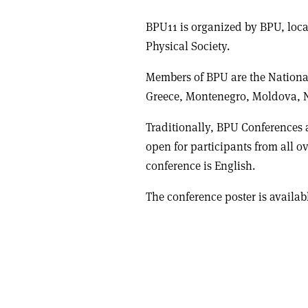
BPU11 is organized by BPU, loca
Physical Society.
Members of BPU are the National
Greece, Montenegro, Moldova, 
Traditionally, BPU Conferences 
open for participants from all ov
conference is English.
The conference poster is availa