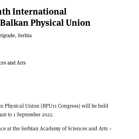
1th International
 Balkan Physical Union
elgrade, Serbia
ces and Arts
an Physical Union (BPU11 Congress) will be held
ust to 1 September 2022.
lace at the Serbian Academy of Sciences and Arts –