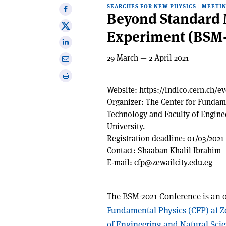
SEARCHES FOR NEW PHYSICS
|
MEETI
Share
Beyond Standard 
on
Share
Experiment (BSM-
Facebook
on
Share
X
on
29 March — 2 April 2021
Share
Linkedin
via
Print
email
this
Website:
https://indico.cern.ch/e
article
Organizer:
The Center for Fundame
Technology and Faculty of Engine
University.
Registration deadline:
01/03/2021
Contact:
Shaaban Khalil Ibrahim
E-mail:
cfp@zewailcity.edu.eg
The BSM-2021 Conference is an 
Fundamental Physics (CFP) at Z
of Engineering and Natural Scie