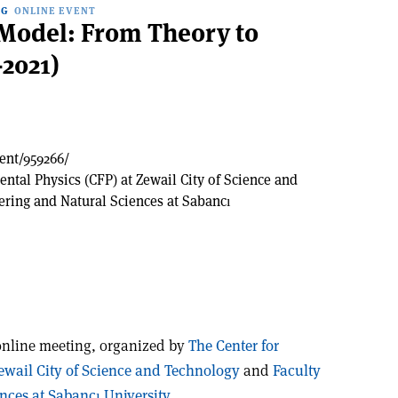
NG
ONLINE EVENT
Model: From Theory to
2021)
vent/959266/
ntal Physics (CFP) at Zewail City of Science and
ering and Natural Sciences at Sabancı
online meeting, organized by
The Center for
ewail City of Science and Technology
and
Faculty
nces at Sabancı University.