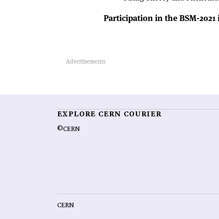
Participation in the BSM-2021
EXPLORE CERN COURIER
©CERN
CERN