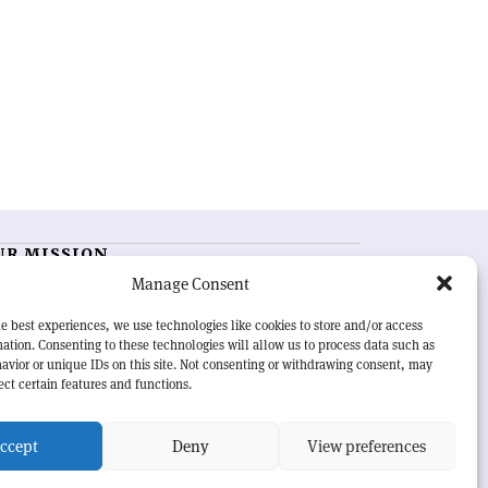
UR MISSION
Manage Consent
RN Courier
is essential reading for the international
h-energy physics community. Highlighting the latest
e best experiences, we use technologies like cookies to store and/or access
search and project developments from around the
ation. Consenting to these technologies will allow us to process data such as
rld,
CERN Courier
offers a unique record of the ongoing
avior or unique IDs on this site. Not consenting or withdrawing consent, may
eavour to advance our understanding of the basic laws
ect certain features and functions.
nature.
ccept
Deny
View preferences