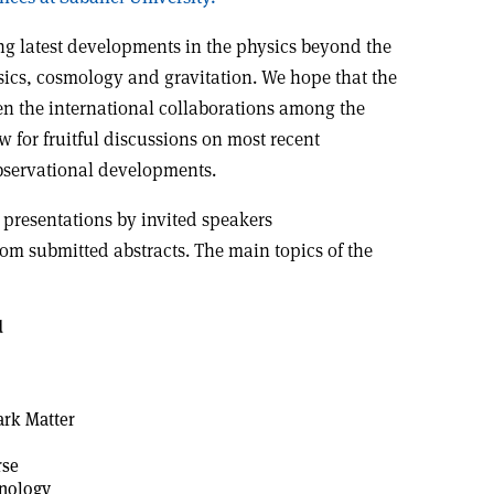
ng latest developments in the physics beyond the
sics, cosmology and gravitation. We hope that the
en the international collaborations among the
w for fruitful discussions on most recent
bservational developments.
 presentations by invited speakers
rom submitted abstracts. The main topics of the
d
ark Matter
rse
nology