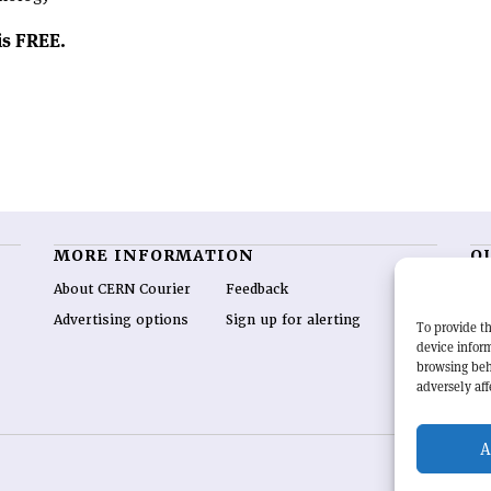
 is FREE.
MORE INFORMATION
O
About CERN Courier
Feedback
CE
hig
Advertising options
Sign up for alerting
To provide th
re
device inform
wo
browsing beh
end
adversely aff
of 
A