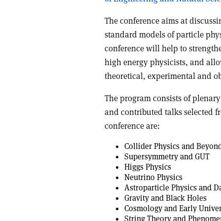
The conference aims at discussi
standard models of particle phy
conference will help to strength
high energy physicists, and allo
theoretical, experimental and o
The program consists of plenary
and contributed talks selected f
conference are:
Collider Physics and Beyon
Supersymmetry and GUT
Higgs Physics
Neutrino Physics
Astroparticle Physics and D
Gravity and Black Holes
Cosmology and Early Unive
String Theory and Phenome