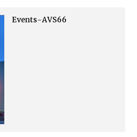
Events-AVS66