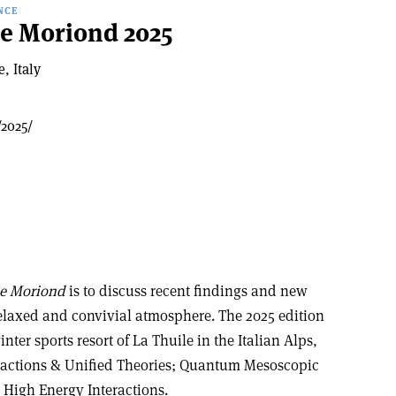
NCE
de Moriond 2025
, Italy
/2025/
de Moriond
is to discuss recent findings and new
relaxed and convivial atmosphere. The 2025 edition
nter sports resort of La Thuile in the Italian Alps,
eractions & Unified Theories; Quantum Mesoscopic
 High Energy Interactions.