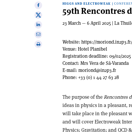
HIGGS AND ELECTROWEAK
|
CONFERE
Share
59th Rencontres 
on
Share
Facebook
on
23 March — 6 April 2025 | La Thuile
Share
X
on
Share
Linkedin
via
Website:
https://moriond.in2p3.fr
Print
email
Venue:
Hotel Planibel
this
Registration deadline:
09/02/2025
article
Contact:
Mrs Vera de Sá-Varanda
E-mail:
moriond@in2p3.fr
Phone:
+33 (0) 1 44 27 63 28
The purpose of the
Rencontres 
ideas in physics in a pleasant, 
will take place in the pleasant wi
and will cover Electroweak Int
Physics; Gravitation; and QCD &