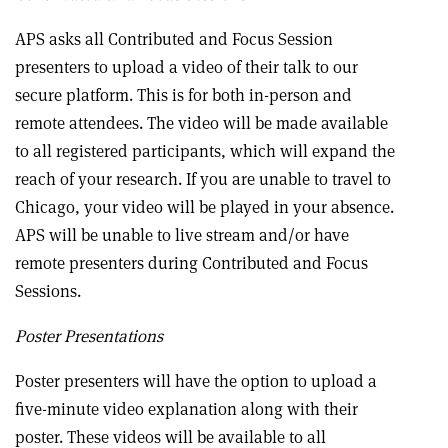
APS asks all Contributed and Focus Session
presenters to upload a video of their talk to our
secure platform. This is for both in-person and
remote attendees. The video will be made available
to all registered participants, which will expand the
reach of your research. If you are unable to travel to
Chicago, your video will be played in your absence.
APS will be unable to live stream and/or have
remote presenters during Contributed and Focus
Sessions.
Poster Presentations
Poster presenters will have the option to upload a
five-minute video explanation along with their
poster. These videos will be available to all