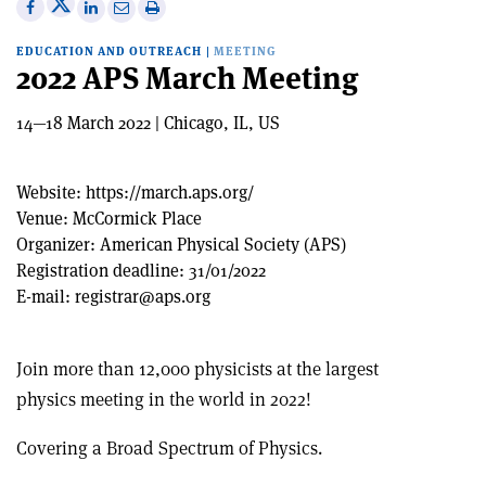
Share
Share
Print
Share
Share
on
on
this
on
via
EDUCATION AND OUTREACH
|
MEETING
X
Facebook
article
Linkedin
email
2022 APS March Meeting
14—18 March 2022 | Chicago, IL, US
Website:
https://march.aps.org/
Venue:
McCormick Place
Organizer:
American Physical Society (APS)
Registration deadline:
31/01/2022
E-mail:
registrar@aps.org
Join more than 12,000 physicists at the largest
physics meeting in the world in 2022!
Covering a Broad Spectrum of Physics.