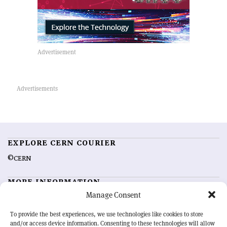
EXPLORE CERN COURIER
©CERN
MORE INFORMATION
Manage Consent
About CERN Courier
Feedback
Advertising options
Sign up for alerting
To provide the best experiences, we use technologies like cookies to store
and/or access device information. Consenting to these technologies will allow