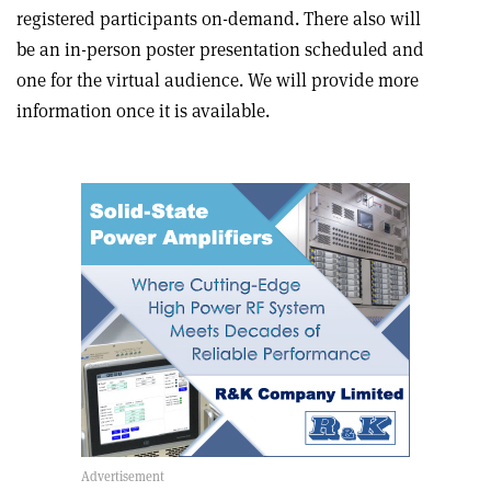
registered participants on-demand. There also will
be an in-person poster presentation scheduled and
one for the virtual audience. We will provide more
information once it is available.