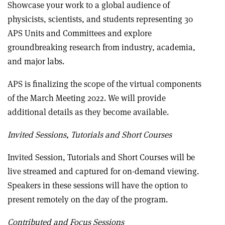
Showcase your work to a global audience of
physicists, scientists, and students representing 30
APS Units and Committees and explore
groundbreaking research from industry, academia,
and major labs.
APS is finalizing the scope of the virtual components
of the March Meeting 2022. We will provide
additional details as they become available.
Invited Sessions, Tutorials and Short Courses
Invited Session, Tutorials and Short Courses will be
live streamed and captured for on-demand viewing.
Speakers in these sessions will have the option to
present remotely on the day of the program.
Contributed and Focus Sessions