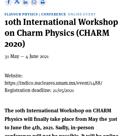
Share
Share
Print
Share
Share
on
on
this
on
via
FLAVOUR PHYSICS
|
CONFERENCE
ONLINE EVENT
X
Facebook
article
Linkedin
email
10th International Workshop
on Charm Physics (CHARM
2020)
31 May — 4 June 2021
Website:
https://indico.nucleares.unam.mx/event/1488/
Registration deadline:
21/05/2021
The 10th International Workshop on CHARM
Physics will finally take place from May the 31st
to June the 4th, 2021. Sadly, in-person