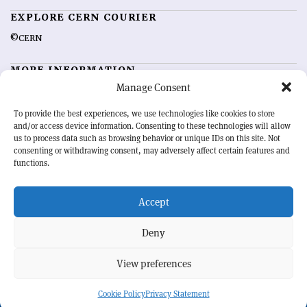
EXPLORE CERN COURIER
©CERN
MORE INFORMATION
Manage Consent
About CERN Courier
Feedback
Advertising options
Sign up for alerting
To provide the best experiences, we use technologies like cookies to store
and/or access device information. Consenting to these technologies will allow
us to process data such as browsing behavior or unique IDs on this site. Not
OUR MISSION
consenting or withdrawing consent, may adversely affect certain features and
functions.
CERN Courier
is essential reading for the international high-energy
physics community. Highlighting the latest research and project
Accept
developments from around the world,
CERN Courier
offers a unique
record of the ongoing endeavour to advance our understanding of the
basic laws of nature.
Deny
View preferences
CERN
Cookie Policy
Privacy Statement
BACK TO TOP