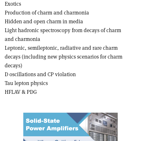
Exotics
Production of charm and charmonia
Hidden and open charm in media
Light hadronic spectroscopy from decays of charm
and charmonia
Leptonic, semileptonic, radiative and rare charm
decays (including new physics scenarios for charm
decays)
D oscillations and CP violation
Tau lepton physics
HFLAV & PDG