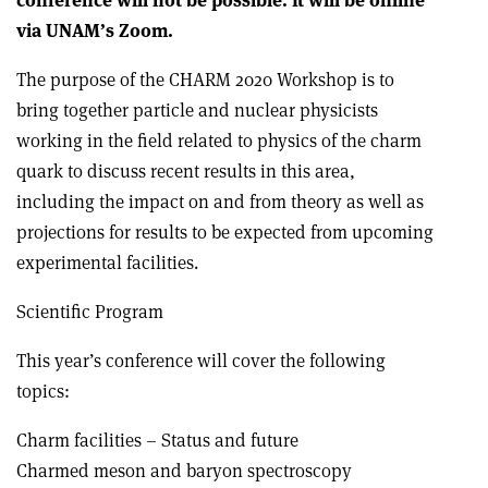
conference will not be possible. It will be online
via UNAM’s Zoom.
The purpose of the CHARM 2020 Workshop is to
bring together particle and nuclear physicists
working in the field related to physics of the charm
quark to discuss recent results in this area,
including the impact on and from theory as well as
projections for results to be expected from upcoming
experimental facilities.
Scientific Program
This year’s conference will cover the following
topics:
Charm facilities – Status and future
Charmed meson and baryon spectroscopy