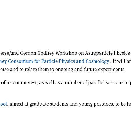
verse/2nd Gordon Godfrey Workshop on Astroparticle Physics w
ney Consortium for Particle Physics and Cosmology
. It will 
verse and to relate them to ongoing and future experiments.
of recent interest, as well as a number of parallel sessions to 
hool
, aimed at graduate students and young postdocs, to be he