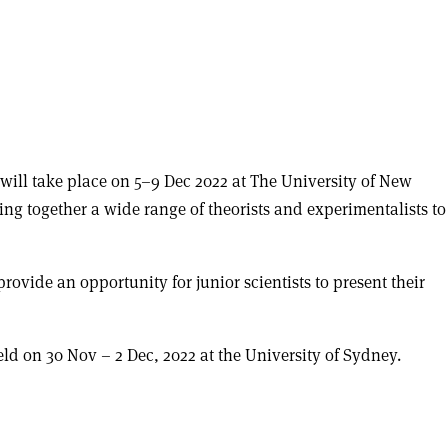
ill take place on 5–9 Dec 2022 at The University of New
bring together a wide range of theorists and experimentalists to
provide an opportunity for junior scientists to present their
ld on 30 Nov – 2 Dec, 2022 at the University of Sydney.