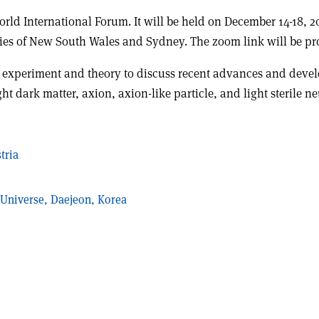
World International Forum. It will be held on December 14-18, 
ties of New South Wales and Sydney. The zoom link will be pro
m experiment and theory to discuss recent advances and devel
t dark matter, axion, axion-like particle, and light sterile ne
tria
e Universe, Daejeon, Korea