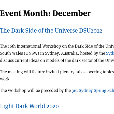
Event Month:
December
The Dark Side of the Universe DSU2022
The 16th International Workshop on the Dark Side of the Uni
South Wales (UNSW) in Sydney, Australia, hosted by the
Syd
discuss current ideas on models of the dark sector of the Uni
The meeting will feature invited plenary talks covering topics 
work.
The workshop will be preceded by the
3rd Sydney Spring Sc
Light Dark World 2020