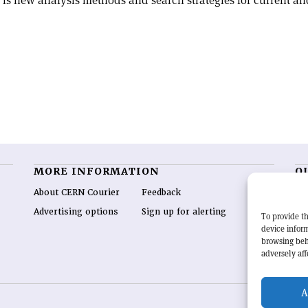
is new analysis methods and search strategies for current and
MORE INFORMATION
O
About CERN Courier
Feedback
CE
hig
Advertising options
Sign up for alerting
To provide th
re
device inform
wo
browsing beh
end
adversely aff
of 
A