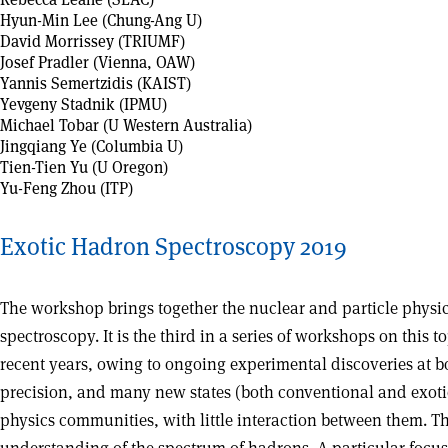
Hyun-Min Lee (Chung-Ang U)
David Morrissey (TRIUMF)
Josef Pradler (Vienna, OAW)
Yannis Semertzidis (KAIST)
Yevgeny Stadnik (IPMU)
Michael Tobar (U Western Australia)
Jingqiang Ye (Columbia U)
Tien-Tien Yu (U Oregon)
Yu-Feng Zhou (ITP)
Exotic Hadron Spectroscopy 2019
The workshop brings together the nuclear and particle physi
spectroscopy. It is the third in a series of workshops on this
recent years, owing to ongoing experimental discoveries at 
precision, and many new states (both conventional and exotic
physics communities, with little interaction between them. 