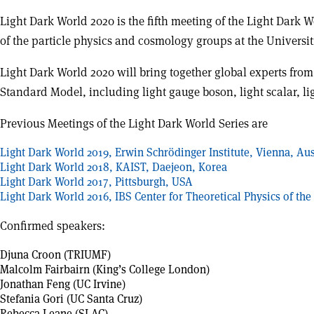
Light Dark World 2020 is the fifth meeting of the Light Dark 
of the particle physics and cosmology groups at the Universi
Light Dark World 2020 will bring together global experts fro
Standard Model, including light gauge boson, light scalar, ligh
Previous Meetings of the Light Dark World Series are
Light Dark World 2019, Erwin Schrödinger Institute, Vienna, Aus
Light Dark World 2018, KAIST, Daejeon, Korea
Light Dark World 2017, Pittsburgh, USA
Light Dark World 2016, IBS Center for Theoretical Physics of th
Confirmed speakers:
Djuna Croon (TRIUMF)
Malcolm Fairbairn (King’s College London)
Jonathan Feng (UC Irvine)
Stefania Gori (UC Santa Cruz)
Rebecca Leane (SLAC)