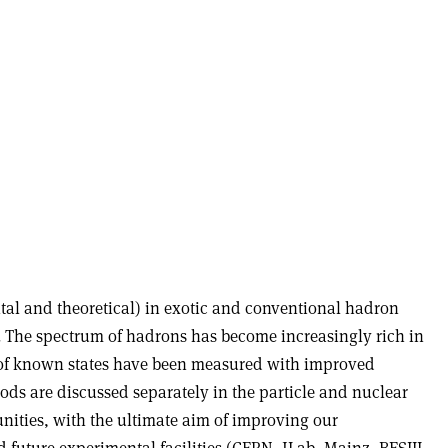
tal and theoretical) in exotic and conventional hadron
gh. The spectrum of hadrons has become increasingly rich in
s of known states have been measured with improved
ods are discussed separately in the particle and nuclear
ities, with the ultimate aim of improving our