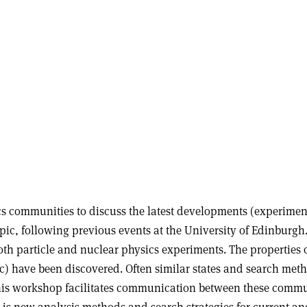
cs communities to discuss the latest developments (experimen
 topic, following previous events at the University of Edinbur
both particle and nuclear physics experiments. The propertie
) have been discovered. Often similar states and search meth
This workshop facilitates communication between these commun