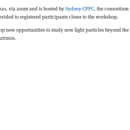
2020, via zoom and is hosted by
Sydney-CPPC
, the consortium
vided to registered participants closer to the workshop.
op new opportunities to study new light particles beyond the
utrinos.