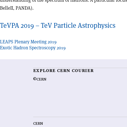
understanding of the spectrum of hadrons. A particular focus 
BelleII, PANDA).
TeVPA 2019 – TeV Particle Astrophysics
Post
LEAPS Plenary Meeting 2019
Exotic Hadron Spectroscopy 2019
navigation
EXPLORE CERN COURIER
©CERN
CERN