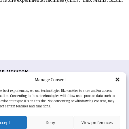
 future experimental facilities (CERN, JLab, Mainz, BESIII,
UR MISSION
Manage Consent
RN Courier
is essential reading for the international
h-energy physics community. Highlighting the latest
e best experiences, we use technologies like cookies to store and/or access
search and project developments from around the
ation. Consenting to these technologies will allow us to process data such as
rld,
CERN Courier
offers a unique record of the ongoing
avior or unique IDs on this site. Not consenting or withdrawing consent, may
eavour to advance our understanding of the basic laws
ect certain features and functions.
nature.
ccept
Deny
View preferences