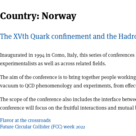
Country:
Norway
The XVth Quark confinement and the Hadr
Inaugurated in 1994 in Como, Italy, this series of conferenc
experimentalists as well as across related fields.
The aim of the conference is to bring together people workin
vacuum to QCD phenomenology and experiments, from effecti
The scope of the conference also includes the interface betwe
conference will focus on the fruitful interactions and mutua
Post
Flavor at the crossroads
Future Circular Collider (FCC) week 2022
navigation