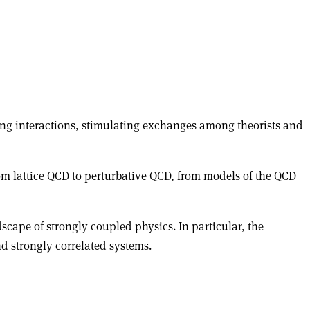
rong interactions, stimulating exchanges among theorists and
rom lattice QCD to perturbative QCD, from models of the QCD
cape of strongly coupled physics. In particular, the
d strongly correlated systems.