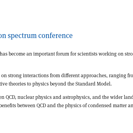
on spectrum conference
es has become an important forum for scientists working on st
g on strong interactions from different approaches, ranging f
ve theories to physics beyond the Standard Model.
en QCD, nuclear physics and astrophysics, and the wider lands
l benefits between QCD and the physics of condensed matter an