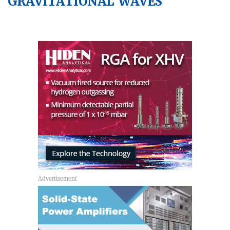
GRAVITATIONAL WAVES