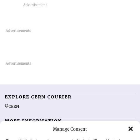
EXPLORE CERN COURIER
©CERN
MORE INFORMATION
Manage Consent
About CERN Courier
Feedback
Advertising options
Sign up for alerting