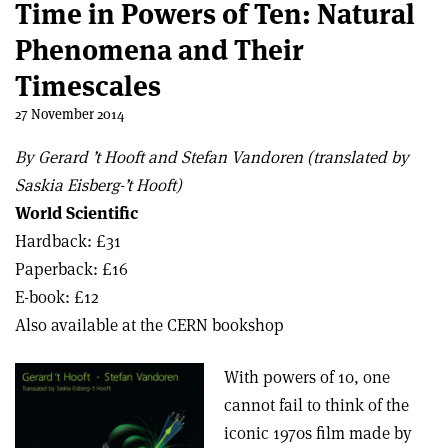
Time in Powers of Ten: Natural
Phenomena and Their
Timescales
27 November 2014
By Gerard ’t Hooft and Stefan Vandoren (translated by
Saskia Eisberg-’t Hooft)
World Scientific
Hardback: £31
Paperback: £16
E-book: £12
Also available at the CERN bookshop
With powers of 10, one
cannot fail to think of the
iconic 1970s film made by