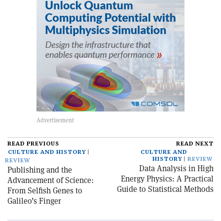
READ PREVIOUS
READ NEXT
CULTURE AND HISTORY
CULTURE AND
HISTORY
REVIEW
REVIEW
Data Analysis in High
Publishing and the
Energy Physics: A Practical
Advancement of Science:
Guide to Statistical Methods
From Selfish Genes to
Galileo’s Finger