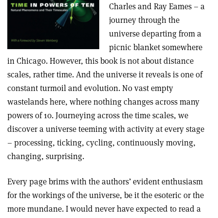
Charles and Ray Eames – a
journey through the
universe departing from a
picnic blanket somewhere
in Chicago. However, this book is not about distance
scales, rather time. And the universe it reveals is one of
constant turmoil and evolution. No vast empty
wastelands here, where nothing changes across many
powers of 10. Journeying across the time scales, we
discover a universe teeming with activity at every stage
– processing, ticking, cycling, continuously moving,
changing, surprising.
Every page brims with the authors’ evident enthusiasm
for the workings of the universe, be it the esoteric or the
more mundane. I would never have expected to read a