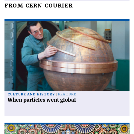
FROM CERN COURIER
CULTURE AND HISTORY
FEATURE
When particles went global