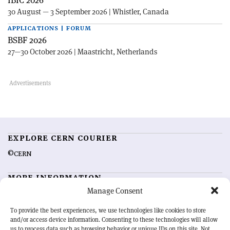
IBIC 2026
30 August — 3 September 2026 | Whistler, Canada
APPLICATIONS | FORUM
BSBF 2026
27—30 October 2026 | Maastricht, Netherlands
EXPLORE CERN COURIER
©CERN
MORE INFORMATION
Manage Consent
About CERN Courier
Feedback
Advertising options
Sign up for alerting
To provide the best experiences, we use technologies like cookies to store
and/or access device information. Consenting to these technologies will allow
us to process data such as browsing behavior or unique IDs on this site. Not