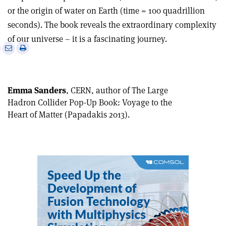
or the origin of water on Earth (time = 100 quadrillion
seconds). The book reveals the extraordinary complexity
of our universe – it is a fascinating journey.
e
Print
Share
Share
this
on
via
article
Linkedin
email
Emma Sanders
, CERN, author of The Large
Hadron Collider Pop-Up Book: Voyage to the
Heart of Matter (Papadakis 2013).