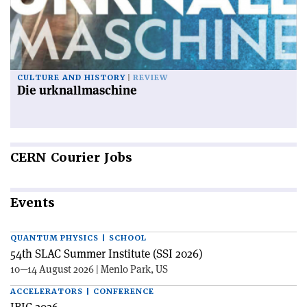
CULTURE AND HISTORY
REVIEW
Die urknallmaschine
CERN
Courier Jobs
Events
QUANTUM PHYSICS | SCHOOL
54th SLAC Summer Institute (SSI 2026)
10—14 August 2026 | Menlo Park, US
ACCELERATORS | CONFERENCE