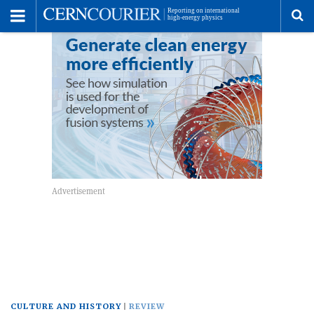
Toggle
Menu
To
se
me
CULTURE AND HISTORY
REVIEW