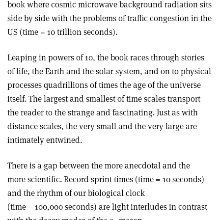
book where cosmic microwave background radiation sits
side by side with the problems of traffic congestion in the
US (time = 10 trillion seconds).
Leaping in powers of 10, the book races through stories
of life, the Earth and the solar system, and on to physical
processes quadrillions of times the age of the universe
itself. The largest and smallest of time scales transport
the reader to the strange and fascinating. Just as with
distance scales, the very small and the very large are
intimately entwined.
There is a gap between the more anecdotal and the
more scientific. Record sprint times (time = 10 seconds)
and the rhythm of our biological clock
(time = 100,000 seconds) are light interludes in contrast