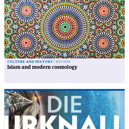
CULTURE AND HISTORY
REVIEW
Islam and modern cosmology