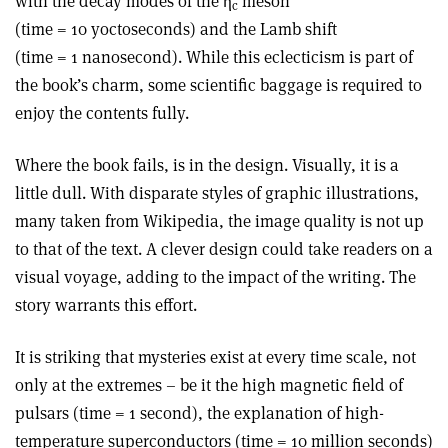
with the decay modes of the η
meson
c
(time = 10 yoctoseconds) and the Lamb shift
(time = 1 nanosecond). While this eclecticism is part of
the book’s charm, some scientific baggage is required to
enjoy the contents fully.
Where the book fails, is in the design. Visually, it is a
little dull. With disparate styles of graphic illustrations,
many taken from Wikipedia, the image quality is not up
to that of the text. A clever design could take readers on a
visual voyage, adding to the impact of the writing. The
story warrants this effort.
It is striking that mysteries exist at every time scale, not
only at the extremes – be it the high magnetic field of
pulsars (time = 1 second), the explanation of high-
temperature superconductors (time = 10 million seconds)