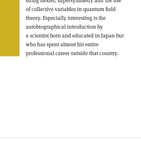
string model, supersymmetry and the use
of collective variables in quantum field
theory. Especially interesting is the
autobiographical introduction by
a scientist born and educated in Japan but
who has spent almost his entire
professional career outside that country.