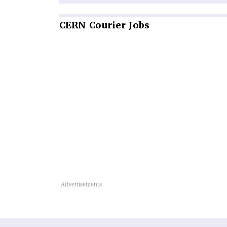
CERN
Courier Jobs