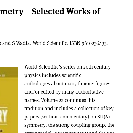
metry – Selected Works of
 and S Wadia, World Scientific, ISBN 9810236433,
World Scientific’s series on 20th century
physics includes scientific
anthologies about many famous figures
and/or edited by many authoritative
names. Volume 22 continues this
tradition and includes a collection of key
papers (without commentary) on SU(6)
symmetry, the strong coupling group, the