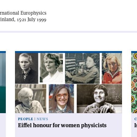
ernational Europhysics
nland, 15-21 July 1999
Read
Re
article
art
'Eiffel
'I
honour
an
for
mo
women
co
physicists'
PEOPLE
NEWS
C
Eiffel honour for women physicists