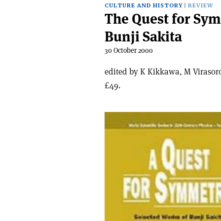
CULTURE AND HISTORY
REVIEW
The Quest for Sym
Bunji Sakita
30 October 2000
edited by K Kikkawa, M Virasoro
£49.