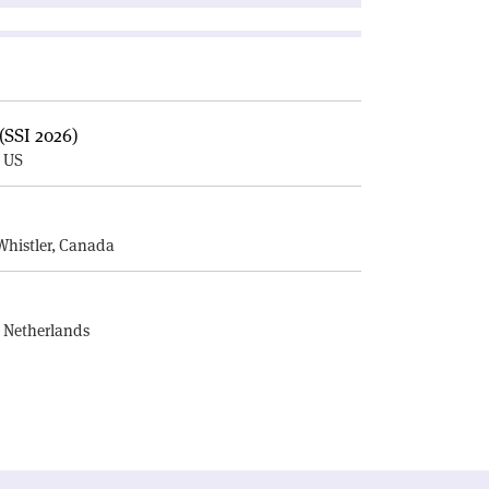
(SSI 2026)
, US
E
Whistler, Canada
, Netherlands