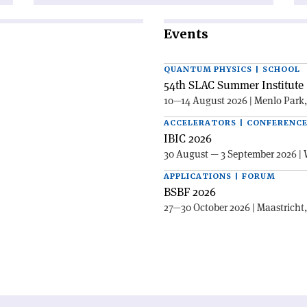
Events
QUANTUM PHYSICS | SCHOOL
54th SLAC Summer Institute 
10—14 August 2026 | Menlo Park
ACCELERATORS | CONFERENC
IBIC 2026
30 August — 3 September 2026 | 
APPLICATIONS | FORUM
BSBF 2026
27—30 October 2026 | Maastricht