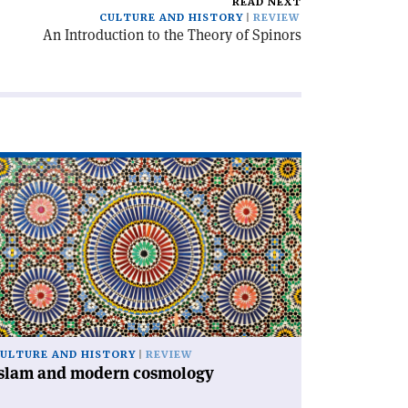
READ NEXT
CULTURE AND HISTORY
REVIEW
An Introduction to the Theory of Spinors
ad
icle
slam
d
dern
smology'
ULTURE AND HISTORY
REVIEW
Islam and modern cosmology