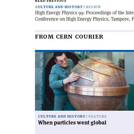
READ PREVIOUS
CULTURE AND HISTORY
REVIEW
High Energy Physics 99: Proceedings of the Int
Conference on High Energy Physics, Tampere, Fi
FROM CERN COURIER
Read
article
'When
particles
went
global'
CULTURE AND HISTORY
FEATURE
When particles went global