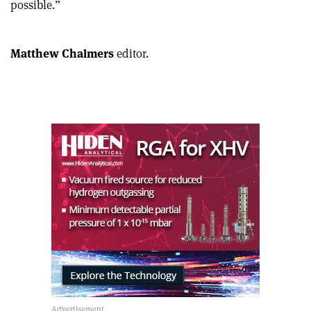
possible.”
article
Linkedin
email
Matthew Chalmers
editor.