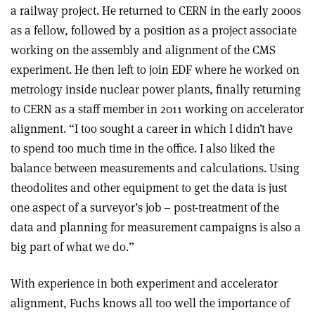
a railway project. He returned to CERN in the early 2000s
as a fellow, followed by a position as a project associate
working on the assembly and alignment of the CMS
experiment. He then left to join EDF where he worked on
metrology inside nuclear power plants, finally returning
to CERN as a staff member in 2011 working on accelerator
alignment. “I too sought a career in which I didn’t have
to spend too much time in the office. I also liked the
balance between measurements and calculations. Using
theodolites and other equipment to get the data is just
one aspect of a surveyor’s job – post-treatment of the
data and planning for measurement campaigns is also a
big part of what we do.”
With experience in both experiment and accelerator
alignment, Fuchs knows all too well the importance of