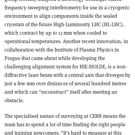
frequency sweeping interferometry for use in a cryogenic
environment to align components inside the sealed
cryostats of the future High-Luminosity LHC (HL-LHC),
which contract by up to 12 mm when cooled to
operational temperatures. Another recent innovation, in
collaboration with the Institute of Plasma Physics in
Prague that came about while developing the
challenging alignment system for HIE-ISOLDE, is a non-
diffractive laser beam with a central axis that diverges by
just a few mm over distances of several hundred metres
and which can “reconstruct” itself after meeting an
obstacle.
The specialised nature of surveying at CERN means the
team has to spend a lot of time finding the right people
and training newcomers. “It’s hard to measure at this