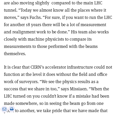
are also moving slightly
compared to the main LHC
tunnel. “Today we almost know all the places where it
moves,” says Fuchs. “For sure, if you want to run the LHC
for another 18 years there will be a lot of measurement
and realignment work to be done.” His team also works
closely with machine physicists to compare its
measurements to those performed with the beams
themselves.
It is clear that CERN’s accelerator infrastructure could not
function at the level it does without the field and office
work of surveyors. “We see the physics results as a
success that we share in too,” says Missiaen. “When the
LHC turned on you couldn’t know if a mistake had been
made somewhere, so in seeing the beam go from one
e
Print
Share
Share
point to another, we take pride that we have made that
this
on
via