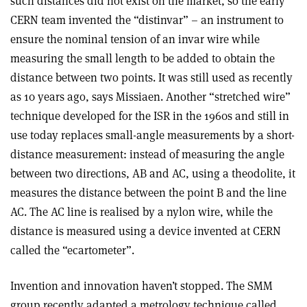
such distances did not exist on the market, so the early
CERN team invented the “distinvar” – an instrument to
ensure the nominal tension of an invar wire while
measuring the small length to be added to obtain the
distance between two points. It was still used as recently
as 10 years ago, says Missiaen. Another “stretched wire”
technique developed for the ISR in the 1960s and still in
use today replaces small-angle measurements by a short-
distance measurement: instead of measuring the angle
between two directions, AB and AC, using a theodolite, it
measures the distance between the point B and the line
AC. The AC line is realised by a nylon wire, while the
distance is measured using a device invented at CERN
called the “ecartometer”.
Invention and innovation haven’t stopped. The SMM
group recently adapted a metrology technique called