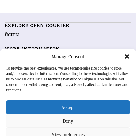
EXPLORE CERN COURIER
©CERN
MORE INFORMATION
Manage Consent
About CERN Courier
Feedback
Advertising options
Sign up for alerting
To provide the best experiences, we use technologies like cookies to store
and/or access device information. Consenting to these technologies will allow
us to process data such as browsing behavior or unique IDs on this site. Not
OUR MISSION
consenting or withdrawing consent, may adversely affect certain features and
functions.
CERN Courier
is essential reading for the international high-energy
physics community. Highlighting the latest research and project
Accept
developments from around the world,
CERN Courier
offers a unique
record of the ongoing endeavour to advance our understanding of the
basic laws of nature.
Deny
View preferences
CERN