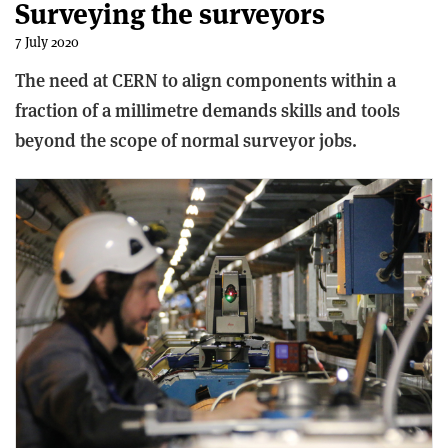
Surveying the surveyors
7 July 2020
The need at CERN to align components within a
fraction of a millimetre demands skills and tools
beyond the scope of normal surveyor jobs.