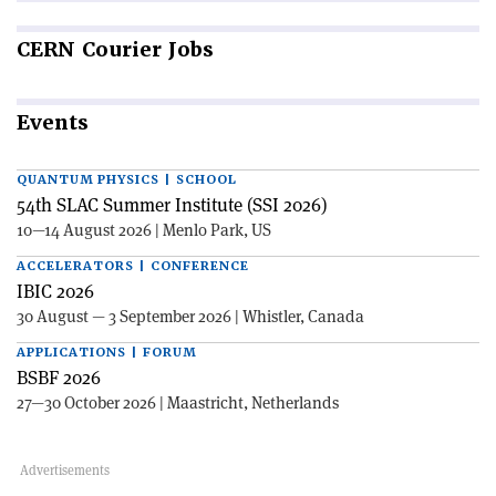
CERN
Courier Jobs
Events
QUANTUM PHYSICS | SCHOOL
54th SLAC Summer Institute (SSI 2026)
10—14 August 2026 | Menlo Park, US
ACCELERATORS | CONFERENCE
IBIC 2026
30 August — 3 September 2026 | Whistler, Canada
APPLICATIONS | FORUM
BSBF 2026
27—30 October 2026 | Maastricht, Netherlands