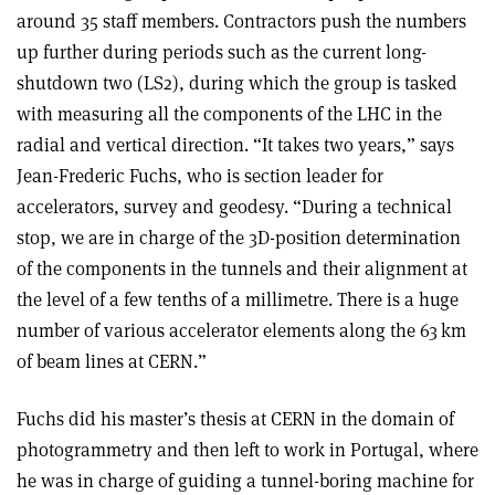
around 35 staff members. Contractors push the numbers
up further during periods such as the current long-
shutdown two (LS2), during which the group is tasked
with measuring all the components of the LHC in the
radial and vertical direction. “It takes two years,” says
Jean-Frederic Fuchs, who is section leader for
accelerators, survey and geodesy. “During a technical
stop, we are in charge of the 3D-position determination
of the components in the tunnels and their alignment at
the level of a few tenths of a millimetre. There is a huge
number of various accelerator elements along the 63 km
of beam lines at CERN.”
Fuchs did his master’s thesis at CERN in the domain of
photogrammetry and then left to work in Portugal, where
he was in charge of guiding a tunnel-boring machine for