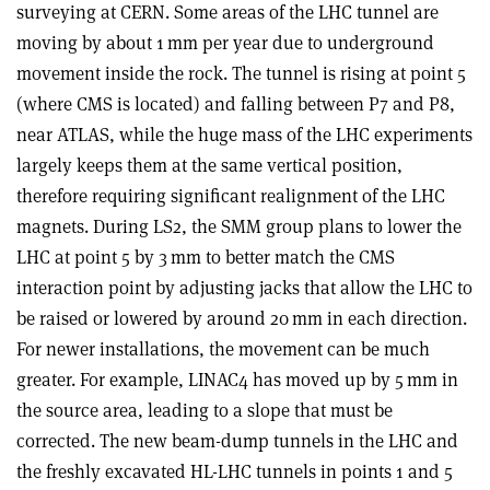
surveying at CERN. Some areas of the LHC tunnel are
moving by about 1 mm per year due to underground
movement inside the rock. The tunnel is rising at point 5
(where CMS is located) and falling between P7 and P8,
near ATLAS, while the huge mass of the LHC experiments
largely keeps them at the same vertical position,
therefore requiring significant realignment of the LHC
magnets. During LS2, the SMM group plans to lower the
LHC at point 5 by 3 mm to better match the CMS
interaction point by adjusting jacks that allow the LHC to
be raised or lowered by around 20 mm in each direction.
For newer installations, the movement can be much
greater. For example, LINAC4 has moved up by 5 mm in
the source area, leading to a slope that must be
corrected. The new beam-dump tunnels in the LHC and
the freshly excavated HL-LHC tunnels in points 1 and 5