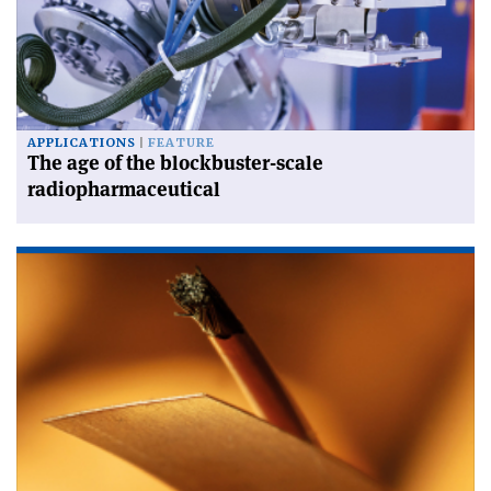
APPLICATIONS
FEATURE
The age of the blockbuster-scale
radiopharmaceutical