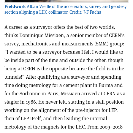
Fieldwork
Alban Vieille of the accelerators, survey and geodesy
section aligning a LHC collimator. Credit: J-F Fuchs
A career as a surveyor offers the best of two worlds,
thinks Dominique Missiaen, a senior member of CERN’s
survey, mechatronics and measurements (SMM) group:
“I wanted to be a surveyor because I felt I would like to
be inside part of the time and outside the other, though
being at CERN is the opposite because the field is in the
tunnels!” After qualifying as a surveyor and spending
time doing metrology for a cement plant in Burma and
for the Sorbonne in Paris, Missiaen arrived at CERN as a
stagier in 1986. He never left, starting in a staff position
working on the alignment of the pre-injector for LEP,
then of LEP itself, and then leading the internal
metrology of the magnets for the LHC. From 2009–2018