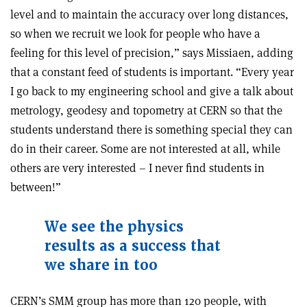
level and to maintain the accuracy over long distances,
so when we recruit we look for people who have a
feeling for this level of precision,” says Missiaen, adding
that a constant feed of students is important. “Every year
I go back to my engineering school and give a talk about
metrology, geodesy and topometry at CERN so that the
students understand there is something special they can
do in their career. Some are not interested at all, while
others are very interested – I never find students in
between!”
We see the physics
results as a success
that
we share in too
CERN’s SMM group has more than 120 people, with