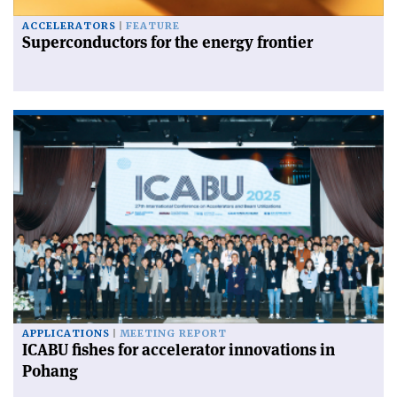
ACCELERATORS
FEATURE
Superconductors for the energy frontier
APPLICATIONS
MEETING REPORT
ICABU fishes for accelerator innovations in
Pohang