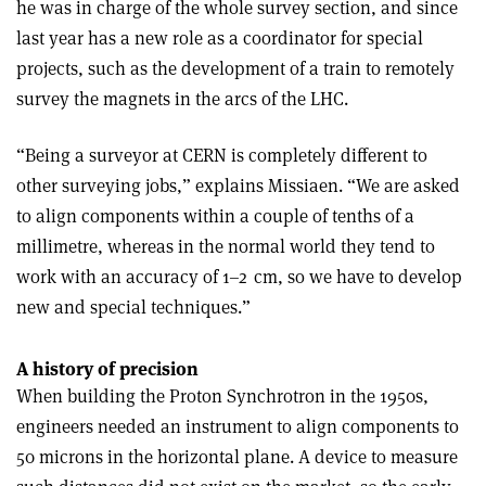
he was in charge of the whole survey section, and since
last year has a new role as a coordinator for special
projects, such as the development of a train to remotely
survey the magnets in the arcs of the LHC.
“Being a surveyor at CERN is completely different to
other surveying jobs,” explains Missiaen. “We are asked
to align components within a couple of tenths of a
millimetre, whereas in the normal world they tend to
work with an accuracy of 1–2 cm, so we have to develop
new and special techniques.”
A history of precision
When building the Proton Synchrotron in the 1950s,
engineers needed an instrument to align components to
50 microns in the horizontal plane. A device to measure