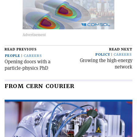
READ PREVIOUS
READ NEXT
POLICY
CAREERS
PEOPLE
CAREERS
Growing the high-energy
Opening doors with a
network
particle-physics PhD
FROM CERN COURIER