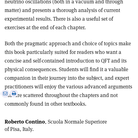
neutrino oscillations (both in a vacuum and through
matter) and presents a thorough analysis of current
experimental results. There is also a useful set of
exercises at the end of each chapter
.
Both the pragmatic approach and choice of topics make
this book particularly suited for readers who want a
concise and self-contained introduction to QFT and its
physical consequences. Students will find it a valuable
companion in their journey into the subject, and expert
practitioners will enjoy the various advanced arguments
e
Print
Share
Share
that are scattered throughout the chapters and not
this
on
via
commonly found in other textbooks.
article
Linkedin
email
Roberto Contino
, Scuola Normale Superiore
of Pisa, Italy.