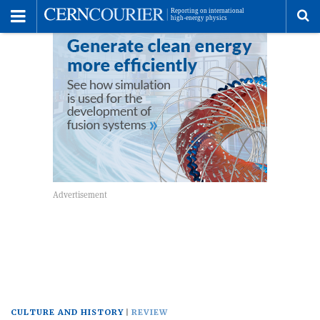
Toggle
Menu
To
se
me
CULTURE AND HISTORY
REVIEW