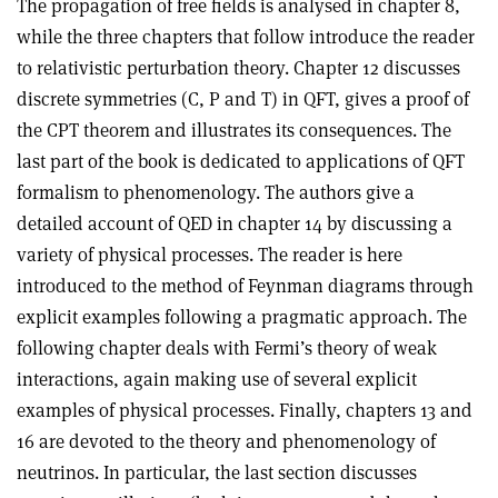
The propagation of free fields is analysed in chapter 8,
while the three chapters that follow introduce the reader
to relativistic perturbation theory. Chapter 12 discusses
discrete symmetries (C, P and T) in QFT, gives a proof of
the CPT theorem and illustrates its consequences. The
last part of the book is dedicated to applications of QFT
formalism to phenomenology. The authors give a
detailed account of QED in chapter 14 by discussing a
variety of physical processes. The reader is here
introduced to the method of Feynman diagrams through
explicit examples following a pragmatic approach. The
following chapter deals with Fermi’s theory of weak
interactions, again making use of several explicit
examples of physical processes. Finally, chapters 13 and
16 are devoted to the theory and phenomenology of
neutrinos. In particular, the last section discusses