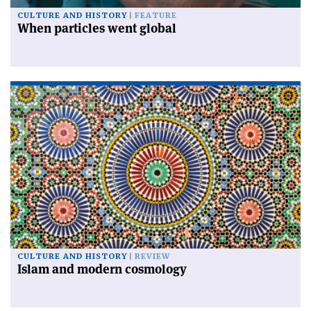
CULTURE AND HISTORY
FEATURE
When particles went global
CULTURE AND HISTORY
REVIEW
Islam and modern cosmology