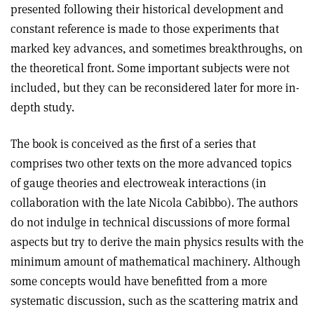
presented following their historical development and
constant reference is made to those experiments that
marked key advances, and sometimes breakthroughs, on
the theoretical front. Some important subjects were not
included, but they can be reconsidered later for more in-
depth study.
The book is conceived as the first of a series that
comprises two other texts on the more advanced topics
of gauge theories and electroweak interactions (in
collaboration with the late Nicola Cabibbo). The authors
do not indulge in technical discussions of more formal
aspects but try to derive the main physics results with the
minimum amount of mathematical machinery. Although
some concepts would have benefitted from a more
systematic discussion, such as the scattering matrix and