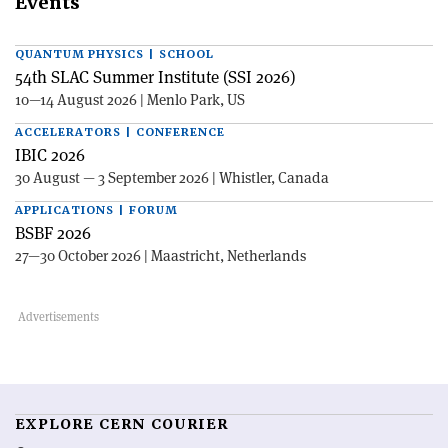
Events
QUANTUM PHYSICS | SCHOOL
54th SLAC Summer Institute (SSI 2026)
10—14 August 2026 | Menlo Park, US
ACCELERATORS | CONFERENCE
IBIC 2026
30 August — 3 September 2026 | Whistler, Canada
APPLICATIONS | FORUM
BSBF 2026
27—30 October 2026 | Maastricht, Netherlands
EXPLORE CERN COURIER