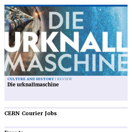
CULTURE AND HISTORY
REVIEW
Die urknallmaschine
CERN
Courier Jobs