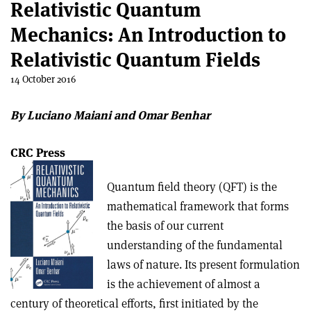
Relativistic Quantum
Mechanics: An Introduction to
Relativistic Quantum Fields
14 October 2016
By Luciano Maiani and Omar Benhar
CRC Press
Quantum field theory (QFT) is the
mathematical framework that forms
the basis of our current
understanding of the fundamental
laws of nature. Its present formulation
is the achievement of almost a
century of theoretical efforts, first initiated by the