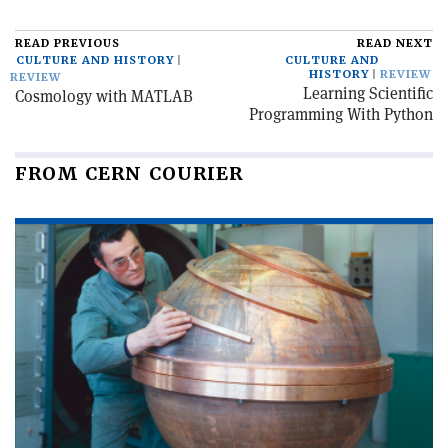
READ PREVIOUS
READ NEXT
CULTURE AND HISTORY
CULTURE AND
HISTORY
REVIEW
REVIEW
Learning Scientific
Cosmology with MATLAB
Programming With Python
FROM CERN COURIER