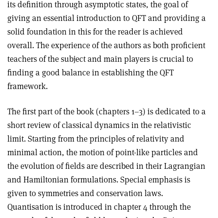
its definition through asymptotic states, the goal of
giving an essential introduction to QFT and providing a
solid foundation in this for the reader is achieved
overall. The experience of the authors as both proficient
teachers of the subject and main players is crucial to
finding a good balance in establishing the QFT
framework.
The first part of the book (chapters 1–3) is dedicated to a
short review of classical dynamics in the relativistic
limit. Starting from the principles of relativity and
minimal action, the motion of point-like particles and
the evolution of fields are described in their Lagrangian
and Hamiltonian formulations. Special emphasis is
given to symmetries and conservation laws.
Quantisation is introduced in chapter 4 through the