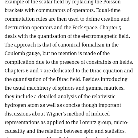
example of the scalar field by replacing the Poisson
brackets with commutators of operators. Equal-time
commutation rules are then used to define creation and
destruction operators and the Fock space. Chapter 5
deals with the quantisation of the electromagnetic field.
The approach is that of canonical formalism in the
Coulomb gauge, but no mention is made of the
complication due to the presence of constraints on fields.
Chapters 6 and 7 are dedicated to the Dirac equation and
the quantisation of the Dirac field. Besides introducing
the usual machinery of spinors and gamma matrices,
they include a detailed analysis of the relativistic
hydrogen atom as well as concise though important
discussions about Wigner’s method of induced
representations as applied to the Lorentz group, micro-
causality and the relation between spin and statistics.