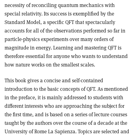
necessity of reconciling quantum mechanics with
special relativity. Its success is exemplified by the
Standard Model, a specific QFT that spectacularly
accounts for all of the observations performed so far in
particle-physics experiments over many orders of
magnitude in energy. Learning and mastering QFT is
therefore essential for anyone who wants to understand
how nature works on the smallest scales.
This book gives a concise and self-contained
introduction to the basic concepts of QFT. As mentioned
in the preface, it is mainly addressed to students with
different interests who are approaching the subject for
the first time, and is based on a series of lecture courses
taught by the authors over the course of a decade at the
University of Rome La Sapienza. Topics are selected and