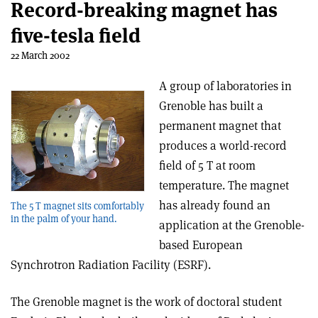
Record-breaking magnet has
five-tesla field
22 March 2002
A group of laboratories in
Grenoble has built a
permanent magnet that
produces a world-record
field of 5 T at room
temperature. The magnet
has already found an
The 5 T magnet sits comfortably
in the palm of your hand.
application at the Grenoble-
based European
Synchrotron Radiation Facility (ESRF).
The Grenoble magnet is the work of doctoral student