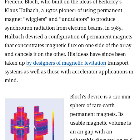
Frederic Bloch, who built on the ideas of Berkeley’s
Klaus Halbach, a 1970s pioneer of using permanent
magnet “wigglers” and “undulators” to produce
synchrotron radiation from electron beams. In 1985,
Halbach devised a configuration of permanent magnets
that concentrates magnetic flux on one side of the array
and cancels it on the other. His ideas have since been
taken up
by designers of magnetic levitation
transport
systems as well as those with accelerator applications in
mind.
Bloch’s device is a 120 mm
sphere of rare-earth
permanent magnets. Its
usable magnetic volume is
an air gap with an