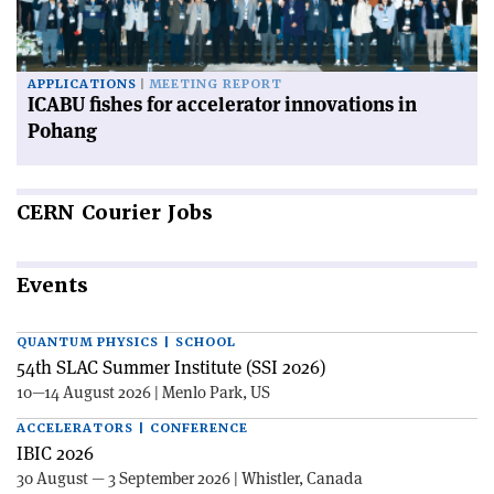
APPLICATIONS
MEETING REPORT
ICABU fishes for accelerator innovations in
Pohang
CERN
Courier Jobs
Events
QUANTUM PHYSICS | SCHOOL
54th SLAC Summer Institute (SSI 2026)
10—14 August 2026 | Menlo Park, US
ACCELERATORS | CONFERENCE
IBIC 2026
30 August — 3 September 2026 | Whistler, Canada