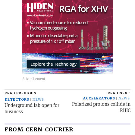
READ PREVIOUS
READ NEXT
ACCELERATORS
NEWS
DETECTORS
NEWS
Polarized protons collide in
Underground lab open for
RHIC
business
FROM CERN COURIER