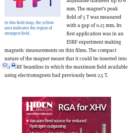
adjustable diameter up to 6
mm. The magnet’s peak
field of 5 T was measured
In this field map, the yellow
with a gap of 0.15 mm. Its
area indicates the region of
first application was in an
strongest field.
ESRF experiment making
magnetic measurements on thin films. The compact
nature of the magnet meant that it could be inserted into
e
Print
Share
Share
an ESRF beamline in which the maximum field available
this
on
via
using electromagnets had previously been 2.5 T.
article
Linkedin
email