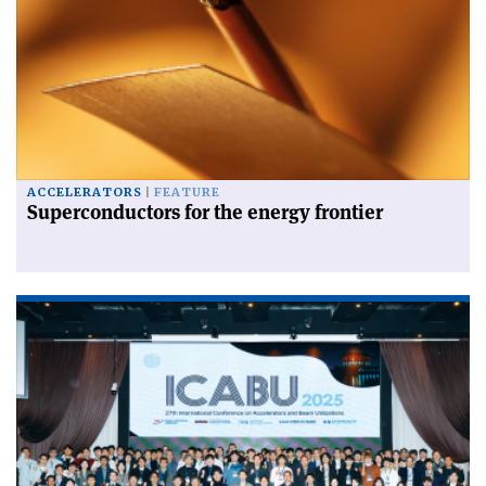
ACCELERATORS
FEATURE
Superconductors for the energy frontier