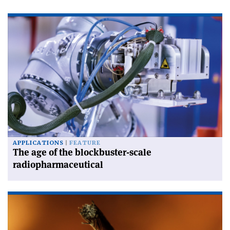
APPLICATIONS
FEATURE
The age of the blockbuster-scale
radiopharmaceutical