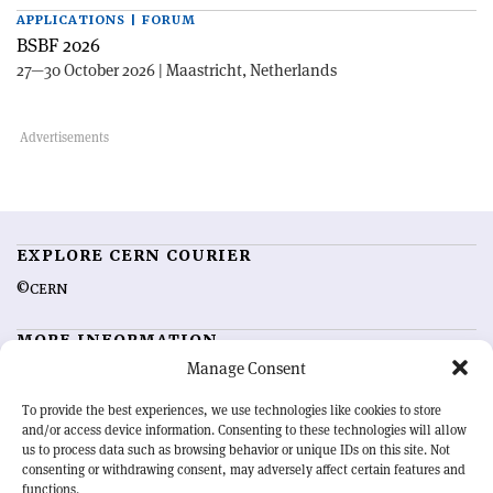
APPLICATIONS | FORUM
BSBF 2026
27—30 October 2026 | Maastricht, Netherlands
EXPLORE CERN COURIER
©CERN
MORE INFORMATION
Manage Consent
About CERN Courier
Feedback
Advertising options
Sign up for alerting
To provide the best experiences, we use technologies like cookies to store
and/or access device information. Consenting to these technologies will allow
us to process data such as browsing behavior or unique IDs on this site. Not
OUR MISSION
consenting or withdrawing consent, may adversely affect certain features and
functions.