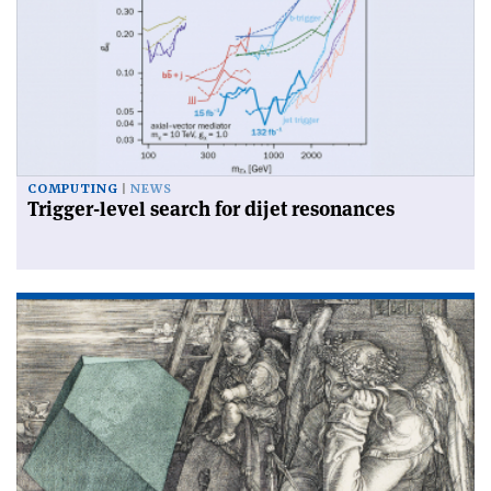
COMPUTING
NEWS
Trigger-level search for dijet resonances