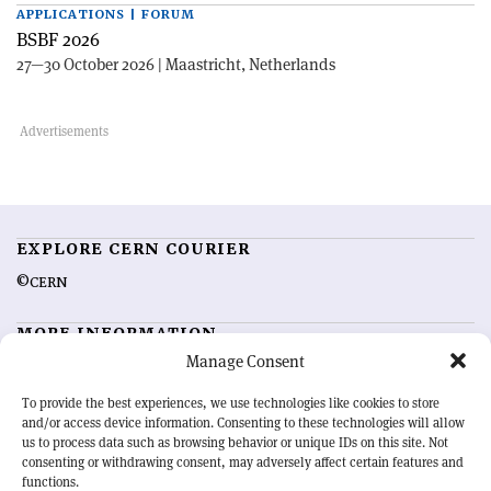
APPLICATIONS | FORUM
BSBF 2026
27—30 October 2026 | Maastricht, Netherlands
EXPLORE CERN COURIER
©CERN
MORE INFORMATION
Manage Consent
About CERN Courier
Feedback
Advertising options
Sign up for alerting
To provide the best experiences, we use technologies like cookies to store
and/or access device information. Consenting to these technologies will allow
us to process data such as browsing behavior or unique IDs on this site. Not
OUR MISSION
consenting or withdrawing consent, may adversely affect certain features and
functions.