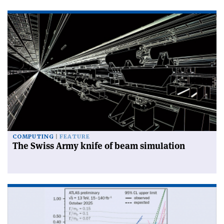
COMPUTING
FEATURE
The Swiss Army knife of beam simulation