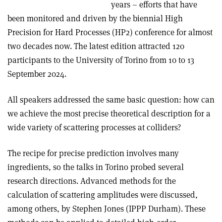
years – efforts that have
been monitored and driven by the biennial High
Precision for Hard Processes (HP2) conference for almost
two decades now. The latest edition attracted 120
participants to the University of Torino from 10 to 13
September 2024.
All speakers addressed the same basic question: how can
we achieve the most precise theoretical description for a
wide variety of scattering processes at colliders?
The recipe for precise prediction involves many
ingredients, so the talks in Torino probed several
research directions. Advanced methods for the
calculation of scattering amplitudes were discussed,
among others, by Stephen Jones (IPPP Durham). These