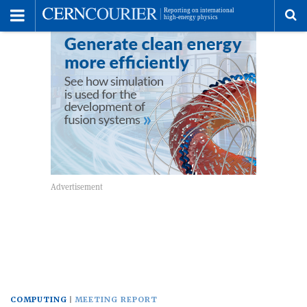
Toggle
Menu
To
se
me
COMPUTING
MEETING REPORT