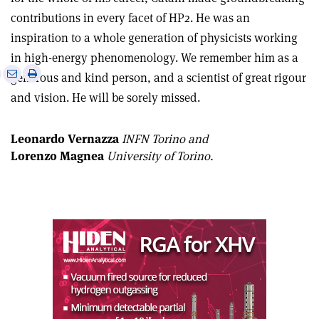
contributions in every facet of HP2. He was an
inspiration to a whole generation of physicists working
in high-energy phenomenology. We remember him as a
e
Print
Share
Share
generous and kind person, and a scientist of great rigour
this
on
via
and vision. He will be sorely missed.
article
Linkedin
email
Leonardo Vernazza
INFN Torino and
Lorenzo Magnea
University of Torino.