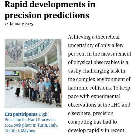
Rapid developments in
precision predictions
24 January 2025
Achieving a theoretical
uncertainty of only a few
per cent in the measurement
of physical observables is a
vastly challenging task in
the complex environment of
hadronic collisions. To keep
pace with experimental
observations at the LHC and
elsewhere, precision
HP2 participants
High
Precision for Hard Processes
computing has had to
2024 took place in Turin, Italy.
develop rapidly in recent
Credit: L Magnea