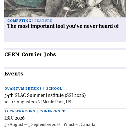
COMPUTING
FEATURE
The most important tool you’ve never heard of
CERN
Courier Jobs
Events
QUANTUM PHYSICS | SCHOOL
54th SLAC Summer Institute (SSI 2026)
10—14 August 2026 | Menlo Park, US
ACCELERATORS | CONFERENCE
IBIC 2026
30 August — 3 September 2026 | Whistler, Canada