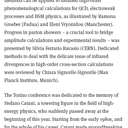
methods can be applied to detailed high-order
phenomenological calculations for QCD, electroweak
processes and BSM physics, as illustrated by Ramona
Groeber (Padua) and Eleni Vryonidou (Manchester).
Progress in parton showers – a crucial tool to bridge
amplitude calculations and experimental results – was
presented by Silvia Ferrario Ravasio (CERN). Dedicated
methods to deal with the delicate issue of infrared
divergences in high-order cross-section calculations
were reviewed by Chiara Signorile-Signorile (Max
Planck Institute, Munich).
The Torino conference was dedicated to the memory of
Stefano Catani, a towering figure in the field of high-
energy physics, who suddenly passed away at the
beginning of this year. Starting from the early 1980s, and
for the whole of his career, Catani made groundbreaking