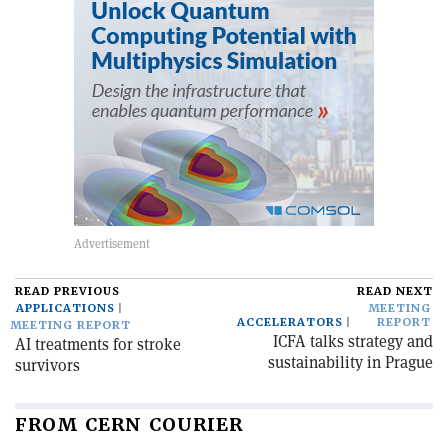
READ PREVIOUS
READ NEXT
APPLICATIONS
MEETING
ACCELERATORS
REPORT
MEETING REPORT
ICFA talks strategy and
AI treatments for stroke
sustainability in Prague
survivors
FROM CERN COURIER