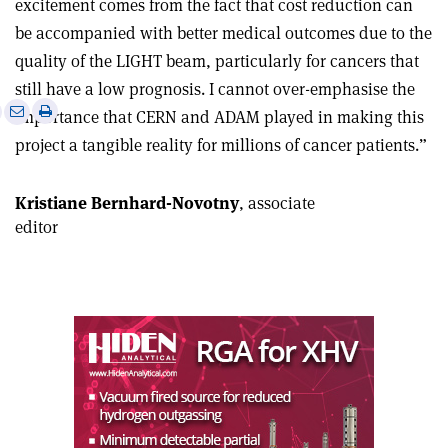
excitement comes from the fact that cost reduction can
be accompanied with better medical outcomes due to the
quality of the LIGHT beam, particularly for cancers that
still have a low prognosis. I cannot over-emphasise the
e
Print
Share
Share
importance that CERN and ADAM played in making this
this
on
via
project a tangible reality for millions of cancer patients.”
article
Linkedin
email
Kristiane Bernhard-Novotny
, associate
editor