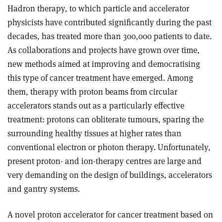
Hadron therapy, to which particle and accelerator
physicists have contributed significantly during the past
decades, has treated more than 300,000 patients to date.
As collaborations and projects have grown over time,
new methods aimed at improving and democratising
this type of cancer treatment have emerged. Among
them, therapy with proton beams from circular
accelerators stands out as a particularly effective
treatment: protons can obliterate tumours, sparing the
surrounding healthy tissues at higher rates than
conventional electron or photon therapy. Unfortunately,
present proton- and ion-therapy centres are large and
very demanding on the design of buildings, accelerators
and gantry systems.
A novel proton accelerator for cancer treatment based on