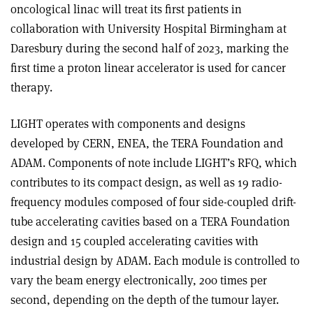
oncological linac will treat its first patients in
collaboration with University Hospital Birmingham at
Daresbury during the second half of 2023, marking the
first time a proton linear accelerator is used for cancer
therapy.
LIGHT operates with components and designs
developed by CERN, ENEA, the TERA Foundation and
ADAM. Components of note include LIGHT’s RFQ, which
contributes to its compact design, as well as 19 radio-
frequency modules composed of four side-coupled drift-
tube accelerating cavities based on a TERA Foundation
design and 15 coupled accelerating cavities with
industrial design by ADAM. Each module is controlled to
vary the beam energy electronically, 200 times per
second, depending on the depth of the tumour layer.