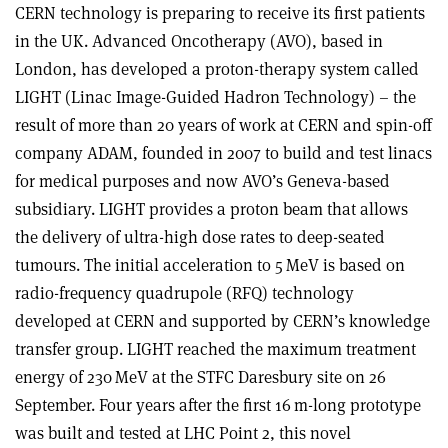
CERN technology is preparing to receive its first patients
in the UK. Advanced Oncotherapy (AVO), based in
London, has developed a proton-therapy system called
LIGHT (Linac Image-Guided Hadron Technology) – the
result of more than 20 years of work at CERN and spin-off
company ADAM, founded in 2007 to build and test linacs
for medical purposes and now AVO’s Geneva-based
subsidiary. LIGHT provides a proton beam that allows
the delivery of ultra-high dose rates to deep-seated
tumours. The initial acceleration to 5 MeV is based on
radio-frequency quadrupole (RFQ) technology
developed at CERN and supported by CERN’s knowledge
transfer group. LIGHT reached the maximum treatment
energy of 230 MeV at the STFC Daresbury site on 26
September. Four years after the first 16 m-long prototype
was built and tested at LHC Point 2, this novel