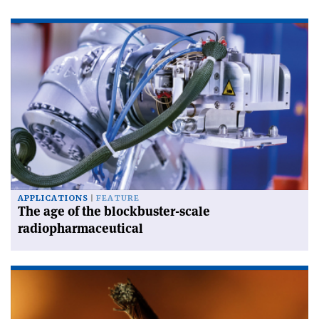
APPLICATIONS
FEATURE
The age of the blockbuster-scale
radiopharmaceutical