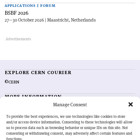
APPLICATIONS | FORUM
BSBF 2026
27—30 October 2026 | Maastricht, Netherlands
EXPLORE CERN COURIER
©CERN
MORE INFORMATION
Manage Consent
About CERN Courier
Feedback
Advertising options
Sign up for alerting
To provide the best experiences, we use technologies like cookies to store
and/or access device information. Consenting to these technologies will allow
us to process data such as browsing behavior or unique IDs on this site. Not
OUR MISSION
consenting or withdrawing consent, may adversely affect certain features and
functions.