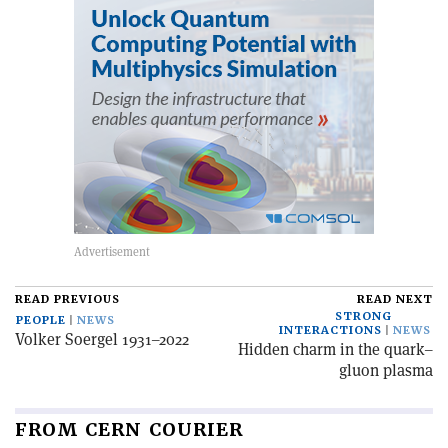
READ PREVIOUS
READ NEXT
STRONG
PEOPLE
NEWS
INTERACTIONS
NEWS
Volker Soergel 1931–2022
Hidden charm in the quark–
gluon plasma
FROM CERN COURIER