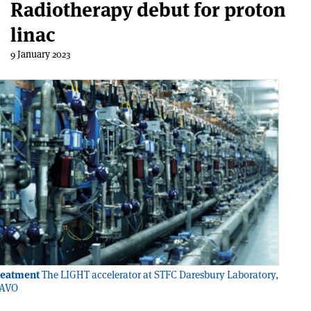
Radiotherapy debut for proton
linac
9 January 2023
reatment
The LIGHT accelerator at STFC Daresbury Laboratory,
 AVO