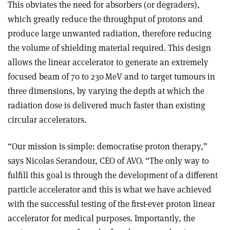
This obviates the need for absorbers (or degraders),
which greatly reduce the throughput of protons and
produce large unwanted radiation, therefore reducing
the volume of shielding material required. This design
allows the linear accelerator to generate an extremely
focused beam of 70 to 230 MeV and to target tumours in
three dimensions, by varying the depth at which the
radiation dose is delivered much faster than existing
circular accelerators.
“Our mission is simple: democratise proton therapy,”
says Nicolas Serandour, CEO of AVO. “The only way to
fulfill this goal is through the development of a different
particle accelerator and this is what we have achieved
with the successful testing of the first-ever proton linear
accelerator for medical purposes. Importantly, the