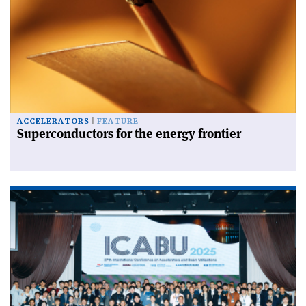
ACCELERATORS
FEATURE
Superconductors for the energy frontier