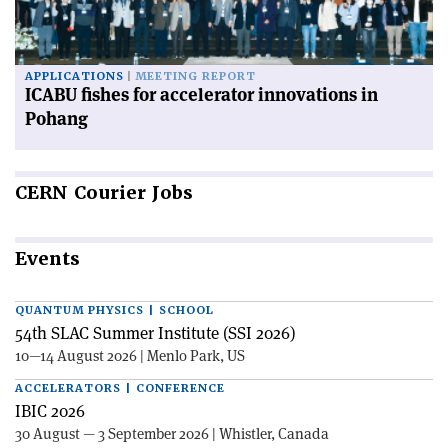
APPLICATIONS
MEETING REPORT
ICABU fishes for accelerator innovations in
Pohang
CERN
Courier Jobs
Events
QUANTUM PHYSICS | SCHOOL
54th SLAC Summer Institute (SSI 2026)
10—14 August 2026 | Menlo Park, US
ACCELERATORS | CONFERENCE
IBIC 2026
30 August — 3 September 2026 | Whistler, Canada