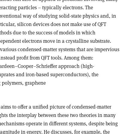
eracting particles – typically electrons. The
ventional way of studying solid-state physics and, in
ticular, silicon devices does not make use of QFT
hods due to the success of models in which
ependent electrons move in a crystalline substrate.
 various condensed-matter systems that are impervious
instead profit from QFT tools. Among them:
Bardeen–Cooper–Schrieffer approach (high-
prates and iron-based superconductors), the
g polymers, graphene
, aims to offer a unified picture of condensed-matter
ghts the interplay between these two theories in many
chanisms operate in different systems, despite being
agnitude in energy. He discusses, for example, the