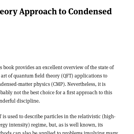
eory Approach to Condensed
s book provides an excellent overview of the state of
 art of quantum field theory (QFT) applications to
densed-matter physics (CMP). Nevertheless, it is
bably not the best choice for a first approach to this
derful discipline.
 is used to describe particles in the relativistic (high-
rgy intensity) regime, but, as is well known, its
hods can also be applied to problems involving many