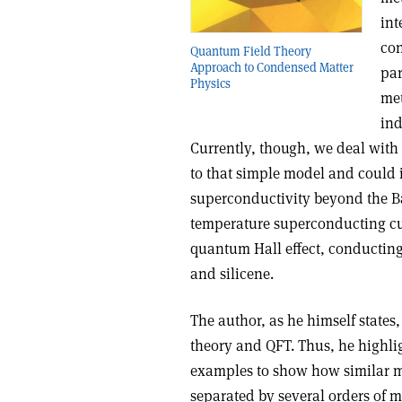
int
con
Quantum Field Theory
Approach to Condensed Matter
par
Physics
met
ind
Currently, though, we deal with
to that simple model and could 
superconductivity beyond the 
temperature superconducting cu
quantum Hall effect, conductin
and silicene.
The author, as he himself states
theory and QFT. Thus, he highli
examples to show how similar me
separated by several orders of m