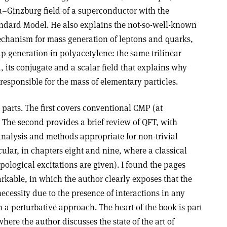
Ginzburg field of a superconductor with the
ndard Model. He also explains the not-so-well-known
chanism for mass generation of leptons and quarks,
p generation in polyacetylene: the same trilinear
, its conjugate and a scalar field that explains why
 responsible for the mass of elementary particles.
 parts. The first covers conventional CMP (at
The second provides a brief review of QFT, with
nalysis and methods appropriate for non-trivial
ular, in chapters eight and nine, where a classical
ological excitations are given). I found the pages
rkable, in which the author clearly exposes that the
ecessity due to the presence of interactions in any
n a perturbative approach. The heart of the book is part
here the author discusses the state of the art of