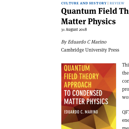
CULTURE AND HISTORY
REVIEW
Quantum Field Th
Matter Physics
31 August 2018
By Eduardo C Marino
Cambridge University Press
Thi
the
con
pro
won
QFT
ene
met