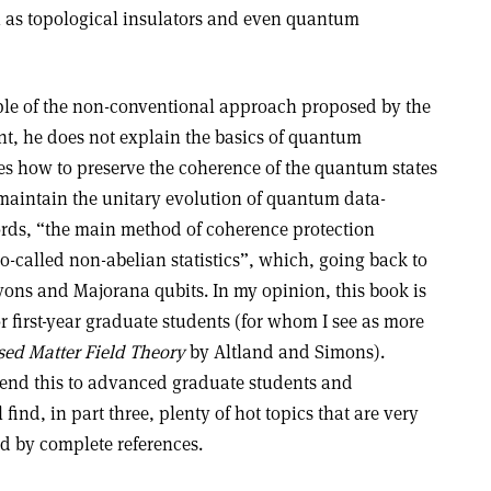
 as topological insulators and even quantum
mple of the non-conventional approach proposed by the
int, he does not explain the basics of quantum
es how to preserve the coherence of the quantum states
 maintain the unitary evolution of quantum data-
ords, “the main method of coherence protection
so-called non-abelian statistics”, which, going back to
yons and Majorana qubits. In my opinion, this book is
r first-year graduate students (for whom I see as more
ed Matter Field Theory
by Altland and Simons).
end this to advanced graduate students and
 find, in part three, plenty of hot topics that are very
 by complete references.