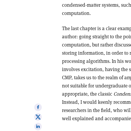
condensed-matter systems, such
computation.
The last chapter is a clear exa
author: going straight to the po
computation, but rather discuss
storing information, in order to
processing algorithms. In his w
involves excitation, having the 
CMP, takes us to the realm of an
not suitable for undergraduate o
appropriate, the classic
Condens
Instead, I would keenly recomm
Share
researchers in the field, who will
on
Share
well explained and accompanied
Facebook
on
Share
X