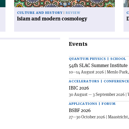
CULTURE AND HISTORY
REVIEW
C
Islam and modern cosmology
Events
QUANTUM PHYSICS | SCHOOL
54th SLAC Summer Institute 
10—14 August 2026 | Menlo Park
ACCELERATORS | CONFERENC
IBIC 2026
30 August — 3 September 2026 | 
APPLICATIONS | FORUM
BSBF 2026
27—30 October 2026 | Maastricht