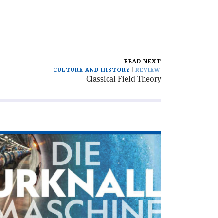
READ NEXT
CULTURE AND HISTORY
REVIEW
Classical Field Theory
ad
icle
ie
knallmaschine'