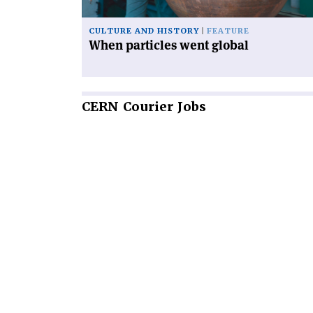
CULTURE AND HISTORY
FEATURE
When particles went global
CERN
Courier Jobs