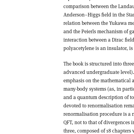
comparison between the Landau–
Anderson–Higgs field in the Sta
relation between the Yukawa me
and the Peierls mechanism of ga
interaction between a Dirac field
polyacetylene is an insulator, is
The book is structured into three
advanced undergraduate level). 
emphasis on the mathematical a
many-body systems (as, in partic
and a quantum description of top
devoted to renormalisation rema
renormalisation procedure is a n
QFT, not to that of divergences i
three, composed of 18 chapters w