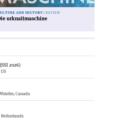
ULTURE AND HISTORY
REVIEW
Die urknallmaschine
(SSI 2026)
, US
E
Whistler, Canada
, Netherlands