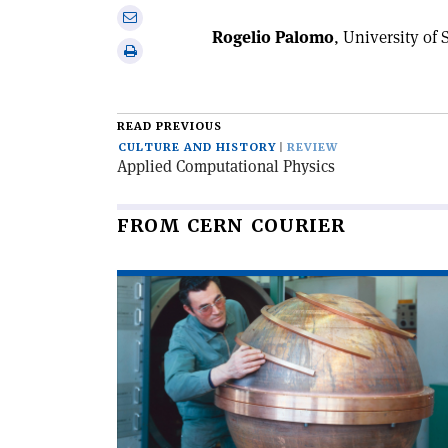
on
Share
Linkedin
Rogelio Palomo
, University of 
via
Print
email
this
article
READ PREVIOUS
CULTURE AND HISTORY
REVIEW
Applied Computational Physics
FROM CERN COURIER
Read
article
'When
particles
went
global'