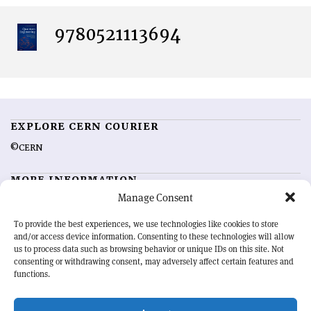
9780521113694
EXPLORE CERN COURIER
©CERN
MORE INFORMATION
Manage Consent
About CERN Courier
Feedback
Advertising options
Sign up for alerting
To provide the best experiences, we use technologies like cookies to store
and/or access device information. Consenting to these technologies will allow
us to process data such as browsing behavior or unique IDs on this site. Not
OUR MISSION
consenting or withdrawing consent, may adversely affect certain features and
functions.
CERN Courier
is essential reading for the international high-energy
physics community. Highlighting the latest research and project