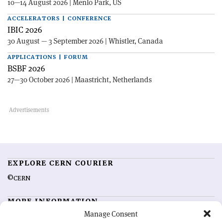
10—14 August 2026 | Menlo Park, US
ACCELERATORS | CONFERENCE
IBIC 2026
30 August — 3 September 2026 | Whistler, Canada
APPLICATIONS | FORUM
BSBF 2026
27—30 October 2026 | Maastricht, Netherlands
EXPLORE CERN COURIER
©CERN
MORE INFORMATION
Manage Consent
About CERN Courier
Feedback