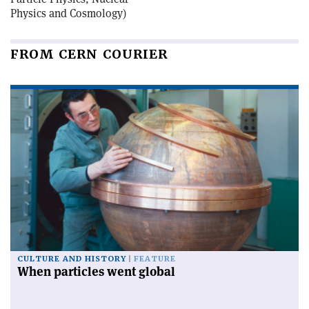
Physics and Cosmology)
FROM CERN COURIER
CULTURE AND HISTORY
FEATURE
When particles went global