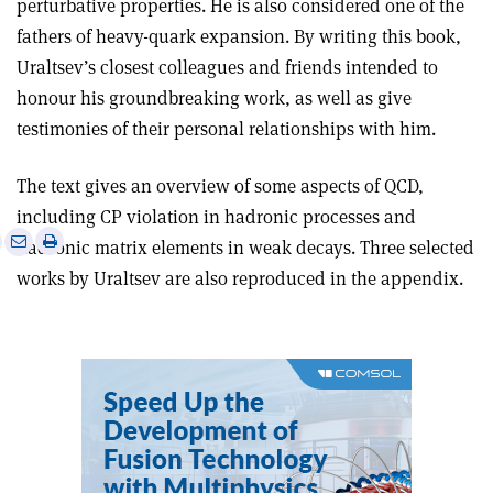
perturbative properties. He is also considered one of the
fathers of heavy-quark expansion. By writing this book,
Uraltsev’s closest colleagues and friends intended to
honour his groundbreaking work, as well as give
testimonies of their personal relationships with him.
The text gives an overview of some aspects of QCD,
including CP violation in hadronic processes and
e
Print
Share
Share
hadronic matrix elements in weak decays. Three selected
this
on
via
works by Uraltsev are also reproduced in the appendix.
article
Linkedin
email