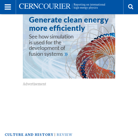
Toggle
Menu
To
se
me
CULTURE AND HISTORY
REVIEW