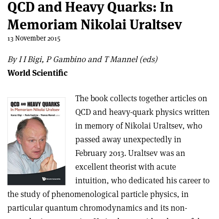
QCD and Heavy Quarks: In
Memoriam Nikolai Uraltsev
13 November 2015
By I I Bigi, P Gambino and T Mannel (eds)
World Scientific
The book collects together articles on
QCD and heavy-quark physics written
in memory of Nikolai Uraltsev, who
passed away unexpectedly in
February 2013. Uraltsev was an
excellent theorist with acute
intuition, who dedicated his career to
the study of phenomenological particle physics, in
particular quantum chromodynamics and its non-