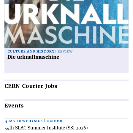
CULTURE AND HISTORY
REVIEW
Die urknallmaschine
CERN
Courier Jobs
Events
QUANTUM PHYSICS | SCHOOL
54th SLAC Summer Institute (SSI 2026)