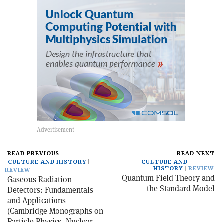
READ PREVIOUS
READ NEXT
CULTURE AND HISTORY
CULTURE AND
HISTORY
REVIEW
REVIEW
Quantum Field Theory and
Gaseous Radiation
the Standard Model
Detectors: Fundamentals
and Applications
(Cambridge Monographs on
Particle Physics, Nuclear