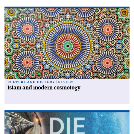
CULTURE AND HISTORY
REVIEW
Islam and modern cosmology