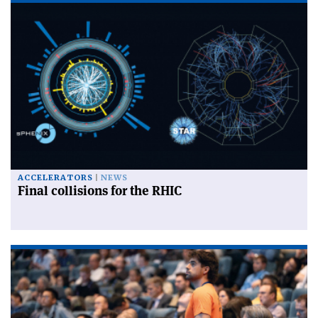
ACCELERATORS
NEWS
Final collisions for the RHIC