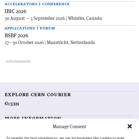
ACCELERATORS | CONFERENCE
IBIC 2026
30 August — 3 September 2026 | Whistler, Canada
APPLICATIONS | FORUM
BSBF 2026
27—30 October 2026 | Maastricht, Netherlands
EXPLORE CERN COURIER
©CERN
MORE INFORMATION
Manage Consent
About CERN Courier
Feedback
Advertising options
Sign up for alerting
To provide the best experiences, we use technologies like cookies to store