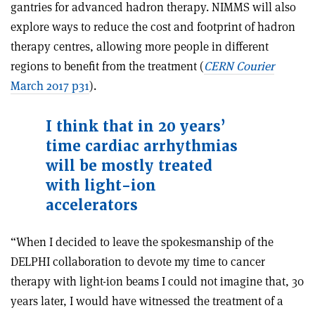
gantries for advanced hadron therapy. NIMMS will also
explore ways to reduce the cost and footprint of hadron
therapy centres, allowing more people in different
regions to benefit from the treatment (
CERN Courier
March 2017 p31
).
I think that in 20 years’
time cardiac arrhythmias
will be mostly treated
with light-ion
accelerators
“When I decided to leave the spokesmanship of the
DELPHI collaboration to devote my time to cancer
therapy with light-ion beams I could not imagine that, 30
years later, I would have witnessed the treatment of a