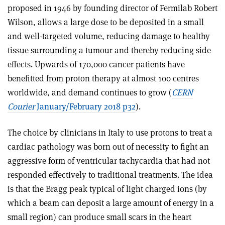
proposed in 1946 by founding director of Fermilab Robert
Wilson, allows a large dose to be depo­sited in a small
and well-targeted volume, reducing damage to healthy
tissue surrounding a tumour and thereby reducing side
effects. Upwards of 170,000 cancer patients have
benefitted from proton therapy at almost 100 centres
worldwide, and demand continues to grow (
CERN
Courier
January/February 2018 p32
).
The choice by clinicians in Italy to use protons to treat a
cardiac pathology was born out of necessity to fight an
aggressive form of ventricular tachycardia that had not
responded effectively to traditional treatments. The idea
is that the Bragg peak typical of light charged ions (by
which a beam can deposit a large amount of energy in a
small region) can produce small scars in the heart