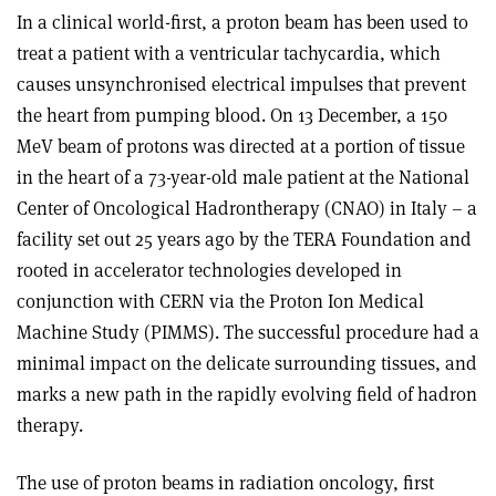
In a clinical world-first, a proton beam has been used to
treat a patient with a ventricular tachycardia, which
causes unsynchronised electrical impulses that prevent
the heart from pumping blood. On 13 December, a 150
MeV beam of protons was directed at a portion of tissue
in the heart of a 73-year-old male patient at the National
Center of Oncological Hadrontherapy (CNAO) in Italy – a
facility set out 25 years ago by the TERA Foundation and
rooted in accelerator technologies developed in
conjunction with CERN via the Proton Ion Medical
Machine Study (PIMMS). The successful procedure had a
minimal impact on the delicate surrounding tissues, and
marks a new path in the rapidly evolving field of hadron
therapy.
The use of proton beams in radiation oncology, first