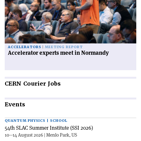
ACCELERATORS
MEETING REPORT
Accelerator experts meet in Normandy
CERN
Courier Jobs
Events
QUANTUM PHYSICS | SCHOOL
54th SLAC Summer Institute (SSI 2026)
10—14 August 2026 | Menlo Park, US