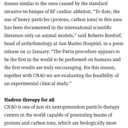
tissues similar to the ones caused by the standard
invasive technique of RF cardiac ablation. “To date, the
use of heavy particles (protons, carbon ions) in this area
has been documented in the international scientific
literature only on animal models,” said Roberto Rordorf,
head of arrhythmology at San Matteo Hospital, in a press
release on 22 January. “The Pavia procedure appears to
be the first in the world to be performed on humans and
the first results are truly encouraging. For this reason,
together with CNAO we are evaluating the feasibility of
an experimental clinical study.”
Hadron therapy for all
CNAO is one of just six next-generation particle-therapy
centres in the world capable of generating beams of
protons and carbon ions, which are biologically more