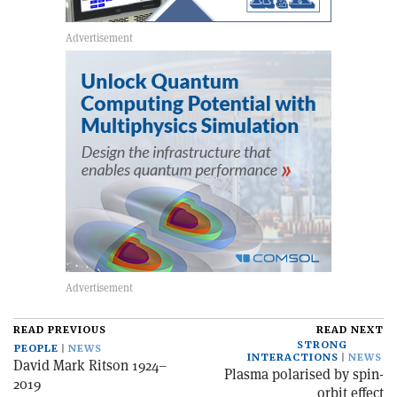
READ PREVIOUS
READ NEXT
STRONG
PEOPLE
NEWS
INTERACTIONS
NEWS
David Mark Ritson 1924–
Plasma polarised by spin-
2019
orbit effect