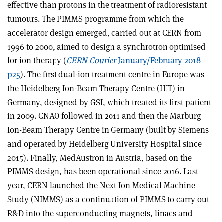
effective than protons in the treatment of radioresistant
tumours. The PIMMS programme from which the
accelerator design emerged, carried out at CERN from
1996 to 2000, aimed to design a synchrotron optimised
for ion therapy (
CERN Courier
January/February 2018
p25
). The first dual-ion treatment centre in Europe was
the Heidelberg Ion-Beam Therapy Centre (HIT) in
Germany, designed by GSI, which treated its first patient
in 2009. CNAO followed in 2011 and then the Marburg
Ion-Beam Therapy Centre in Germany (built by Siemens
and operated by Heidelberg University Hospital since
2015). Finally, MedAustron in Austria, based on the
PIMMS design, has been operational since 2016. Last
year, CERN launched the Next Ion Medical Machine
Study (NIMMS) as a continuation of PIMMS to carry out
R&D into the superconducting magnets, linacs and