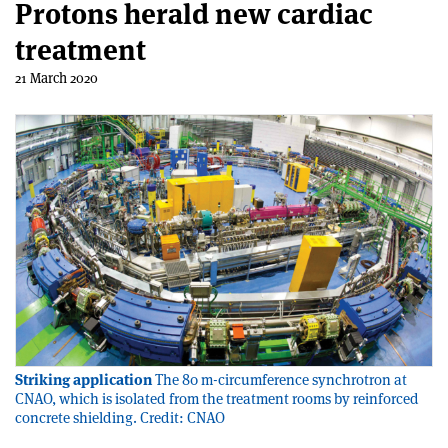
Protons herald new cardiac
treatment
21 March 2020
Striking application
The 80 m-circumference synchrotron at
CNAO, which is isolated from the treatment rooms by reinforced
concrete shielding. Credit: CNAO