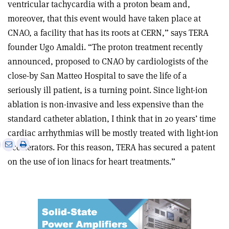
ventricular tachycardia with a proton beam and,
moreover, that this event would have taken place at
CNAO, a facility that has its roots at CERN,” says TERA
founder Ugo Amaldi. “The proton treatment recently
announced, proposed to CNAO by cardiologists of the
close-by San Matteo Hospital to save the life of a
seriously ill patient, is a turning point. Since light-ion
ablation is non-invasive and less expensive than the
standard catheter ablation, I think that in 20 years’ time
cardiac arrhythmias will be mostly treated with light-ion
e
Print
Share
Share
accelerators. For this reason, TERA has secured a patent
this
on
via
on the use of ion linacs for heart treatments.”
article
Linkedin
email