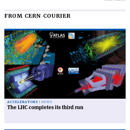
FROM CERN COURIER
ACCELERATORS
NEWS
The LHC completes its third run