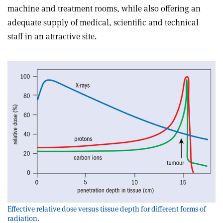
machine and treatment rooms, while also offering an
adequate supply of medical, scientific and technical
staff in an attractive site.
Effective relative dose versus tissue depth for different forms of
radiation.