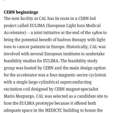
CERN beginnings
The new facility at CAL has its roots in a CERN-led
project called EULIMA (European Light Ions Medical
Accelerator) – a joint initiative at the end of the 1980s to
bring the potential benefit of hadron therapy with light
ions to cancer patients in Europe. Historically, CAL was
involved with several European institutes to undertake
feasibility studies for EULIMA. The feasibility study
group was hosted by CERN and the main design option
for the accelerator was a four-magnetic-sector cyclotron
with a single large cylindrical superconducting
excitation coil designed by CERN magnet-specialist
Mario Morpurgo. CAL was selected as a candidate site to
host the EULIMA prototype because it offered both
adequate space in the MEDICYC building to house the