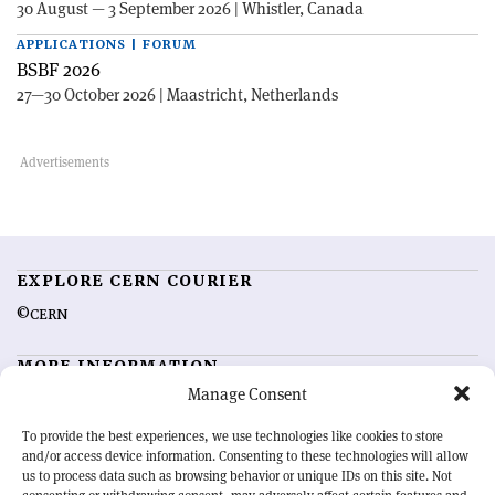
30 August — 3 September 2026 | Whistler, Canada
APPLICATIONS | FORUM
BSBF 2026
27—30 October 2026 | Maastricht, Netherlands
EXPLORE CERN COURIER
©CERN
MORE INFORMATION
Manage Consent
About CERN Courier
Feedback
Advertising options
Sign up for alerting
To provide the best experiences, we use technologies like cookies to store
and/or access device information. Consenting to these technologies will allow
us to process data such as browsing behavior or unique IDs on this site. Not
OUR MISSION