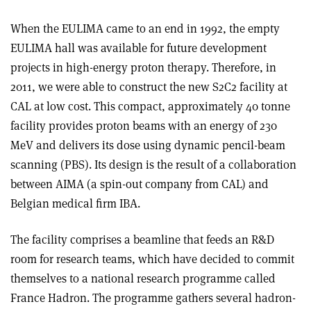
When the EULIMA came to an end in 1992, the empty
EULIMA hall was available for future development
projects in high-energy proton therapy. Therefore, in
2011, we were able to construct the new S2C2 facility at
CAL at low cost. This compact, approximately 40 tonne
facility provides proton beams with an energy of 230
MeV and delivers its dose using dynamic pencil-beam
scanning (PBS). Its design is the result of a collaboration
between AIMA (a spin-out company from CAL) and
Belgian medical firm IBA.
The facility comprises a beamline that feeds an R&D
room for research teams, which have decided to commit
themselves to a national research programme called
France Hadron. The programme gathers several hadron-