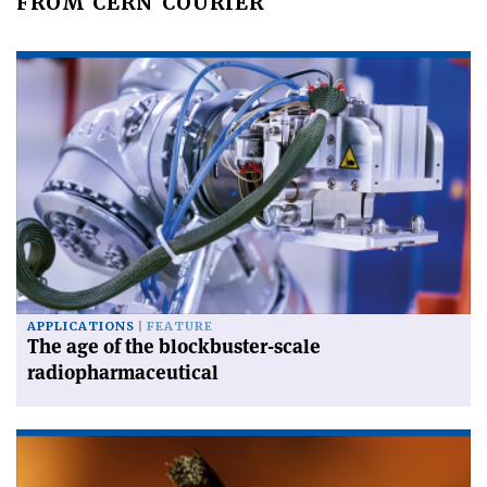
FROM CERN COURIER
APPLICATIONS
FEATURE
The age of the blockbuster-scale
radiopharmaceutical