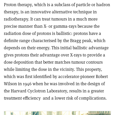
Proton therapy, which is a subclass of particle or hadron
therapy, is an innovative alternative technique in
radiotherapy. It can treat tumours in a much more
precise manner than X- or gamma-rays because the
radiation dose of protons is ballistic: protons have a
definite range characterised by the Bragg peak, which
depends on their energy. This initial ballistic advantage
gives protons their advantage over X-rays to provide a
dose deposition that better matches tumour contours
while limiting the dose in the vicinity. This property,
which was first identified by accelerator-pioneer Robert
Wilson in 1946 when he was involved in the design of
the Harvard Cyclotron Laboratory, results in a greater
treatment efficiency
and a lower risk of complications.