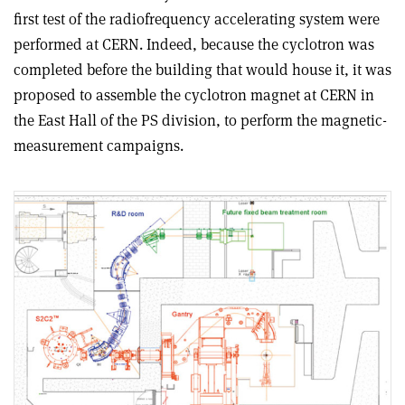
first test of the radiofrequency accelerating system were
performed at CERN. Indeed, because the cyclotron was
completed before the building that would house it, it was
proposed to assemble the cyclotron magnet at CERN in
the East Hall of the PS division, to perform the magnetic-
measurement campaigns.