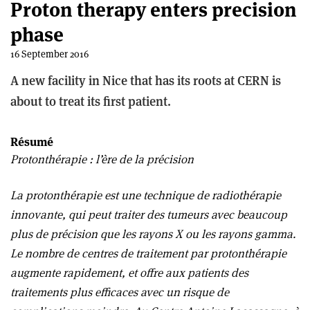
Proton therapy enters precision
phase
16 September 2016
A new facility in Nice that has its roots at CERN is
about to treat its first patient.
Résumé
Protonthérapie : l’ère de la précision
La protonthérapie est une technique de radiothérapie
innovante, qui peut traiter des tumeurs avec beaucoup
plus de précision que les rayons X ou les rayons gamma.
Le nombre de centres de traitement par protonthérapie
augmente rapidement, et offre aux patients des
traitements plus efficaces avec un risque de