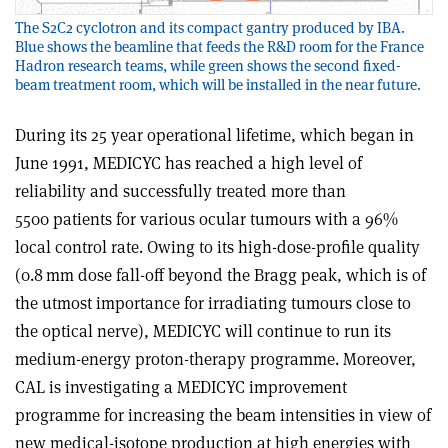
The S2C2 cyclotron and its compact gantry produced by IBA.
Blue shows the beamline that feeds the R&D room for the France
Hadron research teams, while green shows the second fixed-
beam treatment room, which will be installed in the near future.
During its 25 year operational lifetime, which began in
June 1991, MEDICYC has reached a high level of
reliability and successfully treated more than
5500 patients for various ocular tumours with a 96%
local control rate. Owing to its high-dose-profile quality
(0.8 mm dose fall-off beyond the Bragg peak, which is of
the utmost importance for irradiating tumours close to
the optical nerve), MEDICYC will continue to run its
medium-energy proton-therapy programme. Moreover,
CAL is investigating a MEDICYC improvement
programme for increasing the beam intensities in view of
new medical-isotope production at high energies with