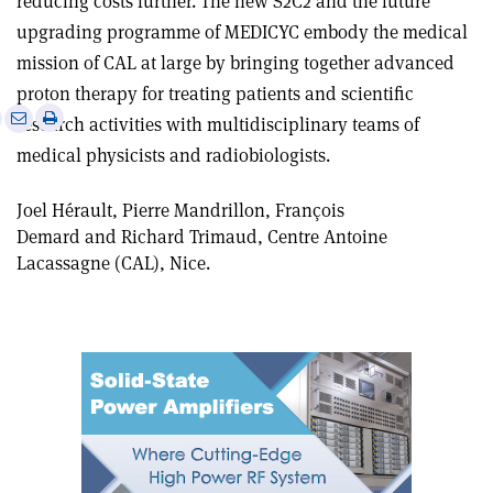
reducing costs further. The new S2C2 and the future
upgrading programme of MEDICYC embody the medical
mission of CAL at large by bringing together advanced
proton therapy for treating patients and scientific
e
Print
Share
Share
research activities with multidisciplinary teams of
this
on
via
medical physicists and radiobiologists.
article
Linkedin
email
Joel Hérault, Pierre Mandrillon, François
Demard and Richard Trimaud, Centre Antoine
Lacassagne (CAL), Nice.