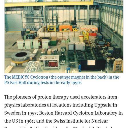
The MEDICYC Cyclotron (the orange magnet in the back) in the
PS East Hall during tests in the early 1990s.
The pioneers of proton therapy used accelerators from
physics laboratories at locations including Uppsala in
Sweden in 1957; Boston Harvard Cyclotron Laboratory in
the US in 1961; and the Swiss Institute for Nuclear