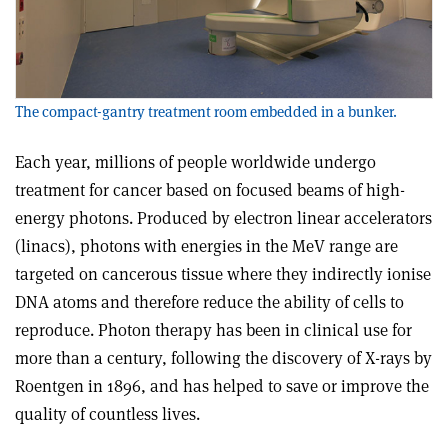
The compact-gantry treatment room embedded in a bunker.
Each year, millions of people worldwide undergo
treatment for cancer based on focused beams of high-
energy photons. Produced by electron linear accelerators
(linacs), photons with energies in the MeV range are
targeted on cancerous tissue where they indirectly ionise
DNA atoms and therefore reduce the ability of cells to
reproduce. Photon therapy has been in clinical use for
more than a century, following the discovery of X-rays by
Roentgen in 1896, and has helped to save or improve the
quality of countless lives.