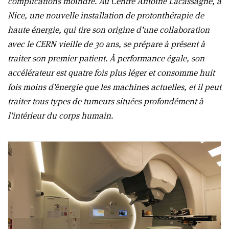
complications moindre. Au Centre Antoine Lacassagne, à
Nice, une nouvelle installation de protonthérapie de
haute énergie, qui tire son origine d’une collaboration
avec le CERN vieille de 30 ans, se prépare à présent à
traiter son premier patient. À performance égale, son
accélérateur est quatre fois plus léger et consomme huit
fois moins d’énergie que les machines actuelles, et il peut
traiter tous types de tumeurs situées profondément à
l’intérieur du corps humain.