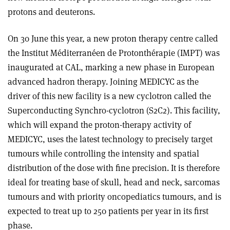
protons and deuterons.
On 30 June this year, a new proton therapy centre called
the Institut Méditerranéen de Protonthérapie (IMPT) was
inaugurated at CAL, marking a new phase in European
advanced hadron therapy. Joining MEDICYC as the
driver of this new facility is a new cyclotron called the
Superconducting Synchro-cyclotron (S2C2). This facility,
which will expand the proton-therapy activity of
MEDICYC, uses the latest technology to precisely target
tumours while controlling the intensity and spatial
distribution of the dose with fine precision. It is therefore
ideal for treating base of skull, head and neck, sarcomas
tumours and with priority oncopediatics tumours, and is
expected to treat up to 250 patients per year in its first
phase
.