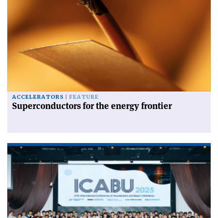
ACCELERATORS
FEATURE
Superconductors for the energy frontier