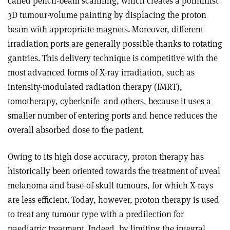
called pencil-beam scanning, which creates a pointillist
3D tumour-volume painting by displacing the proton
beam with appropriate magnets. Moreover, different
irradiation ports are generally possible thanks to rotating
gantries. This delivery technique is competitive with the
most advanced forms of X-ray irradiation, such as
intensity-modulated radiation therapy (IMRT),
tomotherapy, cyberknife
and others, because it uses a
smaller number of entering ports and hence reduces the
overall absorbed dose to the patient.
Owing to its high dose accuracy, proton therapy has
historically been oriented towards the treatment of uveal
melanoma and base-of-skull tumours, for which X-rays
are less efficient. Today, however, proton therapy is used
to treat any tumour type with a predilection for
paediatric treatment. Indeed, by limiting the integral