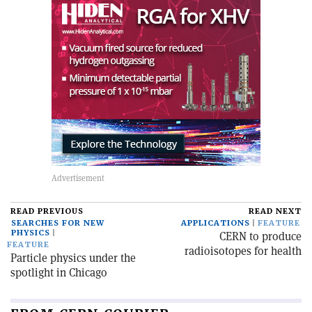
READ PREVIOUS
READ NEXT
SEARCHES FOR NEW
APPLICATIONS
FEATURE
PHYSICS
CERN to produce
FEATURE
radioisotopes for health
Particle physics under the
spotlight in Chicago