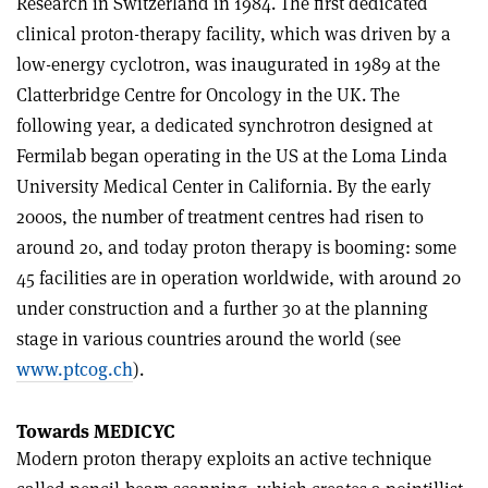
Research in Switzerland in 1984. The first dedicated
clinical proton-therapy facility, which was driven by a
low-energy cyclotron, was inaugurated in 1989 at the
Clatterbridge Centre for Oncology in the UK. The
following year, a dedicated synchrotron designed at
Fermilab began operating in the US at the Loma Linda
University Medical Center in California. By the early
2000s, the number of treatment centres had risen to
around 20, and today proton therapy is booming: some
45 facilities are in operation worldwide, with around 20
under construction and a further 30 at the planning
stage in various countries around the world (see
www.ptcog.ch
).
Towards MEDICYC
Modern proton therapy exploits an active technique