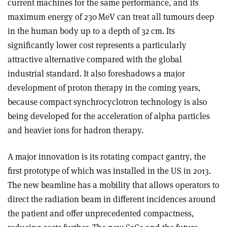
current machines for the same performance, and its
maximum energy of 230 MeV can treat all tumours deep
in the human body up to a depth of 32 cm. Its
significantly lower cost represents a particularly
attractive alternative compared with the global
industrial standard. It also foreshadows a major
development of proton therapy in the coming years,
because compact synchrocyclotron technology is also
being developed for the acceleration of alpha particles
and heavier ions for hadron therapy.
A major innovation is its rotating compact gantry, the
first prototype of which was installed in the US in 2013.
The new beamline has a mobility that allows operators to
direct the radiation beam in different incidences around
the patient and offer unprecedented compactness,