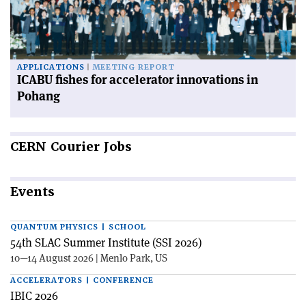
APPLICATIONS
MEETING REPORT
ICABU fishes for accelerator innovations in
Pohang
CERN
Courier Jobs
Events
QUANTUM PHYSICS | SCHOOL
54th SLAC Summer Institute (SSI 2026)
10—14 August 2026 | Menlo Park, US
ACCELERATORS | CONFERENCE
IBIC 2026