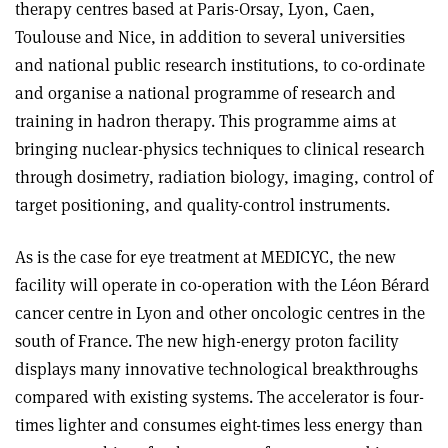
therapy centres based at Paris-Orsay, Lyon, Caen,
Toulouse and Nice, in addition to several universities
and national public research institutions, to co-ordinate
and organise a national programme of research and
training in hadron therapy. This programme aims at
bringing nuclear-physics techniques to clinical research
through dosimetry, radiation biology, imaging, control of
target positioning, and quality-control instruments
.
As is the case for eye treatment at MEDICYC, the new
facility will operate in co-operation with the Léon Bérard
cancer centre in Lyon and other oncologic centres in the
south of France. The new high-energy proton facility
displays many innovative technological breakthroughs
compared with existing systems. The accelerator is four-
times lighter and consumes eight-times less energy than