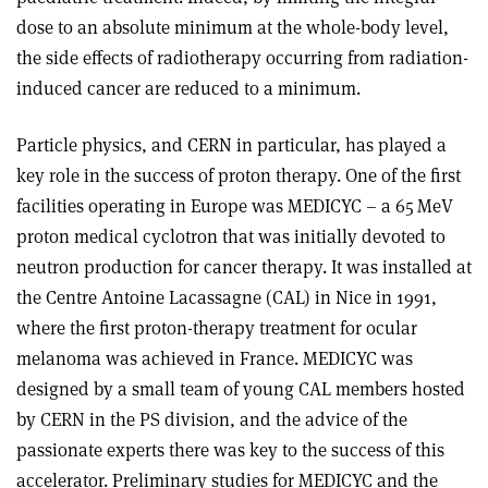
dose to an absolute minimum at the whole-body level,
the side effects of radiotherapy occurring from radiation-
induced cancer are reduced to a minimum.
Particle physics, and CERN in particular, has played a
key role in the success of proton therapy. One of the first
facilities operating in Europe was MEDICYC – a 65 MeV
proton medical cyclotron that was initially devoted to
neutron production for cancer therapy. It was installed at
the Centre Antoine Lacassagne (CAL) in Nice in 1991,
where the first proton-therapy treatment for ocular
melanoma was achieved in France. MEDICYC was
designed by a small team of young CAL members hosted
by CERN in the PS division, and the advice of the
passionate experts there was key to the success of this
accelerator. Preliminary studies for MEDICYC and the