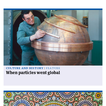
CULTURE AND HISTORY
FEATURE
When particles went global