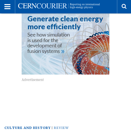
Toggle
Menu
To
se
me
CULTURE AND HISTORY
REVIEW