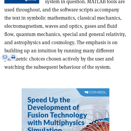
system in question. MATLAB tools are
used throughout, and the software scripts accompany
the text in symbolic mathematics, classical mechanics,
electromagnetism, waves and optics, gases and fluid
flow, quantum mechanics, special and general relativity,
and astrophysics and cosmology. The emphasis is on
building up an intuition by running many different
e
Print
Share
Share
parametric choices chosen actively by the user and
this
on
via
watching the subsequent behaviour of the system.
article
Linkedin
email