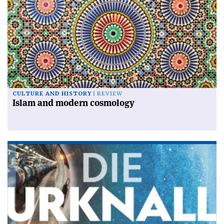
CULTURE AND HISTORY
REVIEW
Islam and modern cosmology