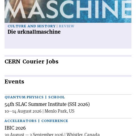
CULTURE AND HISTORY
REVIEW
Die urknallmaschine
CERN
Courier Jobs
Events
QUANTUM PHYSICS | SCHOOL
54th SLAC Summer Institute (SSI 2026)
10—14 August 2026 | Menlo Park, US
ACCELERATORS | CONFERENCE
IBIC 2026
30 August — 3 September 2026 | Whistler, Canada