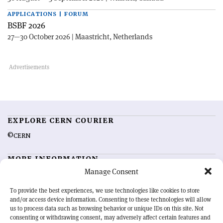
APPLICATIONS | FORUM
BSBF 2026
27—30 October 2026 | Maastricht, Netherlands
EXPLORE CERN COURIER
©CERN
MORE INFORMATION
Manage Consent
About CERN Courier
Feedback
Advertising options
Sign up for alerting
To provide the best experiences, we use technologies like cookies to store
and/or access device information. Consenting to these technologies will allow
us to process data such as browsing behavior or unique IDs on this site. Not
OUR MISSION
consenting or withdrawing consent, may adversely affect certain features and