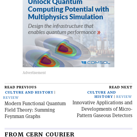
READ PREVIOUS
READ NEXT
CULTURE AND HISTORY
CULTURE AND
HISTORY
REVIEW
REVIEW
Innovative Applications and
Modern Functional Quantum
Developments of Micro-
Field Theory: Summing
Pattern Gaseous Detectors
Feynman Graphs
FROM CERN COURIER