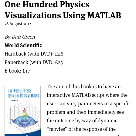
One Hundred Physics
Visualizations Using MATLAB
26 August 2014
By Dan Green
World Scientific
Hardback (with DVD): £48
Paperback (with DVD: £23
E-book: £17
The aim of this book is to have an
interactive MATLAB script where the
user can vary parameters in a specific
problem and then immediately see
the outcome by way of dynamic
“movies” of the response of the