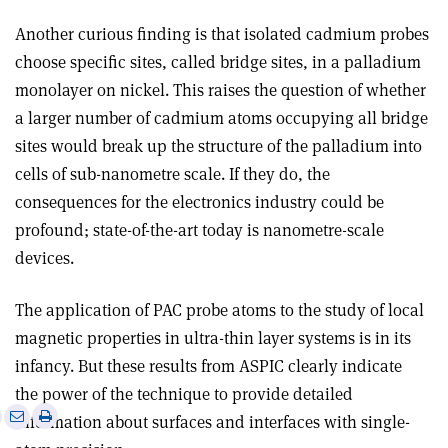
Another curious finding is that isolated cadmium probes
choose specific sites, called bridge sites, in a palladium
monolayer on nickel. This raises the question of whether
a larger number of cadmium atoms occupying all bridge
sites would break up the structure of the palladium into
cells of sub-nanometre scale. If they do, the
consequences for the electronics industry could be
profound; state-of-the-art today is nanometre-scale
devices.
The application of PAC probe atoms to the study of local
magnetic properties in ultra-thin layer systems is in its
infancy. But these results from ASPIC clearly indicate
the power of the technique to provide detailed
e
Print
Share
Share
information about surfaces and interfaces with single-
this
on
via