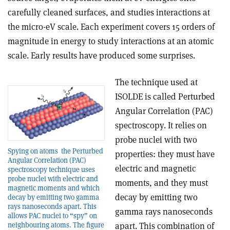
carefully cleaned surfaces, and studies interactions at
the micro-eV scale. Each experiment covers 15 orders of
magnitude in energy to study interactions at an atomic
scale. Early results have produced some surprises.
The technique used at
ISOLDE is called Perturbed
Angular Correlation (PAC)
spectroscopy. It relies on
probe nuclei with two
Spying on atoms ­ the Perturbed
properties: they must have
Angular Correlation (PAC)
electric and magnetic
spectroscopy technique uses
probe nuclei with electric and
moments, and they must
magnetic moments and which
decay by emitting two
decay by emitting two gamma
rays nanoseconds apart. This
gamma rays nanoseconds
allows PAC nuclei to “spy” on
neighbouring atoms. The figure
apart. This combination of