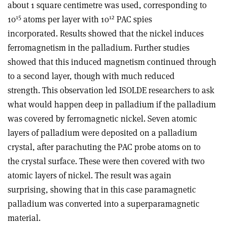
about 1 square centimetre was used, corresponding to
15
12
10
atoms per layer with 10
PAC spies
incorporated. Results showed that the nickel induces
ferromagnetism in the palladium. Further studies
showed that this induced magnetism continued through
to a second layer, though with much reduced
strength. This observation led ISOLDE researchers to ask
what would happen deep in palladium if the palladium
was covered by ferromagnetic nickel. Seven atomic
layers of palladium were deposited on a palladium
crystal, after parachuting the PAC probe atoms on to
the crystal surface. These were then covered with two
atomic layers of nickel. The result was again
surprising, showing that in this case paramagnetic
palladium was converted into a superparamagnetic
material.