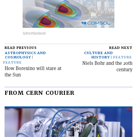
READ PREVIOUS
READ NEXT
ASTROPHYSICS AND
CULTURE AND
COSMOLOGY
HISTORY
FEATURE
Niels Bohr and the 20th
FEATURE
How Borexino will stare at
century
the Sun
FROM CERN COURIER