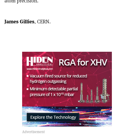
atom precision.
article
Linkedin
email
James Gillies
, CERN.