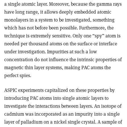
a single atomic layer. Moreover, because the gamma rays
have long range, it allows deeply embedded atomic
monolayers in a system to be investigated, something
which has not before been possible. Furthermore, the
technique is extremely sensitive. Only one “spy” atom is
needed per thousand atoms on the surface or interface
under investigation. Impurities at such a low
concentration do not influence the intrinsic properties of
magnetic thin layer systems, making PAC atoms the
perfect spies.
ASPIC experiments capitalized on these properties by
introducing PAC atoms into single atomic layers to
investigate the interactions between layers. An isotope of
cadmium was incorporated as an impurity into a single
layer of palladium on a nickel single crystal. A sample of