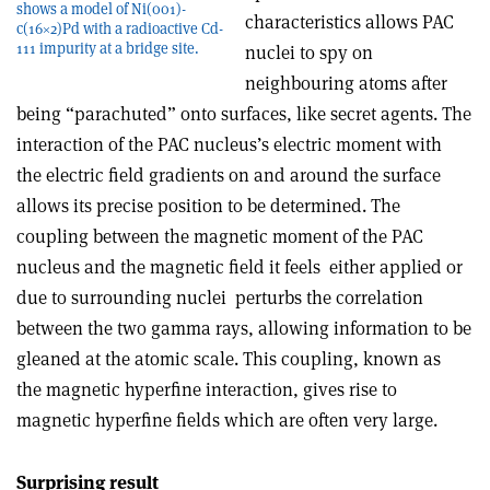
shows a model of Ni(001)­
characteristics allows PAC
c(16×2)Pd with a radioactive Cd-
111 impurity at a bridge site.
nuclei to spy on
neighbouring atoms after
being “parachuted” onto surfaces, like secret agents. The
interaction of the PAC nucleus’s electric moment with
the electric field gradients on and around the surface
allows its precise position to be determined. The
coupling between the magnetic moment of the PAC
nucleus and the magnetic field it feels ­ either applied or
due to surrounding nuclei ­ perturbs the correlation
between the two gamma rays, allowing information to be
gleaned at the atomic scale. This coupling, known as
the magnetic hyperfine interaction, gives rise to
magnetic hyperfine fields which are often very large.
Surprising result