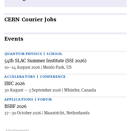
CERN
Courier Jobs
Events
QUANTUM PHYSICS | SCHOOL
54th SLAC Summer Institute (SSI 2026)
10—14 August 2026 | Menlo Park, US
ACCELERATORS | CONFERENCE
IBIC 2026
30 August — 3 September 2026 | Whistler, Canada
APPLICATIONS | FORUM
BSBF 2026
27—30 October 2026 | Maastricht, Netherlands