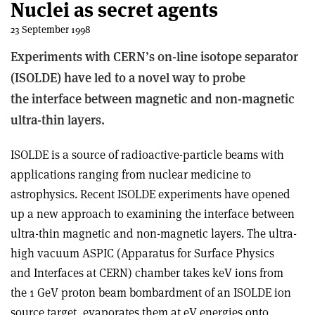
Nuclei as secret agents
23 September 1998
Experiments with CERN’s on-line isotope separator
(ISOLDE) have led to a novel way to probe
the interface between magnetic and non-magnetic
ultra-thin layers.
ISOLDE is a source of radioactive-particle beams with
applications ranging from nuclear medicine to
astrophysics. Recent ISOLDE experiments have opened
up a new approach to examining the interface between
ultra-thin magnetic and non-magnetic layers. The ultra-
high vacuum ASPIC (Apparatus for Surface Physics
and Interfaces at CERN) chamber takes keV ions from
the 1 GeV proton beam bombardment of an ISOLDE ion
source target, evaporates them at eV energies onto