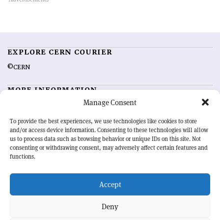
EXPLORE CERN COURIER
©CERN
MORE INFORMATION
Manage Consent
About CERN Courier
Feedback
Advertising options
Sign up for alerting
To provide the best experiences, we use technologies like cookies to store
and/or access device information. Consenting to these technologies will allow
us to process data such as browsing behavior or unique IDs on this site. Not
OUR MISSION
consenting or withdrawing consent, may adversely affect certain features and
functions.
CERN Courier
is essential reading for the international high-energy
physics community. Highlighting the latest research and project
Accept
developments from around the world,
CERN Courier
offers a unique
record of the ongoing endeavour to advance our understanding of the
basic laws of nature.
Deny