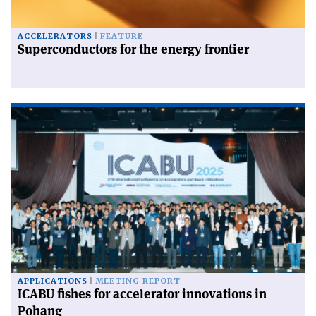
ACCELERATORS
FEATURE
Superconductors for the energy frontier
APPLICATIONS
MEETING REPORT
ICABU fishes for accelerator innovations in
Pohang