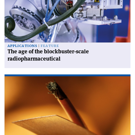
APPLICATIONS
FEATURE
The age of the blockbuster-scale
radiopharmaceutical