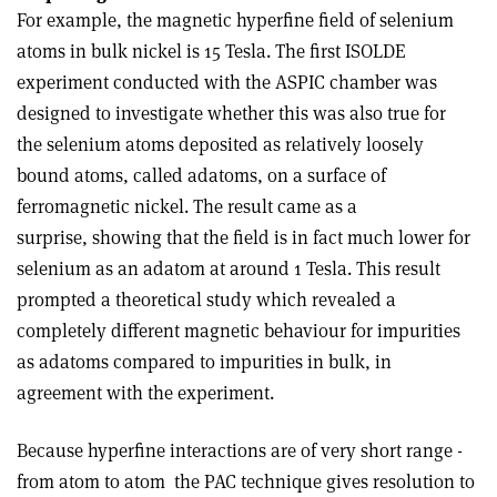
For example, the magnetic hyperfine field of selenium
atoms in bulk nickel is 15 Tesla. The first ISOLDE
experiment conducted with the ASPIC chamber was
designed to investigate whether this was also true for
the selenium atoms deposited as relatively loosely
bound atoms, called adatoms, on a surface of
ferromagnetic nickel. The result came as a
surprise, showing that the field is in fact much lower for
selenium as an adatom at around 1 Tesla. This result
prompted a theoretical study which revealed a
completely different magnetic behaviour for impurities
as adatoms compared to impurities in bulk, in
agreement with the experiment.
Because hyperfine interactions are of very short range ­
from atom to atom ­ the PAC technique gives resolution to