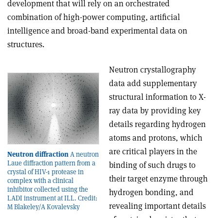
development that will rely on an orchestrated
combination of high-power computing, artificial
intelligence and broad-band experimental data on
structures.
Neutron crystallography
data add supplementary
structural information to X-
ray data by providing key
details regarding hydrogen
atoms and protons, which
are critical players in the
Neutron diffraction
A neutron
Laue diffraction pattern from a
binding of such drugs to
crystal of HIV-1 protease in
their target enzyme through
complex with a clinical
inhibitor collected using the
hydrogen bonding, and
LADI instrument at ILL. Credit:
revealing important details
M Blakeley/A Kovalevsky