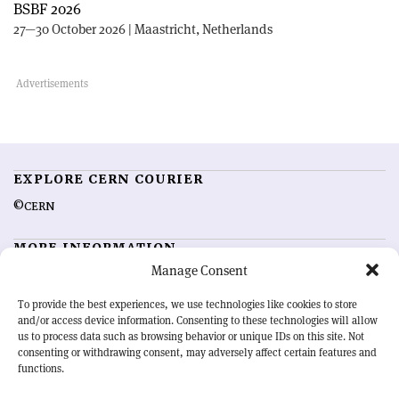
BSBF 2026
27—30 October 2026 | Maastricht, Netherlands
EXPLORE CERN COURIER
©CERN
MORE INFORMATION
Manage Consent
About CERN Courier
Feedback
Advertising options
Sign up for alerting
To provide the best experiences, we use technologies like cookies to store
and/or access device information. Consenting to these technologies will allow
us to process data such as browsing behavior or unique IDs on this site. Not
OUR MISSION
consenting or withdrawing consent, may adversely affect certain features and
functions.
CERN Courier
is essential reading for the international high-energy