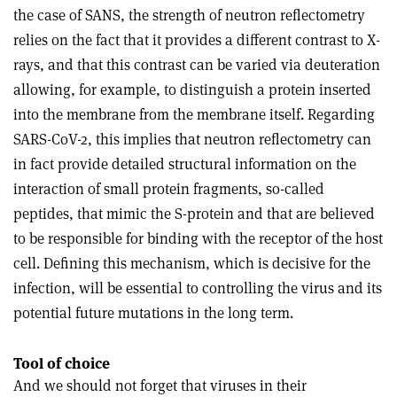
the case of SANS, the strength of neutron reflectometry
relies on the fact that it provides a different contrast to X-
rays, and that this contrast can be varied via deuteration
allowing, for example, to distinguish a protein inserted
into the membrane from the membrane itself. Regarding
SARS-CoV-2, this implies that neutron reflectometry can
in fact provide detailed structural information on the
interaction of small protein fragments, so-called
peptides, that mimic the S-protein and that are believed
to be responsible for binding with the receptor of the host
cell. Defining this mechanism, which is decisive for the
infection, will be essential to controlling the virus and its
potential future mutations in the long term.
Tool of choice
And we should not forget that viruses in their