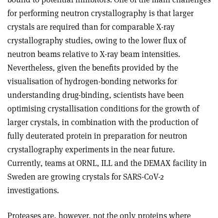
for performing neutron crystallography is that larger
crystals are required than for comparable X-ray
crystallography studies, owing to the lower flux of
neutron beams relative to X-ray beam intensities.
Nevertheless, given the benefits provided by the
visualisation of hydrogen-bonding networks for
understanding drug-binding, scientists have been
optimising crystallisation conditions for the growth of
larger crystals, in combination with the production of
fully deuterated protein in preparation for neutron
crystallography experiments in the near future.
Currently, teams at ORNL, ILL and the DEMAX facility in
Sweden are growing crystals for SARS-CoV-2
investigations.
Proteases are, however, not the only proteins where