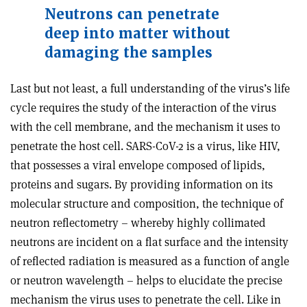
Neutrons can penetrate
deep into matter without
damaging the samples
Last but not least, a full understanding of the virus’s life
cycle requires the study of the interaction of the virus
with the cell membrane, and the mechanism it uses to
penetrate the host cell. SARS-CoV-2 is a virus, like HIV,
that possesses a viral envelope composed of lipids,
proteins and sugars. By providing information on its
molecular structure and composition, the technique of
neutron reflectometry – whereby highly collimated
neutrons are incident on a flat surface and the intensity
of reflected radiation is measured as a function of angle
or neutron wavelength – helps to elucidate the precise
mechanism the virus uses to penetrate the cell. Like in