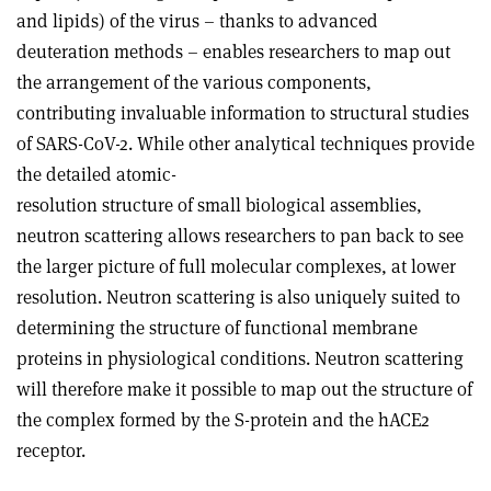
and lipids) of the virus – thanks to advanced
deuteration methods – enables researchers to map out
the arrangement of the various components,
contributing invaluable information to structural studies
of SARS-CoV-2. While other analytical techniques provide
the detailed atomic-
resolution structure of small biological assemblies,
neutron scattering allows researchers to pan back to see
the larger picture of full molecular complexes, at lower
resolution. Neutron scattering is also uniquely suited to
determining the structure of functional membrane
proteins in physiological conditions. Neutron scattering
will therefore make it possible to map out the structure of
the complex formed by the S-protein and the hACE2
receptor.