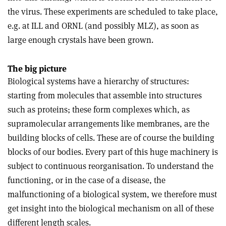
the virus. These experiments are scheduled to take place,
e.g. at ILL and ORNL (and possibly MLZ), as soon as
large enough crystals have been grown.
The big picture
Biological systems have a hierarchy of structures:
starting from molecules that assemble into structures
such as proteins; these form complexes which, as
supramolecular arrangements like membranes, are the
building blocks of cells. These are of course the building
blocks of our bodies. Every part of this huge machinery is
subject to continuous reorganisation. To understand the
functioning, or in the case of a disease, the
malfunctioning of a biological system, we therefore must
get insight into the biological mechanism on all of these
different length scales.