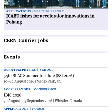
APPLICATIONS
MEETING REPORT
ICABU fishes for accelerator innovations in
Pohang
CERN
Courier Jobs
Events
QUANTUM PHYSICS | SCHOOL
54th SLAC Summer Institute (SSI 2026)
10—14 August 2026 | Menlo Park, US
ACCELERATORS | CONFERENCE
IBIC 2026
30 August — 3 September 2026 | Whistler, Canada
APPLICATIONS | FORUM