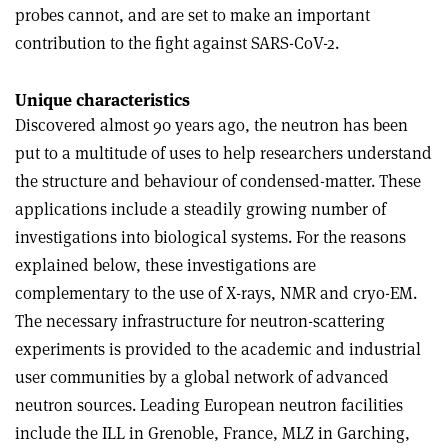
probes cannot, and are set to make an important
contribution to the fight against SARS-CoV-2.
Unique characteristics
Discovered almost 90 years ago, the neutron has been
put to a multitude of uses to help researchers understand
the structure and behaviour of condensed-matter. These
applications include a steadily growing number of
investigations into biological systems. For the reasons
explained below, these investigations are
complementary to the use of X-rays, NMR and cryo-EM.
The necessary infrastructure for neutron-scattering
experiments is provided to the academic and industrial
user communities by a global network of advanced
neutron sources. Leading European neutron facilities
include the ILL in Grenoble, France, MLZ in Garching,