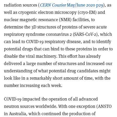
radiation sources (
CERN Courier
May/June 2020 p29
), as
well as cryogenic electron microscopy (cryo-EM) and
nuclear magnetic resonance (NMR) facilities, to
determine the 3D structures of proteins of severe acute
respiratory syndrome coronavirus 2 (SARS-CoV-2), which
can lead to COVID-19 respiratory disease, and to identify
potential drugs that can bind to these proteins in order to
disable the viral machinery. This effort has already
delivered a large number of structures and increased our
understanding of what potential drug candidates might
look like in a remarkably short amount of time, with the
number increasing each week.
COVID-19 impacted the operation of all advanced
neutron sources worldwide. With one exception (ANSTO
in Australia, which continued the production of