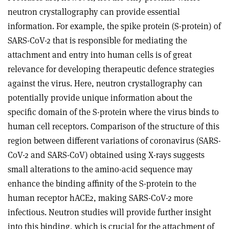
neutron crystallography can provide essential
information. For example, the spike protein (S-protein) of
SARS-CoV-2 that is responsible for mediating the
attachment and entry into human cells is of great
relevance for developing therapeutic defence strategies
against the virus. Here, neutron crystallography can
potentially provide unique information about the
specific domain of the S-protein where the virus binds to
human cell receptors. Comparison of the structure of this
region between different variations of coronavirus (SARS-
CoV-2 and SARS-CoV) obtained using X-rays suggests
small alterations to the amino-acid sequence may
enhance the binding affinity of the S-protein to the
human receptor hACE2, making SARS-CoV-2 more
infectious. Neutron studies will provide further insight
into this binding, which is crucial for the attachment of