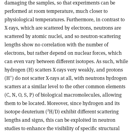
damaging the samples, so that experiments can be
performed at room temperature, much closer to
physiological temperatures. Furthermore, in contrast to
X-rays, which are scattered by electrons, neutrons are
scattered by atomic nuclei, and so neutron-scattering
lengths show no correlation with the number of
electrons, but rather depend on nuclear forces, which
can even vary between different isotopes. As such, while
hydrogen (H) scatters X-rays very weakly, and protons
+
(H
) do not scatter X-rays at all, with neutrons hydrogen
scatters at a similar level to the other common elements
(C, N, O, S, P) of biological macromolecules, allowing
them to be located. Moreover, since hydrogen and its
2
isotope deuterium (
H/D) exhibit different scattering
lengths and signs, this can be exploited in neutron
studies to enhance the visibility of specific structural