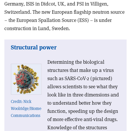
Germany, ISIS in Didcot, UK, and PSI in Villigen,
Switzerland. The new European flagship neutron source
– the European Spallation Source (ESS) – is under
construction in Lund, Sweden.
Structural power
Determining the biological
structures that make up a virus
such as SARS-CoV-2 (pictured)
allows scientists to see what they
look like in three dimensions and
Credit: Nick
to understand better how they
Woolridge/Biomedical
function, speeding up the design
Communications
of more effective anti-viral drugs.
Knowledge of the structures