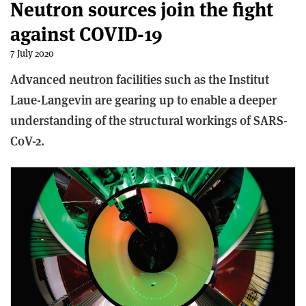
Neutron sources join the fight
against COVID-19
7 July 2020
Advanced neutron facilities such as the Institut
Laue-Langevin are gearing up to enable a deeper
understanding of the structural workings of SARS-
CoV-2.