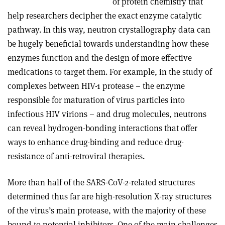
of protein chemistry that
help researchers decipher the exact enzyme catalytic
pathway. In this way, neutron crystallography data can
be hugely beneficial towards understanding how these
enzymes function and the design of more effective
medications to target them. For example, in the study of
complexes between HIV-1 protease – the enzyme
responsible for maturation of virus particles into
infectious HIV virions – and drug molecules, neutrons
can reveal hydrogen-bonding interactions that offer
ways to enhance drug-binding and reduce drug-
resistance of anti-retroviral therapies.
More than half of the SARS-CoV-2-related structures
determined thus far are high-resolution X-ray structures
of the virus’s main protease, with the majority of these
bound to potential inhibitors. One of the main challenges