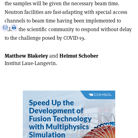
the samples will be given the necessary beam time.
Neutron facilities are fast-adapting with special access
channels to beam time having been implemented to
e
Print
Share
Share
allow the scientific community to respond without delay
this
on
via
to the challenge posed by COVID-19.
article
Linkedin
email
Matthew Blakeley
and
Helmut Schober
Institut Laue-Langevin.