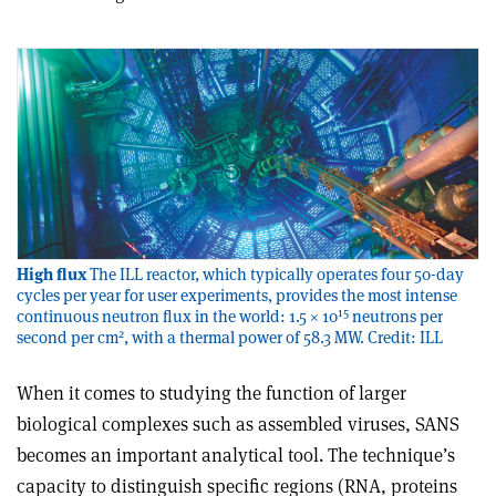
High flux
The ILL reactor, which typically operates four 50-day
cycles per year for user experiments, provides the most intense
15
continuous neutron flux in the world: 1.5 × 10
neutrons per
2
second per cm
, with a thermal power of 58.3 MW. Credit: ILL
When it comes to studying the function of larger
biological complexes such as assembled viruses, SANS
becomes an important analytical tool. The technique’s
capacity to distinguish specific regions (RNA, proteins