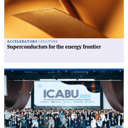
ACCELERATORS
FEATURE
Superconductors for the energy frontier