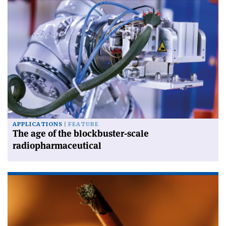
APPLICATIONS
FEATURE
The age of the blockbuster-scale
radiopharmaceutical