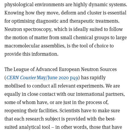
physiological environments are highly dynamic systems.
Knowing how they move, deform and cluster is essential
for optimising diagnostic and therapeutic treatments.
Neutron spectroscopy, which is ideally suited to follow
the motion of matter from small chemical groups to large
macromolecular assemblies, is the tool of choice to
provide this information.
The League of Advanced European Neutron Sources
(
CERN Courier
May/June 2020 p49
) has rapidly
mobilised to conduct all relevant experiments. We are
equally in close contact with our international partners,
some of whom have, or are just in the process of,
reopening their facilities. Scientists have to make sure
that each research subject is provided with the best-
suited analytical tool – in other words, those that have