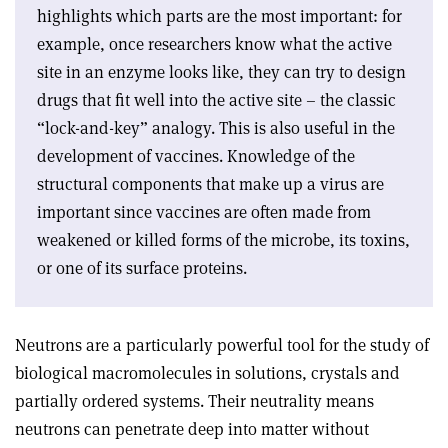
highlights which parts are the most important: for
example, once researchers know what the active
site in an enzyme looks like, they can try to design
drugs that fit well into the active site – the classic
“lock-and-key” analogy. This is also useful in the
development of vaccines. Knowledge of the
structural components that make up a virus are
important since vaccines are often made from
weakened or killed forms of the microbe, its toxins,
or one of its surface proteins.
Neutrons are a particularly powerful tool for the study of
biological macromolecules in solutions, crystals and
partially ordered systems. Their neutrality means
neutrons can penetrate deep into matter without