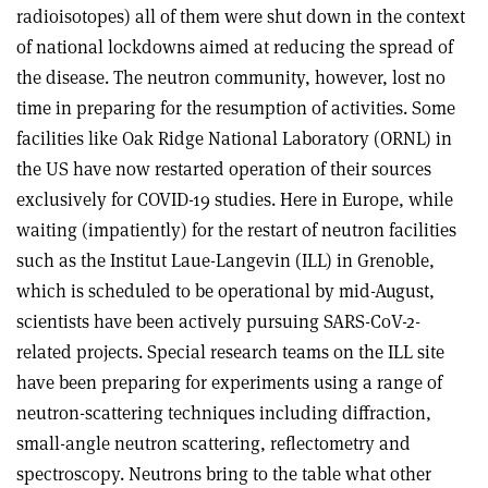
radioisotopes) all of them were shut down in the context
of national lockdowns aimed at reducing the spread of
the disease. The neutron community, however, lost no
time in preparing for the resumption of activities. Some
facilities like Oak Ridge National Laboratory (ORNL) in
the US have now restarted operation of their sources
exclusively for COVID-19 studies. Here in Europe, while
waiting (impatiently) for the restart of neutron facilities
such as the Institut Laue-Langevin (ILL) in Grenoble,
which is scheduled to be operational by mid-August,
scientists have been actively pursuing SARS-CoV-2-
related projects. Special research teams on the ILL site
have been preparing for experiments using a range of
neutron-scattering techniques including diffraction,
small-angle neutron scattering, reflectometry and
spectroscopy. Neutrons bring to the table what other