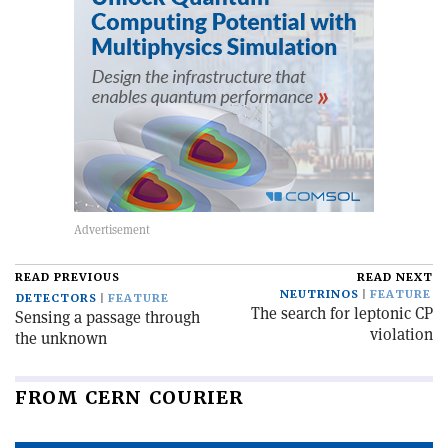
READ PREVIOUS
READ NEXT
NEUTRINOS
FEATURE
DETECTORS
FEATURE
The search for leptonic CP
Sensing a passage through
violation
the unknown
FROM CERN COURIER