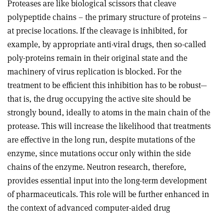
Proteases are like biological scissors that cleave
polypeptide chains – the primary structure of proteins –
at precise locations. If the cleavage is inhibited, for
example, by appropriate anti-viral drugs, then so-called
poly-proteins remain in their original state and the
machinery of virus replication is blocked. For the
treatment to be efficient this inhibition has to be robust—
that is, the drug occupying the active site should be
strongly bound, ideally to atoms in the main chain of the
protease. This will increase the likelihood that treatments
are effective in the long run, despite mutations of the
enzyme, since mutations occur only within the side
chains of the enzyme. Neutron research, therefore,
provides essential input into the long-term development
of pharmaceuticals. This role will be further enhanced in
the context of advanced computer-aided drug