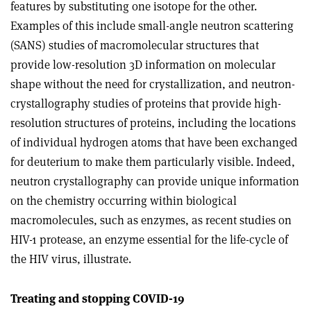
features by substituting one isotope for the other.
Examples of this include small-angle neutron scattering
(SANS) studies of macromolecular structures that
provide low-resolution 3D information on molecular
shape without the need for crystallization, and neutron-
crystallography studies of proteins that provide high-
resolution structures of proteins, including the locations
of individual hydrogen atoms that have been exchanged
for deuterium to make them particularly visible. Indeed,
neutron crystallography can provide unique information
on the chemistry occurring within biological
macromolecules, such as enzymes, as recent studies on
HIV-1 protease, an enzyme essential for the life-cycle of
the HIV virus, illustrate.
Treating and stopping COVID-19