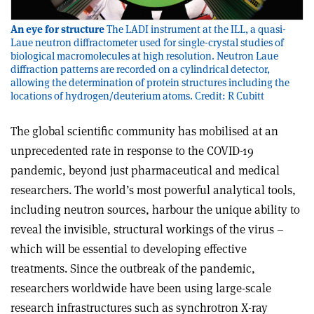
An eye for structure
The LADI instrument at the ILL, a quasi-
Laue neutron diffractometer used for single-crystal studies of
biological macromolecules at high resolution. Neutron Laue
diffraction patterns are recorded on a cylindrical detector,
allowing the determination of protein structures including the
locations of hydrogen/deuterium atoms. Credit: R Cubitt
The global scientific community has mobilised at an
unprecedented rate in response to the COVID-19
pandemic, beyond just pharmaceutical and medical
researchers. The world’s most powerful analytical tools,
including neutron sources, harbour the unique ability to
reveal the invisible, structural workings of the virus –
which will be essential to developing effective
treatments. Since the outbreak of the pandemic,
researchers worldwide have been using large-scale
research infrastructures such as synchrotron X-ray