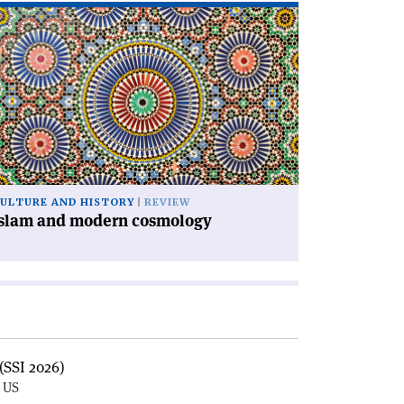
ad
icle
slam
d
dern
smology'
ULTURE AND HISTORY
REVIEW
Islam and modern cosmology
(SSI 2026)
, US