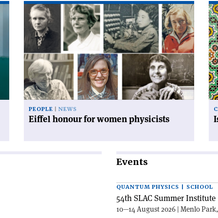
Read
Re
article
art
'Eiffel
'I
honour
an
for
mo
women
co
physicists'
PEOPLE
NEWS
C
Eiffel honour for women physicists
Events
QUANTUM PHYSICS | SCHOOL
54th SLAC Summer Institute 
10—14 August 2026 | Menlo Park