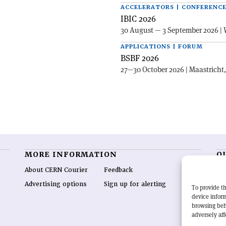
ACCELERATORS | CONFERENC
IBIC 2026
30 August — 3 September 2026 | 
APPLICATIONS | FORUM
BSBF 2026
27—30 October 2026 | Maastricht
MORE INFORMATION
O
About CERN Courier
Feedback
CE
hig
Advertising options
Sign up for alerting
To provide th
re
device inform
wo
browsing beh
end
adversely aff
of 