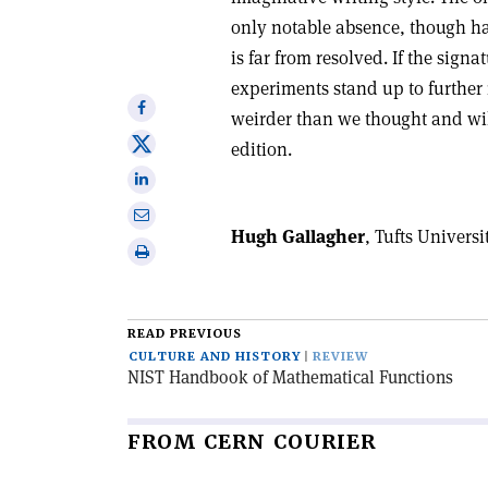
only notable absence, though ha
is far from resolved. If the sign
experiments stand up to further 
Share
weirder than we thought and wil
on
Share
edition.
Facebook
on
Share
X
on
Share
Linkedin
Hugh Gallagher
, Tufts Universi
via
Print
email
this
article
READ PREVIOUS
CULTURE AND HISTORY
REVIEW
NIST Handbook of Mathematical Functions
FROM CERN COURIER