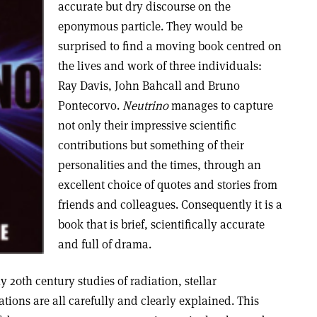
accurate but dry discourse on the
eponymous particle. They would be
surprised to find a moving book centred on
the lives and work of three individuals:
Ray Davis, John Bahcall and Bruno
Pontecorvo.
Neutrino
manages to capture
not only their impressive scientific
contributions but something of their
personalities and the times, through an
excellent choice of quotes and stories from
friends and colleagues. Consequently it is a
book that is brief, scientifically accurate
and full of drama.
ly 20th century studies of radiation, stellar
ations are all carefully and clearly explained. This