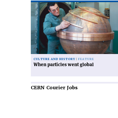
Read
article
'When
particles
went
global'
CULTURE AND HISTORY
FEATURE
When particles went global
CERN
Courier Jobs