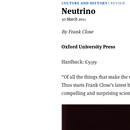
CULTURE AND HISTORY
REVIEW
Neutrino
30 March 2011
By Frank Close
Oxford University Press
Hardback: £9.99
“Of all the things that make th
Thus starts Frank Close’s latest
compelling and surprising scient