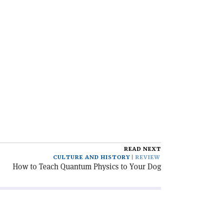
READ NEXT
CULTURE AND HISTORY
REVIEW
How to Teach Quantum Physics to Your Dog