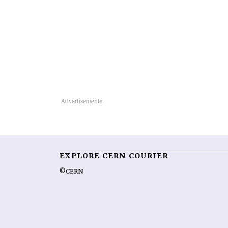
EXPLORE CERN COURIER
©CERN