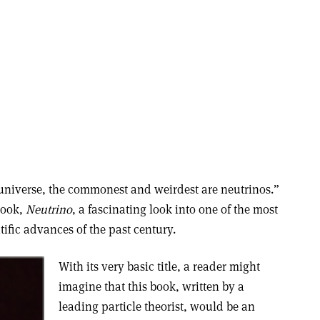
e universe, the commonest and weirdest are neutrinos.”
 book,
Neutrino
, a fascinating look into one of the most
ific advances of the past century.
With its very basic title, a reader might
imagine that this book, written by a
leading particle theorist, would be an