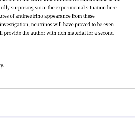
rdly surprising since the experimental situation here
atures of antineutrino appearance from these
investigation, neutrinos will have proved to be even
l provide the author with rich material for a second
ty.