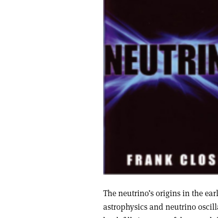
The neutrino’s origins in the ear
astrophysics and neutrino oscill