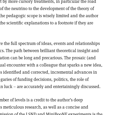
ft by more cursory treatments, in particular the road
f the neutrino to the development of the theory of
the pedagogic scope is wisely limited and the author
e scientific explanations to a footnote if they are
 the full spectrum of ideas, events and relationships
ics. The path between brilliant theoretical insight and
ation can be long and precarious. The prosaic (and
sual encounter with a colleague that sparks a new idea,
ns identified and corrected, incremental advances in
garies of funding decisions, politics, the role of
ain luck – are accurately and entertainingly discussed.
ber of levels is a credit to the author’s deep
s meticulous research, as well as a concise and
omission of the LSND and MiniBooNE experiments is the