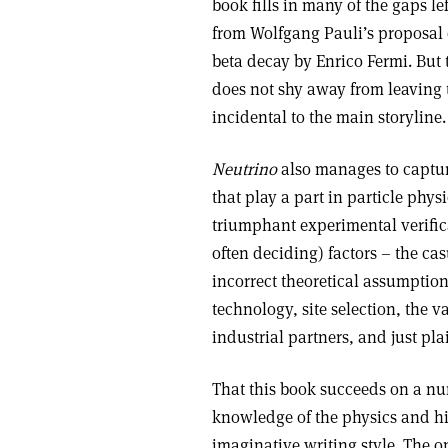
book fills in many of the gaps le
from Wolfgang Pauli’s proposal o
beta decay by Enrico Fermi. But 
does not shy away from leaving th
incidental to the main storyline.
Neutrino
also manages to capture
that play a part in particle phys
triumphant experimental verific
often deciding) factors – the ca
incorrect theoretical assumptio
technology, site selection, the va
industrial partners, and just pl
That this book succeeds on a num
knowledge of the physics and hi
imaginative writing style. The 