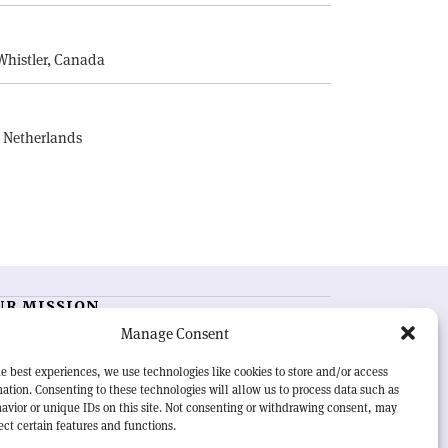
E
Whistler, Canada
, Netherlands
UR MISSION
Manage Consent
RN Courier
is essential reading for the international
h-energy physics community. Highlighting the latest
e best experiences, we use technologies like cookies to store and/or access
search and project developments from around the
ation. Consenting to these technologies will allow us to process data such as
rld,
CERN Courier
offers a unique record of the ongoing
avior or unique IDs on this site. Not consenting or withdrawing consent, may
eavour to advance our understanding of the basic laws
ect certain features and functions.
nature.