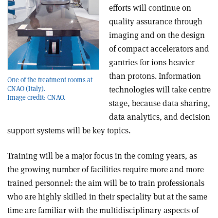
efforts will continue on
quality assurance through
imaging and on the design
of compact accelerators and
gantries for ions heavier
than protons. Information
One of the treatment rooms at
technologies will take centre
CNAO (Italy).
Image credit: CNAO.
stage, because data sharing,
data analytics, and decision
support systems will be key topics.
Training will be a major focus in the coming years, as
the growing number of facilities require more and more
trained personnel: the aim will be to train professionals
who are highly skilled in their speciality but at the same
time are familiar with the multidisciplinary aspects of