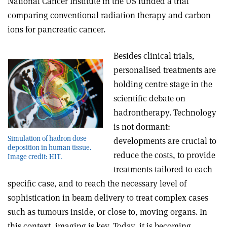
National Cancer Institute in the US funded a trial
comparing conventional radiation therapy and carbon
ions for pancreatic cancer.
Besides clinical trials,
personalised treatments are
holding centre stage in the
scientific debate on
hadrontherapy. Technology
is not dormant:
Simulation of hadron dose
developments are crucial to
deposition in human tissue.
reduce the costs, to provide
Image credit: HIT.
treatments tailored to each
specific case, and to reach the necessary level of
sophistication in beam delivery to treat complex cases
such as tumours inside, or close to, moving organs. In
this context, imaging is key. Today, it is becoming