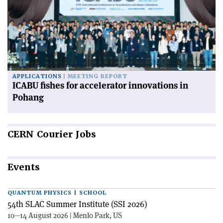
APPLICATIONS
MEETING REPORT
ICABU fishes for accelerator innovations in
Pohang
CERN
Courier Jobs
Events
QUANTUM PHYSICS | SCHOOL
54th SLAC Summer Institute (SSI 2026)
10—14 August 2026 | Menlo Park, US