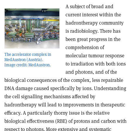
A subject of broad and
current interest within the
hadrontherapy community
is radiobiology. There has
been great progress in the
comprehension of
The accelerator complex in
molecular tumour response
MedAustron (Austria).
to irradiation with both ions
Image credit: MedAustron.
and photons, and of the
biological consequences of the complex, less repairable
DNA damage caused specifically by ions. Understanding
the cell signalling mechanisms affected by
hadrontherapy will lead to improvements in therapeutic
efficacy. A particularly thorny issue is the relative
biological effectiveness (RBE) of protons and carbon with
respect to photons. More extensive and systematic