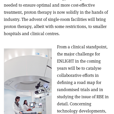
needed to ensure optimal and more cost-effective
treatment, proton therapy is now solidly in the hands of
industry. The advent of single-room facilities will bring
proton therapy, albeit with some restrictions, to smaller
hospitals and clinical centres.
From a clinical standpoint,
the major challenge for
ENLIGHT in the coming
years will be to catalyse
collaborative efforts in
defining a road map for
randomised trials and in
studying the issue of RBE in
detail. Concerning
technology developments,