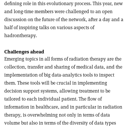
defining role in this evolutionary process. This year, new
and long-time members were challenged to an open
discussion on the future of the network, after a day and a
half of inspiring talks on various aspects of
hadrontherapy.
Challenges ahead
Emerging topics in all forms of radiation therapy are the
collection, transfer and sharing of medical data, and the
implementation of big data-analytics tools to inspect
them. These tools will be crucial in implementing
decision support systems, allowing treatment to be
tailored to each individual patient. The flow of
information in healthcare, and in particular in radiation
therapy, is overwhelming not only in terms of data
volume but also in terms of the diversity of data types