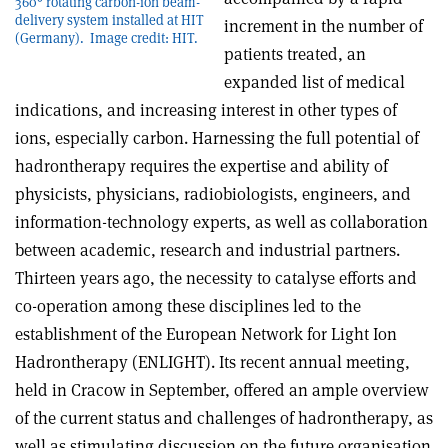
360° rotating carbon-ion beam-
delivery system installed at HIT
increment in the number of
(Germany). Image credit: HIT.
patients treated, an
expanded list of medical
indications, and increasing interest in other types of
ions, especially carbon. Harnessing the full potential of
hadrontherapy requires the expertise and ability of
physicists, physicians, radiobiologists, engineers, and
information-technology experts, as well as collaboration
between academic, research and industrial partners.
Thirteen years ago, the necessity to catalyse efforts and
co-operation among these disciplines led to the
establishment of the European Network for Light Ion
Hadrontherapy (ENLIGHT). Its recent annual meeting,
held in Cracow in September, offered an ample overview
of the current status and challenges of hadrontherapy, as
well as stimulating discussion on the future organisation