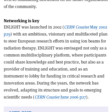
of the community.
Networking is key
ENLIGHT was launched in 2002 (
CERN Courier
May 2002
p29
) with an ambitious, visionary and multifaceted plan
to steer European research efforts in using ion beams for
radiation therapy. ENLIGHT was envisaged not only as a
common multidisciplinary platform, where participants
could share knowledge and best practice, but also as a
provider of training and education, and as an
instrument to lobby for funding in critical research and
innovation areas. During the years, the network has
evolved, adapting its structure and goals to emerging
scientific needs (
CERN Courier
June 2006 p27
).