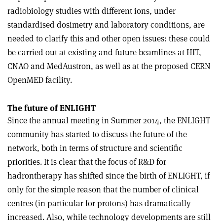
radiobiology studies with different ions, under
standardised dosimetry and laboratory conditions, are
needed to clarify this and other open issues: these could
be carried out at existing and future beamlines at HIT,
CNAO and MedAustron, as well as at the proposed CERN
OpenMED facility.
The future of ENLIGHT
Since the annual meeting in Summer 2014, the ENLIGHT
community has started to discuss the future of the
network, both in terms of structure and scientific
priorities. It is clear that the focus of R&D for
hadrontherapy has shifted since the birth of ENLIGHT, if
only for the simple reason that the number of clinical
centres (in particular for protons) has dramatically
increased. Also, while technology developments are still