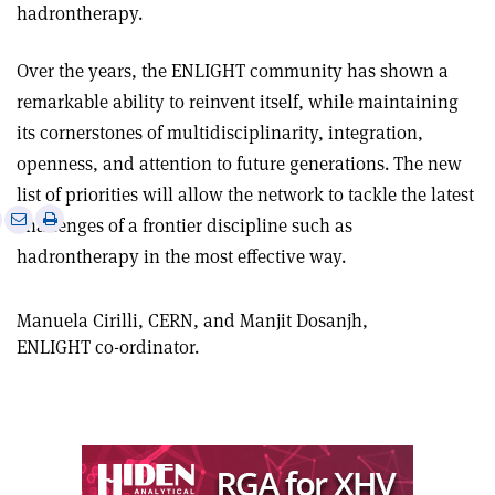
hadrontherapy.
Over the years, the ENLIGHT community has shown a
remarkable ability to reinvent itself, while maintaining
its cornerstones of multidisciplinarity, integration,
openness, and attention to future generations. The new
list of priorities will allow the network to tackle the latest
e
Print
Share
Share
challenges of a frontier discipline such as
this
on
via
hadrontherapy in the most effective way.
article
Linkedin
email
Manuela Cirilli, CERN, and Manjit Dosanjh,
ENLIGHT co-ordinator.