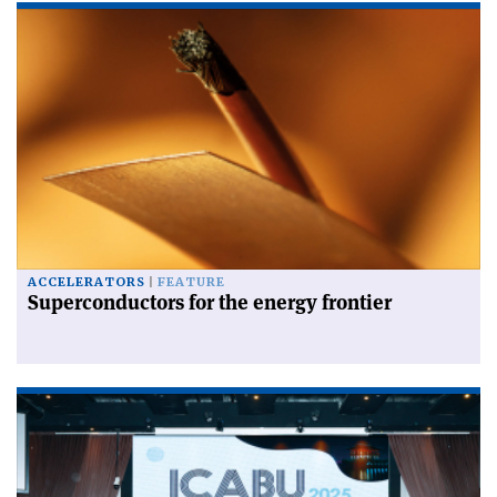
ACCELERATORS
FEATURE
Superconductors for the energy frontier