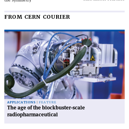
FROM CERN COURIER
APPLICATIONS
FEATURE
The age of the blockbuster-scale
radiopharmaceutical