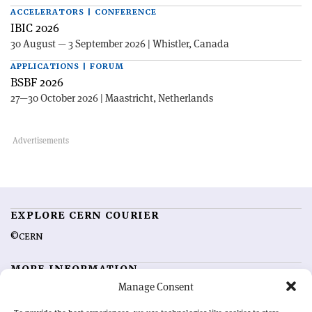
ACCELERATORS | CONFERENCE
IBIC 2026
30 August — 3 September 2026 | Whistler, Canada
APPLICATIONS | FORUM
BSBF 2026
27—30 October 2026 | Maastricht, Netherlands
EXPLORE CERN COURIER
©CERN
MORE INFORMATION
Manage Consent
About CERN Courier
Feedback
Advertising options
Sign up for alerting