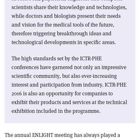
scientists share their knowledge and technologies,
while doctors and biologists present their needs
and vision for the medical tools of the future,
therefore triggering breakthrough ideas and
technological developments in specific areas.
The high standards set by the ICTR-PHE
conferences have garnered not only an impressive
scientific community, but also ever-increasing
interest and participation from industry. ICTR-PHE
2016 is also an opportunity for companies to
exhibit their products and services at the technical
exhibition included in the programme.
The annual ENLIGHT meeting has always played a