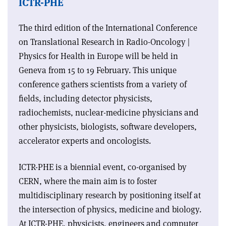
ICTR-PHE
The third edition of the International Conference
on Translational Research in Radio-Oncology |
Physics for Health in Europe will be held in
Geneva from 15 to 19 February. This unique
conference gathers scientists from a variety of
fields, including detector physicists,
radiochemists, nuclear-medicine physicians and
other physicists, biologists, software developers,
accelerator experts and oncologists.
ICTR-PHE is a biennial event, co-organised by
CERN, where the main aim is to foster
multidisciplinary research by positioning itself at
the intersection of physics, medicine and biology.
At ICTR-PHE, physicists, engineers and computer