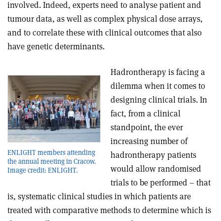
involved. Indeed, experts need to analyse patient and
tumour data, as well as complex physical dose arrays,
and to correlate these with clinical outcomes that also
have genetic determinants.
Hadrontherapy is facing a
dilemma when it comes to
designing clinical trials. In
fact, from a clinical
standpoint, the ever
increasing number of
ENLIGHT members attending
hadrontherapy patients
the annual meeting in Cracow.
would allow randomised
Image credit: ENLIGHT.
trials to be performed – that
is, systematic clinical studies in which patients are
treated with comparative methods to determine which is