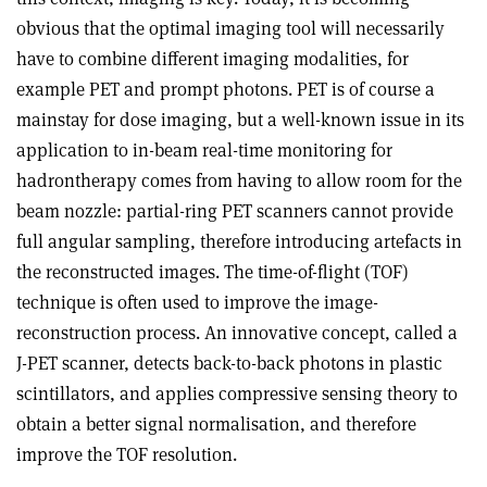
obvious that the optimal imaging tool will necessarily
have to combine different imaging modalities, for
example PET and prompt photons. PET is of course a
mainstay for dose imaging, but a well-known issue in its
application to in-beam real-time monitoring for
hadrontherapy comes from having to allow room for the
beam nozzle: partial-ring PET scanners cannot provide
full angular sampling, therefore introducing artefacts in
the reconstructed images. The time-of-flight (TOF)
technique is often used to improve the image-
reconstruction process. An innovative concept, called a
J-PET scanner, detects back-to-back photons in plastic
scintillators, and applies compressive sensing theory to
obtain a better signal normalisation, and therefore
improve the TOF resolution.