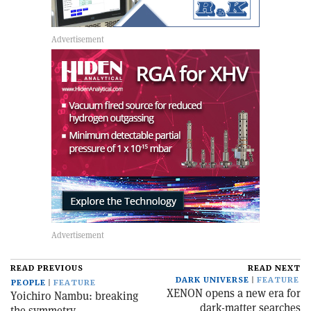
READ PREVIOUS
READ NEXT
DARK UNIVERSE
FEATURE
PEOPLE
FEATURE
XENON opens a new era for
Yoichiro Nambu: breaking
dark-matter searches
the symmetry