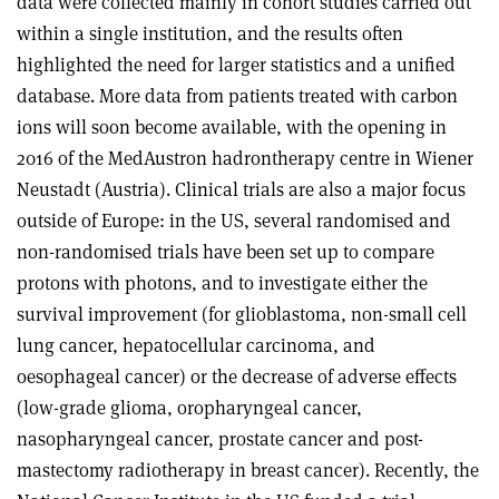
data were collected mainly in cohort studies carried out
within a single institution, and the results often
highlighted the need for larger statistics and a unified
database. More data from patients treated with carbon
ions will soon become available, with the opening in
2016 of the MedAustron hadrontherapy centre in Wiener
Neustadt (Austria). Clinical trials are also a major focus
outside of Europe: in the US, several randomised and
non-randomised trials have been set up to compare
protons with photons, and to investigate either the
survival improvement (for glioblastoma, non-small cell
lung cancer, hepatocellular carcinoma, and
oesophageal cancer) or the decrease of adverse effects
(low-grade glioma, oropharyngeal cancer,
nasopharyngeal cancer, prostate cancer and post-
mastectomy radiotherapy in breast cancer). Recently, the