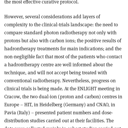
the most effective curative protocol.
However, several considerations add layers of
complexity to the clinical-trials landscape: the need to
compare standard photon radiotherapy not only with
protons but also with carbon ions; the positive results of
hadrontherapy treatments for main indications; and the
non-negligible fact that most of the patients who contact
a hadrontherapy centre are well informed about the
technique, and will not accept being treated with
conventional radiotherapy. Nevertheless, progress on
clinical trials is being made. At the ENLIGHT meeting in
Cracow, the two dual-ion (proton and carbon) centres in
Europe – HIT, in Heidelberg (Germany) and CNAO, in
Pavia (Italy) – presented patient numbers and dose-
distribution studies carried out at their facilities. The