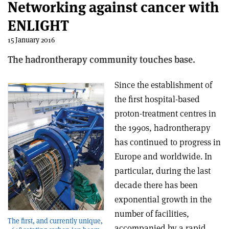
Networking against cancer with
ENLIGHT
15 January 2016
The hadrontherapy community touches base.
Since the establishment of
the first hospital-based
proton-treatment centres in
the 1990s, hadrontherapy
has continued to progress in
Europe and worldwide. In
particular, during the last
decade there has been
exponential growth in the
number of facilities,
The first, and currently unique,
accompanied by a rapid