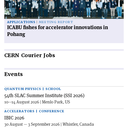
APPLICATIONS
MEETING REPORT
ICABU fishes for accelerator innovations in
Pohang
CERN
Courier Jobs
Events
QUANTUM PHYSICS | SCHOOL
54th SLAC Summer Institute (SSI 2026)
10—14 August 2026 | Menlo Park, US
ACCELERATORS | CONFERENCE
IBIC 2026
30 August — 3 September 2026 | Whistler, Canada