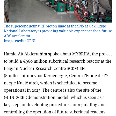
The superconducting RF proton linac at the SNS at Oak Ridge
National Laboratory is providing valuable experience for a future
ADS accelerator.
Image credit: ORNL.
Hamid Aït Abderrahim spoke about MYRRHA, the project
to build a €960 million subcritical research reactor at the
Belgian Nuclear Research Centre SCK•CEN
(Studiecentrum voor Kernenergie, Centre d’Etude de l’é
nergie Nuclé aire), which is scheduled to become
operational in 2023. The centre is also the site of the
GUINEVERE demonstration model, which is seen as a
key step for developing procedures for regulating and
controlling the operation of future subcritical reactors