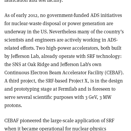
fabrication and test facility.
As of early 2012, no government-funded ADS initiatives
for nuclear-waste disposal or power generation are
underway in the US. Nevertheless many of the country’s
scientists and engineers are actively working in ADS-
related efforts. Two high-power accelerators, both built
by Jefferson Lab, already operate with SRF technology:
the SNS at Oak Ridge and Jefferson Lab’s own
Continuous Electron Beam Accelerator Facility (CEBAF).
A third project, the SRF-based Project X, is in the design
and prototyping stage at Fermilab and is foreseen to
serve several scientific purposes with 3 GeV, 3 MW
protons.
CEBAF pioneered the large-scale application of SRF
when it became operational for nuclear-physics