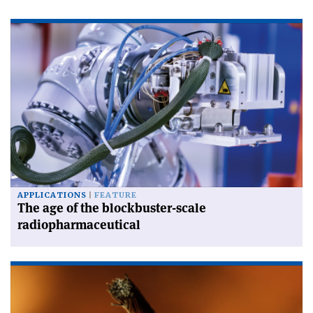
APPLICATIONS
FEATURE
The age of the blockbuster-scale
radiopharmaceutical