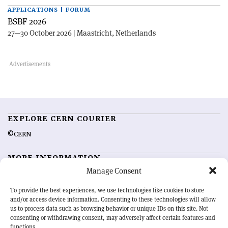
APPLICATIONS | FORUM
BSBF 2026
27—30 October 2026 | Maastricht, Netherlands
EXPLORE CERN COURIER
©CERN
MORE INFORMATION
Manage Consent
About CERN Courier
Feedback
Advertising options
Sign up for alerting
To provide the best experiences, we use technologies like cookies to store
and/or access device information. Consenting to these technologies will allow
us to process data such as browsing behavior or unique IDs on this site. Not
OUR MISSION
consenting or withdrawing consent, may adversely affect certain features and
functions.