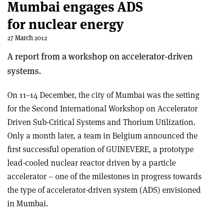
Mumbai engages ADS
for nuclear energy
27 March 2012
A report from a workshop on accelerator-driven
systems.
On 11–14 December, the city of Mumbai was the setting
for the Second International Workshop on Accelerator
Driven Sub-Critical Systems and Thorium Utilization.
Only a month later, a team in Belgium announced the
first successful operation of GUINEVERE, a prototype
lead-cooled nuclear reactor driven by a particle
accelerator – one of the milestones in progress towards
the type of accelerator-driven system (ADS) envisioned
in Mumbai.