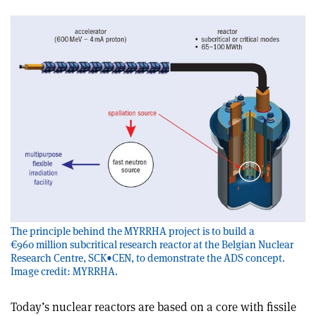
The principle behind the MYRRHA project is to build a
€960 million subcritical research reactor at the Belgian Nuclear
Research Centre, SCK•CEN, to demonstrate the ADS concept.
Image credit: MYRRHA.
Today’s nuclear reactors are based on a core with fissile