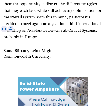
them the opportunity to discuss the different struggles
that they each face while still achieving optimization for
the overall system. With this in mind, participants
decided to meet again next year for a third International
e
Print
Share
Share
Workshop on Accelerator Driven Sub-Critical Systems,
this
on
via
probably in Europe.
article
Linkedin
email
Sama Bilbao y León
, Virginia
Commonwealth University.