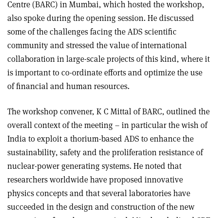
Centre (BARC) in Mumbai, which hosted the workshop,
also spoke during the opening session. He discussed
some of the challenges facing the ADS scientific
community and stressed the value of international
collaboration in large-scale projects of this kind, where it
is important to co-ordinate efforts and optimize the use
of financial and human resources.
The workshop convener, K C Mittal of BARC, outlined the
overall context of the meeting – in particular the wish of
India to exploit a thorium-based ADS to enhance the
sustainability, safety and the proliferation resistance of
nuclear-power generating systems. He noted that
researchers worldwide have proposed innovative
physics concepts and that several laboratories have
succeeded in the design and construction of the new