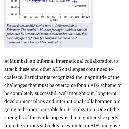
At Mumbai, an informal international collaboration to
attack these and other ADS challenges continued to
coalesce. Participants recognized the magnitude of the
challenges that must be overcome for an ADS scheme to
be completely successful: well thought-out, long-term
development plans and international collaboration are
going to be indispensable for its realization. One of the
strengths of the workshop was that it gathered experts
from the various subfields relevant to an ADS and gave