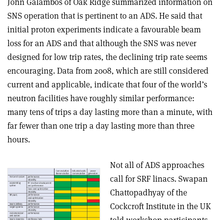
John Galambos of Oak Ridge summarized information on
SNS operation that is pertinent to an ADS. He said that
initial proton experiments indicate a favourable beam
loss for an ADS and that although the SNS was never
designed for low trip rates, the declining trip rate seems
encouraging. Data from 2008, which are still considered
current and applicable, indicate that four of the world’s
neutron facilities have roughly similar performance:
many tens of trips a day lasting more than a minute, with
far fewer than one trip a day lasting more than three
hours.
Not all of ADS approaches
call for SRF linacs. Swapan
Chattopadhyay of the
Cockcroft Institute in the UK