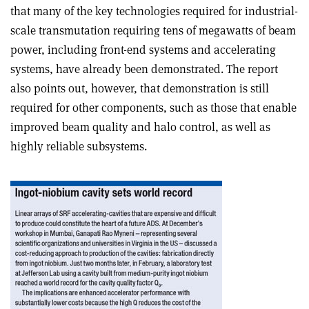
that many of the key technologies required for industrial-
scale transmutation requiring tens of megawatts of beam
power, including front-end systems and accelerating
systems, have already been demonstrated. The report
also points out, however, that demonstration is still
required for other components, such as those that enable
improved beam quality and halo control, as well as
highly reliable subsystems.