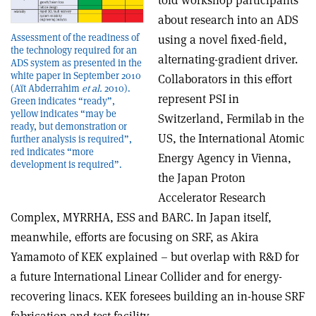
told workshop participants
about research into an ADS
Assessment of the readiness of
using a novel fixed-field,
the technology required for an
alternating-gradient driver.
ADS system as presented in the
white paper in September 2010
Collaborators in this effort
(Aït Abderrahim
et al.
2010).
represent PSI in
Green indicates “ready”,
yellow indicates “may be
Switzerland, Fermilab in the
ready, but demonstration or
US, the International Atomic
further analysis is required”,
red indicates “more
Energy Agency in Vienna,
development is required”.
the Japan Proton
Accelerator Research
Complex, MYRRHA, ESS and BARC. In Japan itself,
meanwhile, efforts are focusing on SRF, as Akira
Yamamoto of KEK explained – but overlap with R&D for
a future International Linear Collider and for energy-
recovering linacs. KEK foresees building an in-house SRF