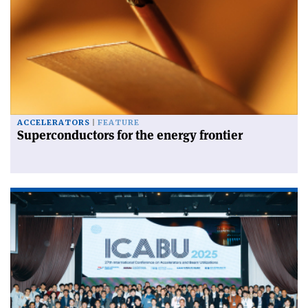
ACCELERATORS
FEATURE
Superconductors for the energy frontier