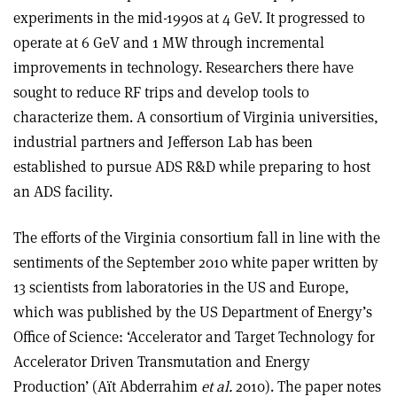
experiments in the mid-1990s at 4 GeV. It progressed to
operate at 6 GeV and 1 MW through incremental
improvements in technology. Researchers there have
sought to reduce RF trips and develop tools to
characterize them. A consortium of Virginia universities,
industrial partners and Jefferson Lab has been
established to pursue ADS R&D while preparing to host
an ADS facility.
The efforts of the Virginia consortium fall in line with the
sentiments of the September 2010 white paper written by
13 scientists from laboratories in the US and Europe,
which was published by the US Department of Energy’s
Office of Science: ‘Accelerator and Target Technology for
Accelerator Driven Transmutation and Energy
Production’ (Aït Abderrahim
et al.
2010). The paper notes