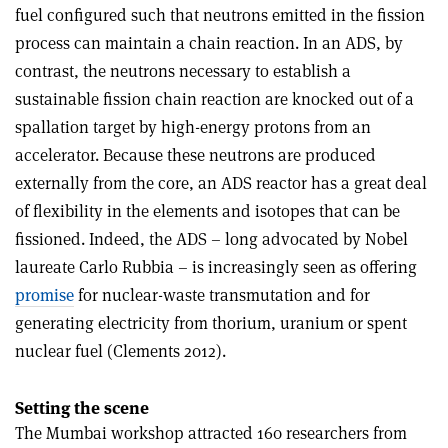
fuel configured such that neutrons emitted in the fission
process can maintain a chain reaction. In an ADS, by
contrast, the neutrons necessary to establish a
sustainable fission chain reaction are knocked out of a
spallation target by high-energy protons from an
accelerator. Because these neutrons are produced
externally from the core, an ADS reactor has a great deal
of flexibility in the elements and isotopes that can be
fissioned. Indeed, the ADS – long advocated by Nobel
laureate Carlo Rubbia – is increasingly seen as offering
promise
for nuclear-waste transmutation and for
generating electricity from thorium, uranium or spent
nuclear fuel (Clements 2012).
Setting the scene
The Mumbai workshop attracted 160 researchers from