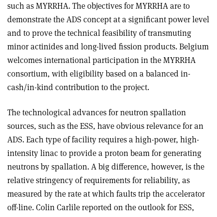
such as MYRRHA. The objectives for MYRRHA are to
demonstrate the ADS concept at a significant power level
and to prove the technical feasibility of transmuting
minor actinides and long-lived fission products. Belgium
welcomes international participation in the MYRRHA
consortium, with eligibility based on a balanced in-
cash/in-kind contribution to the project.
The technological advances for neutron spallation
sources, such as the ESS, have obvious relevance for an
ADS. Each type of facility requires a high-power, high-
intensity linac to provide a proton beam for generating
neutrons by spallation. A big difference, however, is the
relative stringency of requirements for reliability, as
measured by the rate at which faults trip the accelerator
off-line. Colin Carlile reported on the outlook for ESS,