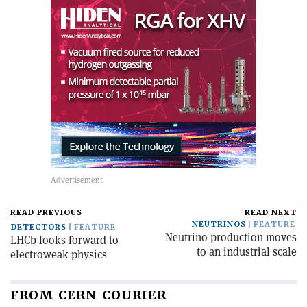
READ PREVIOUS
READ NEXT
NEUTRINOS
FEATURE
DETECTORS
FEATURE
Neutrino production moves
LHCb looks forward to
to an industrial scale
electroweak physics
FROM CERN COURIER