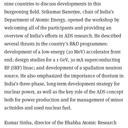
nine countries to discuss developments in this
burgeoning field. Srikumar Banerjee, chair of India’s
Department of Atomic Energy, opened the workshop by
welcoming all of the participants and providing an
overview of India’s efforts in ADS research. He described
several thrusts in the country’s R&D programmes:
development of a low-energy (20 MeV) accelerator front
end; design studies for a 1 GeV, 30 mA superconducting
RF (SRF) linac; and development of a spallation neutron
source. He also emphasized the importance of thorium in
India’s three-phase, long-term development strategy for
nuclear power, as well as the key role of the ADS concept
both for power production and for management of minor
actinides and used nuclear fuel.
Kumar Sinha, director of the Bhabha Atomic Research