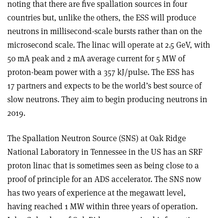
noting that there are five spallation sources in four
countries but, unlike the others, the ESS will produce
neutrons in millisecond-scale bursts rather than on the
microsecond scale. The linac will operate at 2.5 GeV, with
50 mA peak and 2 mA average current for 5 MW of
proton-beam power with a 357 kJ/pulse. The ESS has
17 partners and expects to be the world’s best source of
slow neutrons. They aim to begin producing neutrons in
2019.
The Spallation Neutron Source (SNS) at Oak Ridge
National Laboratory in Tennessee in the US has an SRF
proton linac that is sometimes seen as being close to a
proof of principle for an ADS accelerator. The SNS now
has two years of experience at the megawatt level,
having reached 1 MW within three years of operation.