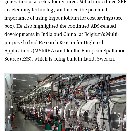
generation of accelerator required. Mittal underlined SRF
accelerating technology and noted the potential
importance of using ingot niobium for cost savings (see
box). He also highlighted the continued ADS-related
developments in India and China, at Belgium’s Multi-
purpose hYbrid Research Reactor for High-tech
Applications (MYRRHA) and for the European Spallation
Source (ESS), which is being built in Lund, Sweden.