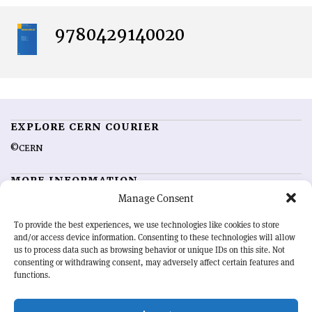
9780429140020
EXPLORE CERN COURIER
©CERN
MORE INFORMATION
Manage Consent
About CERN Courier
Feedback
Advertising options
Sign up for alerting
To provide the best experiences, we use technologies like cookies to store
and/or access device information. Consenting to these technologies will allow
us to process data such as browsing behavior or unique IDs on this site. Not
OUR MISSION
consenting or withdrawing consent, may adversely affect certain features and
functions.
CERN Courier
is essential reading for the international high-energy
physics community. Highlighting the latest research and project