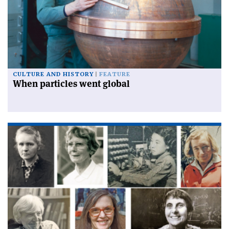
CULTURE AND HISTORY
FEATURE
When particles went global