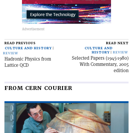
READ PREVIOUS
READ NEXT
CULTURE AND HISTORY
CULTURE AND
HISTORY
REVIEW
REVIEW
Selected Papers (1945-1980)
Hadronic Physics from
With Commentary, 2005
Lattice QCD
edition
FROM CERN COURIER