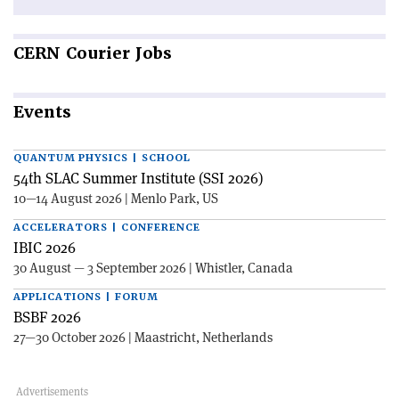
CERN
Courier Jobs
Events
QUANTUM PHYSICS | SCHOOL
54th SLAC Summer Institute (SSI 2026)
10—14 August 2026 | Menlo Park, US
ACCELERATORS | CONFERENCE
IBIC 2026
30 August — 3 September 2026 | Whistler, Canada
APPLICATIONS | FORUM
BSBF 2026
27—30 October 2026 | Maastricht, Netherlands