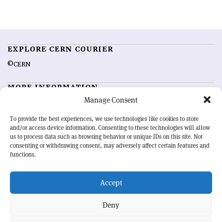
EXPLORE CERN COURIER
©CERN
MORE INFORMATION
Manage Consent
About CERN Courier
Feedback
Advertising options
Sign up for alerting
To provide the best experiences, we use technologies like cookies to store
and/or access device information. Consenting to these technologies will allow
us to process data such as browsing behavior or unique IDs on this site. Not
OUR MISSION
consenting or withdrawing consent, may adversely affect certain features and
functions.
CERN Courier
is essential reading for the international high-energy
physics community. Highlighting the latest research and project
Accept
developments from around the world,
CERN Courier
offers a unique
record of the ongoing endeavour to advance our understanding of the
basic laws of nature.
Deny