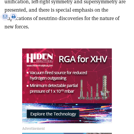
unification, left-right symmetry and supersymmetry are
presented, and there is special emphasis on the
e
Print
Share
Share
implications of neutrino discoveries for the nature of
this
on
via
new forces.
article
Linkedin
email