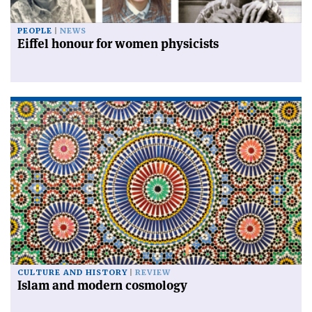
PEOPLE
NEWS
Eiffel honour for women physicists
CULTURE AND HISTORY
REVIEW
Islam and modern cosmology