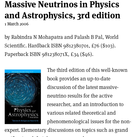
Massive Neutrinos in Physics
and Astrophysics, 3rd edition
1 March 2006
by Rabindra N Mohapatra and Palash B Pal, World
Scientific. Hardback ISBN 9812380701, £76 ($103).
Paperback ISBN 981238071X, £34 ($46).
The third edition of this well-known
book provides an up-to-date
discussion of the latest massive-
neutrino results for the active
researcher, and an introduction to
various related theoretical and
phenomenological issues for the non-
expert. Elementary discussions on topics such as grand