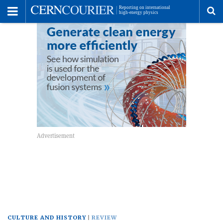
Toggle
Menu
To
se
me
CULTURE AND HISTORY
REVIEW