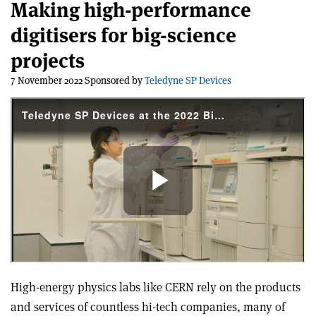
Making high-performance
digitisers for big-science
projects
7 November 2022 Sponsored by
Teledyne SP Devices
High-energy physics labs like CERN rely on the products
and services of countless hi-tech companies, many of