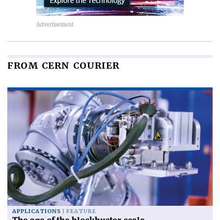
FROM CERN COURIER
APPLICATIONS
FEATURE