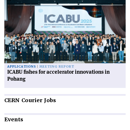
APPLICATIONS
MEETING REPORT
ICABU fishes for accelerator innovations in
Pohang
CERN
Courier Jobs
Events