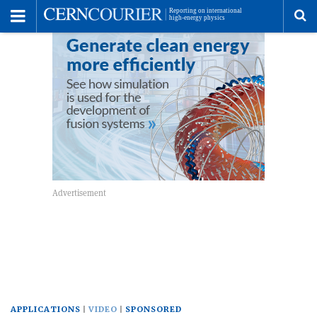
Toggle
Menu
To
se
me
APPLICATIONS
VIDEO
SPONSORED