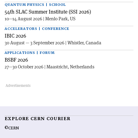
QUANTUM PHYSICS | SCHOOL
54th SLAC Summer Institute (SSI 2026)
10—14 August 2026 | Menlo Park, US
ACCELERATORS | CONFERENCE
IBIC 2026
30 August — 3 September 2026 | Whistler, Canada
APPLICATIONS | FORUM
BSBF 2026
27—30 October 2026 | Maastricht, Netherlands
EXPLORE CERN COURIER
©CERN