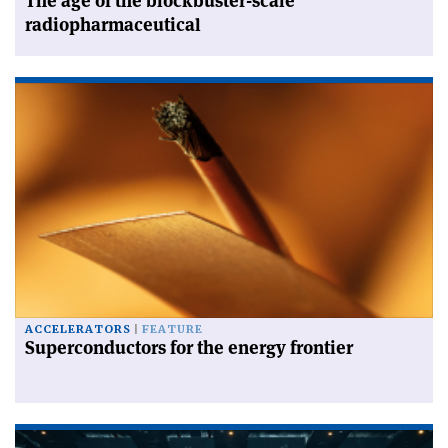
The age of the blockbuster-scale
radiopharmaceutical
ACCELERATORS
FEATURE
Superconductors for the energy frontier