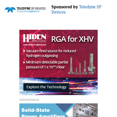
Sponsored by
Teledyne SP
Devices