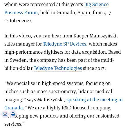
whom were represented at this year’s
Big Science
Business Forum
, held in Granada, Spain, from 4–7
October 2022.
In this video, you can hear from Kacper Matuszyński,
sales manager for
Teledyne SP Devices
, which makes
high-performance digitisers for data acquisition. Based
in Sweden, the company has been part of the multi-
billion-dollar
Teledyne Technologies
since 2017.
“We specialise in high-speed systems, focusing on
niches such as mass spectrometry, lidar or medical
imaging,” says Matuszyński,
speaking at the meeting in
Granada
. “We are a highly R&D-focused company,
e
Print
Share
Share
developing new products and offering our customised
this
on
via
services.”
article
Linkedin
email