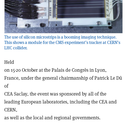
The use of silicon microstrips is a booming imaging technique.
This shows a module for the CMS experiment’s tracker at CERN’s
LHC collider.
Held
on 15-20 October at the Palais de Congrès in Lyon,
France, under the general chairmanship of Patrick Le Dû
of
CEA Saclay, the event was sponsored by all of the
leading European laboratories, including the CEA and
CERN,
as well as the local and regional governments.