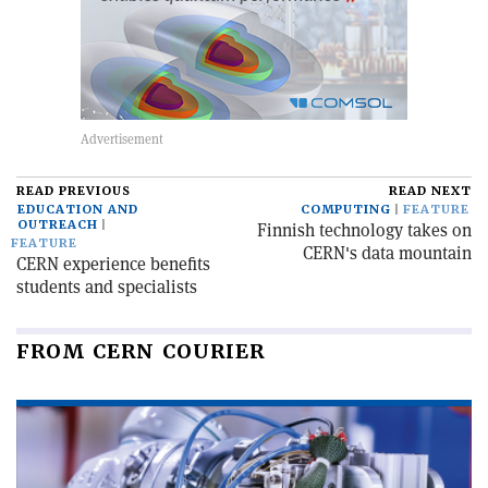
READ PREVIOUS
READ NEXT
EDUCATION AND
COMPUTING
FEATURE
OUTREACH
Finnish technology takes on
FEATURE
CERN's data mountain
CERN experience benefits
students and specialists
FROM CERN COURIER