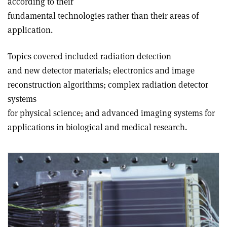
according to their
fundamental technologies rather than their areas of
application.
Topics covered included radiation detection
and new detector materials; electronics and image
reconstruction algorithms; complex radiation detector
systems
for physical science; and advanced imaging systems for
applications in biological and medical research.