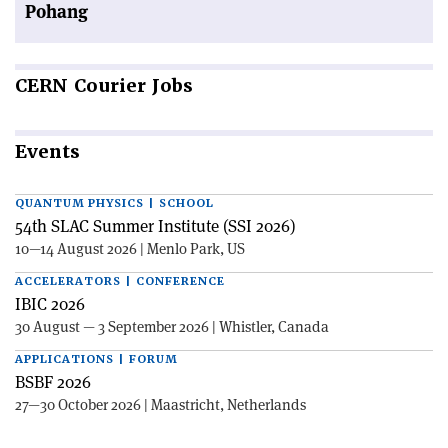
Pohang
CERN
Courier Jobs
Events
QUANTUM PHYSICS | SCHOOL
54th SLAC Summer Institute (SSI 2026)
10—14 August 2026 | Menlo Park, US
ACCELERATORS | CONFERENCE
IBIC 2026
30 August — 3 September 2026 | Whistler, Canada
APPLICATIONS | FORUM
BSBF 2026
27—30 October 2026 | Maastricht, Netherlands