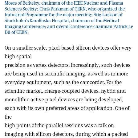
Moses of Berkeley, chairman of the IEEE Nuclear and Plasma
Sciences Society; Chris Parkman of CERN, who organized the
Industrial Programme for the major meeting; Stig Larsson of
Stockholm’s Karolinska Hospital, chairman of the Medical
Imaging Conference; and overall conference chairman Patrick Le
Dû of CERN.
On a smaller scale, pixel-based silicon devices offer very
high spatial
precision as vertex detectors. Increasingly, such devices
are being used in scientific imaging, as well as in more
everyday equipment, such as the camcorder. For the
scientific market, charge-coupled devices, hybrid and
monolithic active pixel devices are being developed,
each with its own preferred areas of application. One of
the
high points of the parallel sessions was a talk on
imaging with silicon detectors, during which a packed