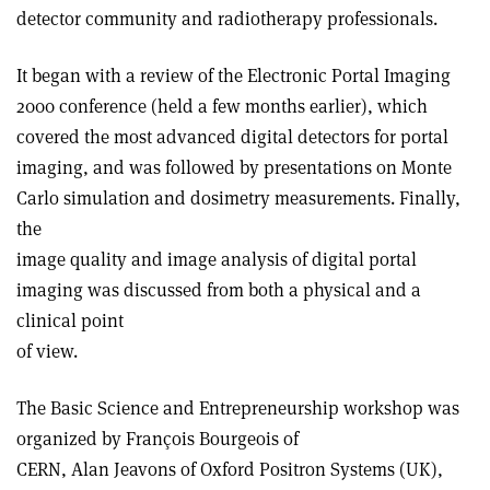
detector community and radiotherapy professionals.
It began with a review of the Electronic Portal Imaging
2000 conference (held a few months earlier), which
covered the most advanced digital detectors for portal
imaging, and was followed by presentations on Monte
Carlo simulation and dosimetry measurements. Finally,
the
image quality and image analysis of digital portal
imaging was discussed from both a physical and a
clinical point
of view.
The Basic Science and Entrepreneurship workshop was
organized by François Bourgeois of
CERN, Alan Jeavons of Oxford Positron Systems (UK),