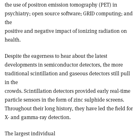
the use of positron emission tomography (PET) in
psychiatry; open source software; GRID computing; and
the
positive and negative impact of ionizing radiation on
health.
Despite the eagerness to hear about the latest
developments in semiconductor detectors, the more
traditional scintillation and gaseous detectors still pull
in the
crowds. Scintillation detectors provided early real-time
particle sensors in the form of zinc sulphide screens.
Throughout their long history, they have led the field for
X- and gamma-ray detection.
The largest individual