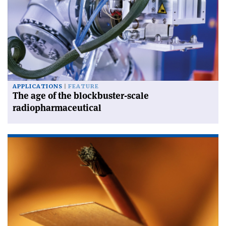
APPLICATIONS
FEATURE
The age of the blockbuster-scale
radiopharmaceutical