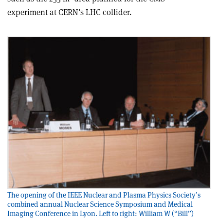
experiment at CERN’s LHC collider.
The opening of the IEEE Nuclear and Plasma Physics Society’s
combined annual Nuclear Science Symposium and Medical
Imaging Conference in Lyon. Left to right: William W (“Bill”)