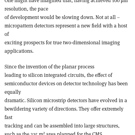
One might have imagined that, having achieved 100 µm
resolution, the pace
of development would be slowing down. Not at all –
micropattern detectors represent a new field with a host
of
exciting prospects for true two-dimensional imaging
applications.
Since the invention of the planar process
leading to silicon integrated circuits, the effect of
semiconductor devices on detector technology has been
equally
dramatic. Silicon microstrip detectors have evolved in a
bewildering variety of directions. They offer extremely
fast
tracking and can be assembled into large structures,
2
such as the 235 m
area planned for the CMS