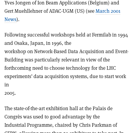
Yves Jongen of Ion Beam Applications (Belgium) and
Gert Muehllehner of ADAC-UGM (US) (see
March 2001
News
).
Following successful workshops held at Fermilab in 1994
and Osaka, Japan, in 1996, the
workshop on Network-Based Data Acquisition and Event-
Building was particularly relevant in view of the
forthcoming need to choose technology for the LHC
experiments’ data acquisition systems, due to start work
in
2005.
The state-of-the-art exhibition hall at the Palais de
Congrès was used to good advantage by the
Industrial Programme, chaired by Chris Parkman of