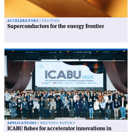
ACCELERATORS
FEATURE
Superconductors for the energy frontier
APPLICATIONS
MEETING REPORT
ICABU fishes for accelerator innovations in