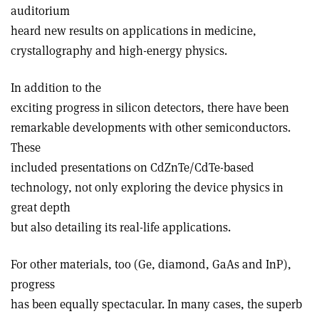
auditorium
heard new results on applications in medicine,
crystallography and high-energy physics.
In addition to the
exciting progress in silicon detectors, there have been
remarkable developments with other semiconductors.
These
included presentations on CdZnTe/CdTe-based
technology, not only exploring the device physics in
great depth
but also detailing its real-life applications.
For other materials, too (Ge, diamond, GaAs and InP),
progress
has been equally spectacular. In many cases, the superb