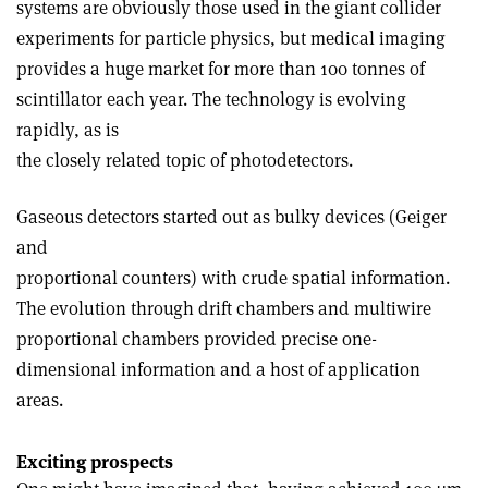
systems are obviously those used in the giant collider
experiments for particle physics, but medical imaging
provides a huge market for more than 100 tonnes of
scintillator each year. The technology is evolving
rapidly, as is
the closely related topic of photodetectors.
Gaseous detectors started out as bulky devices (Geiger
and
proportional counters) with crude spatial information.
The evolution through drift chambers and multiwire
proportional chambers provided precise one-
dimensional information and a host of application
areas.
Exciting prospects