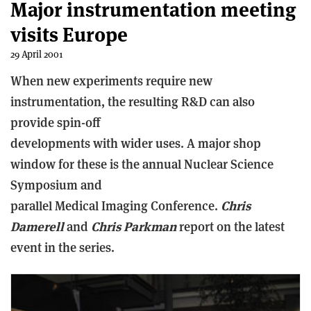
Major instrumentation meeting
visits Europe
29 April 2001
When new experiments require new
instrumentation, the resulting R&D can also
provide spin-off
developments with wider uses. A major shop
window for these is the annual Nuclear Science
Symposium and
parallel Medical Imaging Conference.
Chris
Damerell
and
Chris Parkman
report on the latest
event in the series.