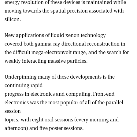
energy resolution of these devices is maintained while
moving towards the spatial precision associated with
silicon.
New applications of liquid xenon technology
covered both gamma-ray directional reconstruction in
the difficult mega-electronvolt range, and the search for
weakly interacting massive particles.
Underpinning many of these developments is the
continuing rapid
progress in electronics and computing. Front-end
electronics was the most popular of all of the parallel
session
topics, with eight oral sessions (every morning and
afternoon) and five poster sessions.