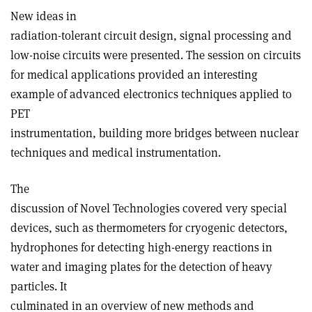
New ideas in
radiation-tolerant circuit design, signal processing and
low-noise circuits were presented. The session on circuits
for medical applications provided an interesting
example of advanced electronics techniques applied to
PET
instrumentation, building more bridges between nuclear
techniques and medical instrumentation.
The
discussion of Novel Technologies covered very special
devices, such as thermometers for cryogenic detectors,
hydrophones for detecting high-energy reactions in
water and imaging plates for the detection of heavy
particles. It
culminated in an overview of new methods and