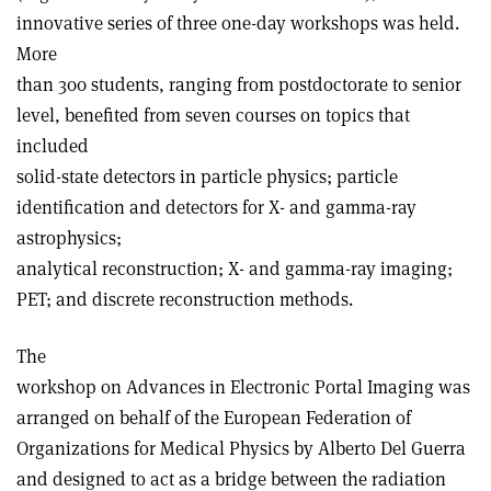
innovative series of three one-day workshops was held.
More
than 300 students, ranging from postdoctorate to senior
level, benefited from seven courses on topics that
included
solid-state detectors in particle physics; particle
identification and detectors for X- and gamma-ray
astrophysics;
analytical reconstruction; X- and gamma-ray imaging;
PET; and discrete reconstruction methods.
The
workshop on Advances in Electronic Portal Imaging was
arranged on behalf of the European Federation of
Organizations for Medical Physics by Alberto Del Guerra
and designed to act as a bridge between the radiation