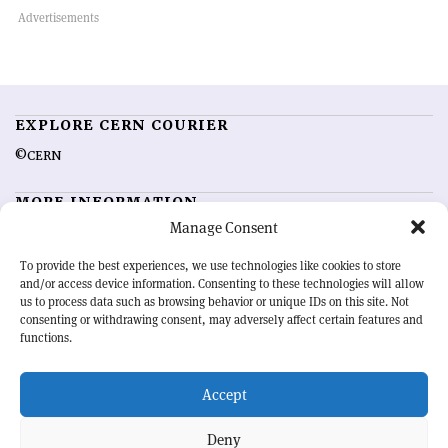
EXPLORE CERN COURIER
©CERN
MORE INFORMATION
Manage Consent
About CERN Courier
Feedback
Advertising options
Sign up for alerting
To provide the best experiences, we use technologies like cookies to store
and/or access device information. Consenting to these technologies will allow
us to process data such as browsing behavior or unique IDs on this site. Not
OUR MISSION
consenting or withdrawing consent, may adversely affect certain features and
functions.
CERN Courier
is essential reading for the international high-energy
physics community. Highlighting the latest research and project
Accept
developments from around the world,
CERN Courier
offers a unique
record of the ongoing endeavour to advance our understanding of the
basic laws of nature.
Deny