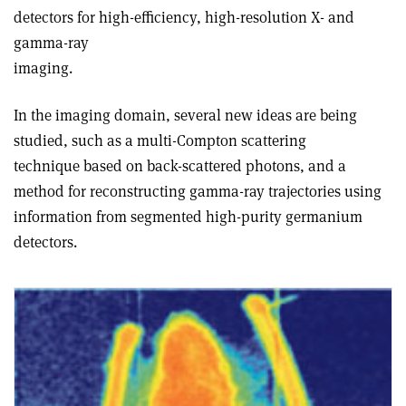
detectors for high-efficiency, high-resolution X- and
gamma-ray
imaging.
In the imaging domain, several new ideas are being
studied, such as a multi-Compton scattering
technique based on back-scattered photons, and a
method for reconstructing gamma-ray trajectories using
information from segmented high-purity germanium
detectors.