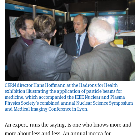
CERN director Hans Hoffmann at the Hadrons for Health
exhibition illustrating the application of particle beams for
medicine, which accompanied the IEEE Nuclear and Plasma
Physics Society’s combined annual Nuclear Science Symposium
and Medical Imaging Conference in Lyon.
An expert, runs the saying, is one who knows more and
more about less and less. An annual mecca for