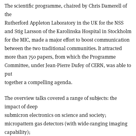
The scientific programme, chaired by Chris Damerell of
the
Rutherford Appleton Laboratory in the UK for the NSS
and Stig Larsson of the Karolinska Hospital in Stockholm
for the MIC, made a major effort to boost communication
between the two traditional communities. It attracted
more than 750 papers, from which the Programme
Committee, under Jean-Pierre Dufey of CERN, was able to
put
together a compelling agenda.
The overview talks covered a range of subjects: the
impact of deep
submicron electronics on science and society;
micropattern gas detectors (with wide-ranging imaging
capability);