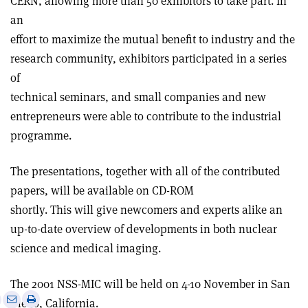
CERN, allowing more than 50 exhibitors to take part. In
an
effort to maximize the mutual benefit to industry and the
research community, exhibitors participated in a series
of
technical seminars, and small companies and new
entrepreneurs were able to contribute to the industrial
programme.
The presentations, together with all of the contributed
papers, will be available on CD-ROM
shortly. This will give newcomers and experts alike an
up-to-date overview of developments in both nuclear
science and medical imaging.
The 2001 NSS-MIC will be held on 4-10 November in San
e
Print
Share
Share
Diego, California.