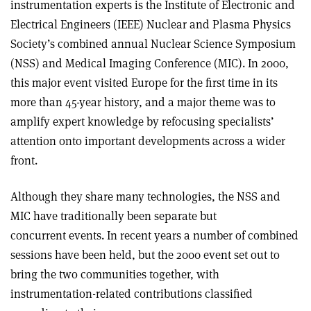
instrumentation experts is the Institute of Electronic and
Electrical Engineers (IEEE) Nuclear and Plasma Physics
Society’s combined annual Nuclear Science Symposium
(NSS) and Medical Imaging Conference (MIC). In 2000,
this major event visited Europe for the first time in its
more than 45-year history, and a major theme was to
amplify expert knowledge by refocusing specialists’
attention onto important developments across a wider
front.
Although they share many technologies, the NSS and
MIC have traditionally been separate but
concurrent events. In recent years a number of combined
sessions have been held, but the 2000 event set out to
bring the two communities together, with
instrumentation-related contributions classified