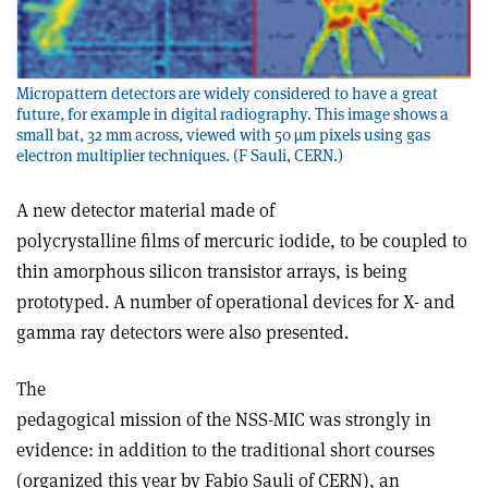
Micropattern detectors are widely considered to have a great
future, for example in digital radiography. This image shows a
small bat, 32 mm across, viewed with 50 µm pixels using gas
electron multiplier techniques. (F Sauli, CERN.)
A new detector material made of
polycrystalline films of mercuric iodide, to be coupled to
thin amorphous silicon transistor arrays, is being
prototyped. A number of operational devices for X- and
gamma ray detectors were also presented.
The
pedagogical mission of the NSS-MIC was strongly in
evidence: in addition to the traditional short courses
(organized this year by Fabio Sauli of CERN), an