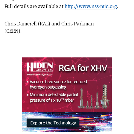
this
on
via
Full details are available at
http://www.nss-mic.org
.
article
Linkedin
email
Chris Damerell (RAL) and Chris Parkman
(CERN).