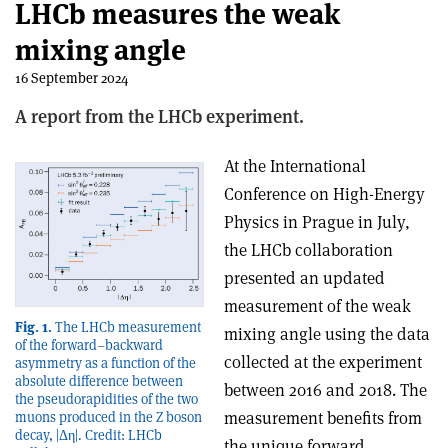
LHCb measures the weak
mixing angle
16 September 2024
A report from the LHCb experiment.
At the International
Conference on High-Energy
Physics in Prague in July,
the LHCb collaboration
presented an updated
measurement of the weak
Fig. 1.
The LHCb measurement
mixing angle using the data
of the forward–backward
collected at the experiment
asymmetry as a function of the
absolute difference between
between 2016 and 2018. The
the pseudorapidities of the two
measurement benefits from
muons produced in the Z boson
decay, |Δη|. Credit: LHCb
the unique forward