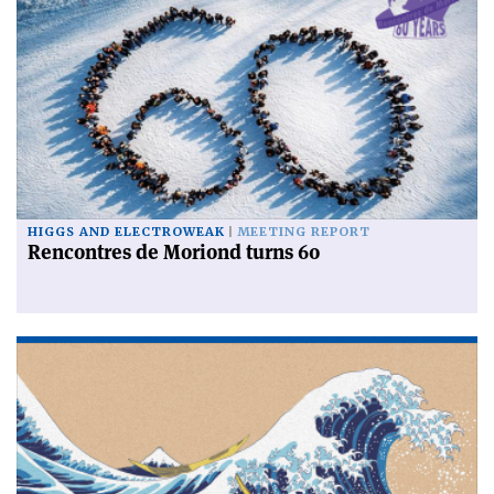
HIGGS AND ELECTROWEAK
MEETING REPORT
Rencontres de Moriond turns 60