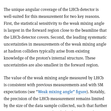
The unique angular coverage of the LHCb detector is
well-suited for this measurement for two key reasons.
First, the statistical sensitivity to the weak mixing angle
is largest in the forward region close to the beamline that
the LHCb detector covers. Second, the leading systematic
uncertainties in measurements of the weak mixing angle
at hadron colliders typically arise from existing
knowledge of the proton’s internal structure. These
uncertainties are also smallest in the forward region.
The value of the weak mixing angle measured by LHCb
is consistent with previous measurements and with SM
expectations (see “
Weak mixing angle” figure
). Notably,
the precision of the LHCb measurement remains limited
by the size of the data sample collected, such that further