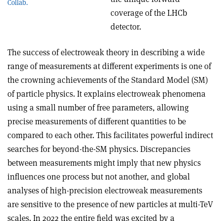
Collab.
coverage of the LHCb
detector.
The success of electroweak theory in describing a wide
range of measurements at different experiments is one of
the crowning achievements of the Standard Model (SM)
of particle physics. It explains electroweak phenomena
using a small number of free parameters, allowing
precise measurements of different quantities to be
compared to each other. This facilitates powerful indirect
searches for beyond-the-SM physics. Discrepancies
between measurements might imply that new physics
influences one process but not another, and global
analyses of high-precision electroweak measurements
are sensitive to the presence of new particles at multi-TeV
scales. In 2022 the entire field was excited by a