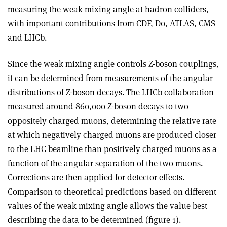
measuring the weak mixing angle at hadron colliders,
with important contributions from CDF, D
0
, ATLAS, CMS
and LHCb.
Since the weak mixing angle controls Z-boson couplings,
it can be determined from measurements of the angular
distributions of Z-boson decays. The LHCb collaboration
measured around 860,000 Z-boson decays to two
oppositely charged muons, determining the relative rate
at which negatively charged muons are produced closer
to the LHC beamline than positively charged muons as a
function of the angular separation of the two muons.
Corrections are then applied for detector effects.
Comparison to theoretical predictions based on different
values of the weak mixing angle allows the value best
describing the data to be determined (figure 1).