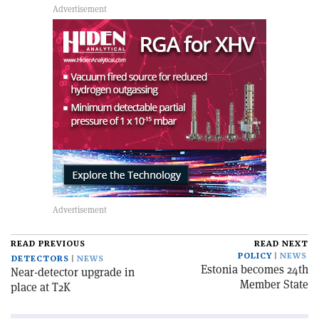
READ PREVIOUS
READ NEXT
POLICY
NEWS
DETECTORS
NEWS
Estonia becomes 24th
Near-detector upgrade in
Member State
place at T2K