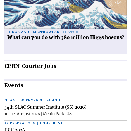
HIGGS AND ELECTROWEAK
FEATURE
What can you do with 380 million Higgs bosons?
CERN
Courier Jobs
Events
QUANTUM PHYSICS | SCHOOL
54th SLAC Summer Institute (SSI 2026)
10—14 August 2026 | Menlo Park, US
ACCELERATORS | CONFERENCE
IBIC 2026