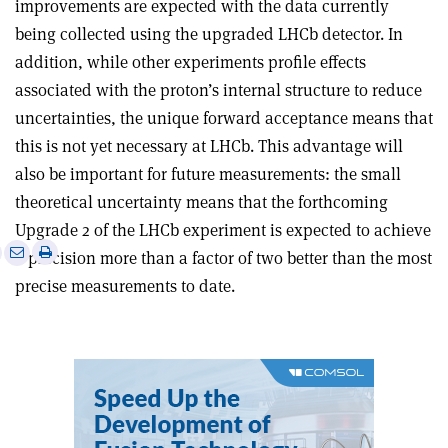
improvements are expected with the data currently
being collected using the upgraded LHCb detector. In
addition, while other experiments profile effects
associated with the proton’s internal structure to reduce
uncertainties, the unique forward acceptance means that
this is not yet necessary at LHCb. This advantage will
also be important for future measurements: the small
theoretical uncertainty means that the forthcoming
Upgrade 2 of the LHCb experiment is expected to achieve
e
Print
Share
Share
a precision more than a factor of two better than the most
this
on
via
precise measurements to date.
article
Linkedin
email