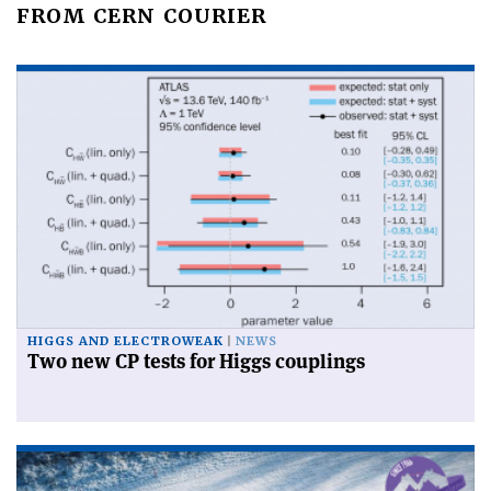
FROM CERN COURIER
HIGGS AND ELECTROWEAK
NEWS
Two new CP tests for Higgs couplings