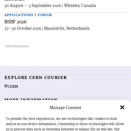
30 August — 3 September 2026 | Whistler, Canada
APPLICATIONS | FORUM
BSBF 2026
27—30 October 2026 | Maastricht, Netherlands
EXPLORE CERN COURIER
©CERN
MORE INFORMATION
Manage Consent
About CERN Courier
Feedback
Advertising options
Sign up for alerting
To provide the best experiences, we use technologies like cookies to store
and/or access device information. Consenting to these technologies will allow
us to process data such as browsing behavior or unique IDs on this site. Not