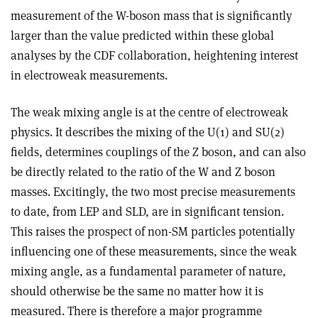
measurement of the W-boson mass that is significantly
larger than the value predicted within these global
analyses by the CDF collaboration, heightening interest
in electroweak measurements.
The weak mixing angle is at the centre of electroweak
physics. It describes the mixing of the U(1) and SU(2)
fields, determines couplings of the Z boson, and can also
be directly related to the ratio of the W and Z boson
masses. Excitingly, the two most precise measurements
to date, from LEP and SLD, are in significant tension.
This raises the prospect of non-SM particles potentially
influencing one of these measurements, since the weak
mixing angle, as a fundamental parameter of nature,
should otherwise be the same no matter how it is
measured. There is therefore a major programme