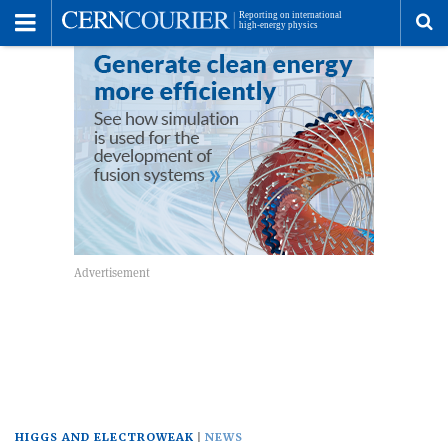
Toggle
Menu
To
se
me
HIGGS AND ELECTROWEAK
NEWS